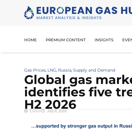
HOME
PREMIUM CONTENT
INSIGHTS
EVE
Gas Prices
LNG
Russia
Supply and Demand
,
,
,
Global gas mark
identifies five t
H2 2026
Editor
July 8, 2026