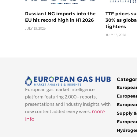
Russian LNG imports into the
TTF prices s
EU hit record high in H1 2026
30% as globa
tightens
JULY 15, 2026
JULY 15, 2026
Categor
European
European gas market intelligence
European
platform featuring 2,000+ reports,
presentations and industry insights, with
European
new content added every week.
more
Supply 
info
Europea
Hydroge