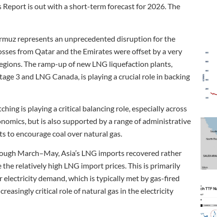
as Report is out with a short-term forecast for 2026. The
Hormuz represents an unprecedented disruption for the
osses from Qatar and the Emirates were offset by a very
egions. The ramp-up of new LNG liquefaction plants,
age 3 and LNG Canada, is playing a crucial role in backing
hing is playing a critical balancing role, especially across
onomics, but is also supported by a range of administrative
 to encourage coal over natural gas.
rough March–May, Asia’s LNG imports recovered rather
the relatively high LNG import prices. This is primarily
 electricity demand, which is typically met by gas-fired
easingly critical role of natural gas in the electricity