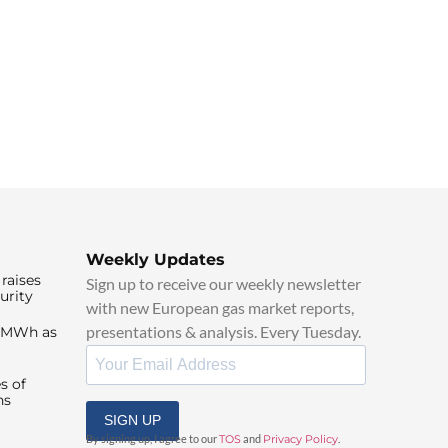
Weekly Updates
raises
Sign up to receive our weekly newsletter
urity
with new European gas market reports,
presentations & analysis. Every Tuesday.
0/MWh as
s of
ns
SIGN UP
By signing up, I agree to our
TOS
and
Privacy Policy
.