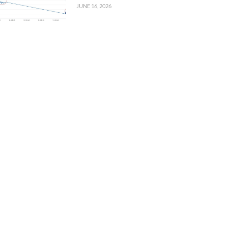
JUNE 16, 2026