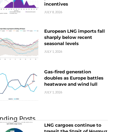
incentives
JULY 8, 2026
European LNG imports fall
sharply below recent
seasonal levels
JULY 1, 2026
Gas-fired generation
doubles as Europe battles
heatwave and wind lull
JULY 1, 2026
nding Posts
LNG cargoes continue to
transit the Strait of Hormuz