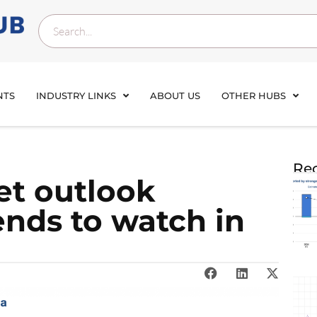
NTS
INDUSTRY LINKS
ABOUT US
OTHER HUBS
Rec
et outlook
rends to watch in