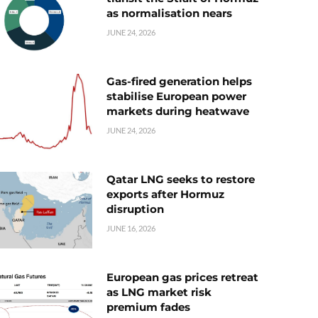
as normalisation nears
JUNE 24, 2026
Gas-fired generation helps
stabilise European power
markets during heatwave
JUNE 24, 2026
Qatar LNG seeks to restore
exports after Hormuz
disruption
JUNE 16, 2026
European gas prices retreat
as LNG market risk
premium fades