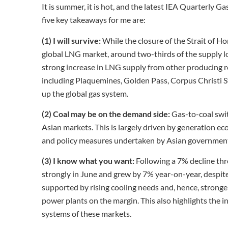
It is summer, it is hot, and the latest IEA Quarterly G
five key takeaways for me are:
(1) I will survive:
While the closure of the Strait of 
global LNG market, around two-thirds of the supply l
strong increase in LNG supply from other producing r
including Plaquemines, Golden Pass, Corpus Christi St
up the global gas system.
(2) Coal may be on the demand side:
Gas-to-coal switc
Asian markets. This is largely driven by generation ec
and policy measures undertaken by Asian governments
(3) I know what you want:
Following a 7% decline th
strongly in June and grew by 7% year-on-year, despite 
supported by rising cooling needs and, hence, stronger
power plants on the margin. This also highlights the incr
systems of these markets.