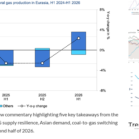
ew commentary highlighting five key takeaways from the
G supply resilience, Asian demand, coal-to-gas switching
Tre
ond half of 2026.