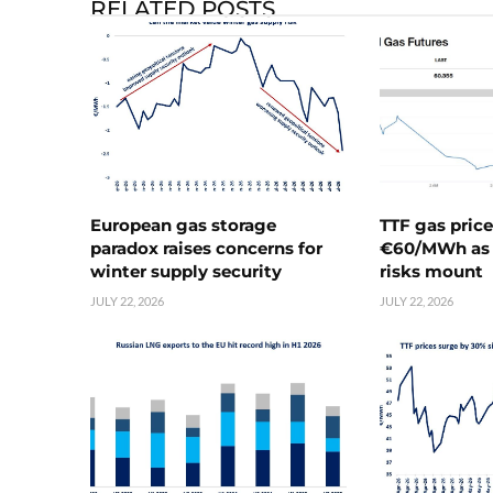
RELATED POSTS
European gas storage
TTF gas pric
paradox raises concerns for
€60/MWh as 
winter supply security
risks mount
JULY 22, 2026
JULY 22, 2026