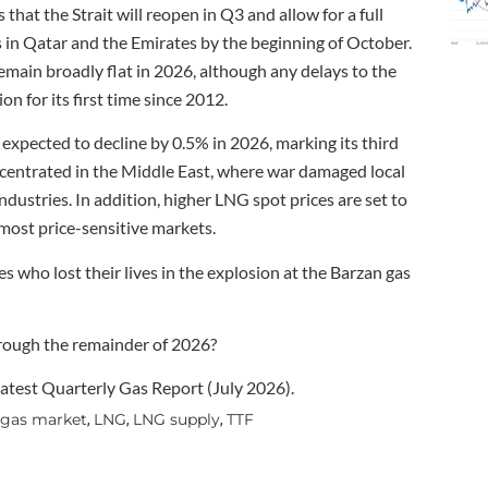
hat the Strait will reopen in Q3 and allow for a full
in Qatar and the Emirates by the beginning of October.
ain broadly flat in 2026, although any delays to the
 for its first time since 2012.
expected to decline by 0.5% in 2026, marking its third
ncentrated in the Middle East, where war damaged local
ndustries. In addition, higher LNG spot prices are set to
 most price-sensitive markets.
s who lost their lives in the explosion at the Barzan gas
hrough the remainder of 2026?
test Quarterly Gas Report (July 2026).
 gas market
LNG
LNG supply
TTF
,
,
,