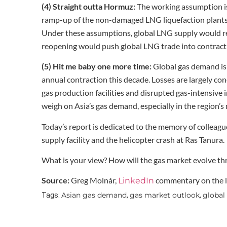
(4) Straight outta Hormuz:
The working assumption is t
ramp-up of the non-damaged LNG liquefaction plants 
Under these assumptions, global LNG supply would rem
reopening would push global LNG trade into contraction
(5) Hit me baby one more time:
Global gas demand is 
annual contraction this decade. Losses are largely co
gas production facilities and disrupted gas-intensive i
weigh on Asia’s gas demand, especially in the region’s
Today’s report is dedicated to the memory of colleague
supply facility and the helicopter crash at Ras Tanura.
What is your view? How will the gas market evolve t
Source:
Greg Molnár,
commentary on the la
LinkedIn
Asian gas demand
gas market outlook
global
Tags:
,
,