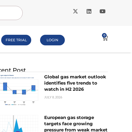
0
FREE TRIAL
LOGIN
ent Post
Global gas market outlook
identifies five trends to
watch in H2 2026
JULY 8, 2026
European gas storage
targets face growing
pressure from weak market