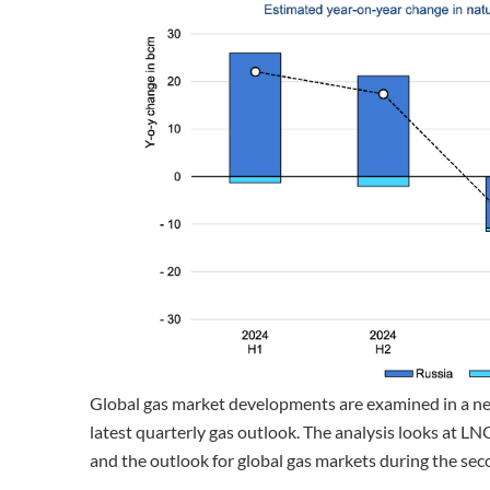
Global gas market developments are examined in a n
latest quarterly gas outlook. The analysis looks at LN
and the outlook for global gas markets during the sec