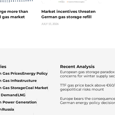
urge more than
Market incentives threaten
l gas market
German gas storage refill
JULY 15, 2026
ies
Recent Analysis
European gas storage paradox 
 Gas Prices
Energy Policy
concerns for winter supply sec
 Gas Infrastructure
TTF gas price back above €6
 Gas Storage
Coal Market
geopolitical risks mount
& Demand
LNG
Europe bears the consequence
n Power Generation
German energy policy decisio
n
Russia