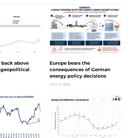
e back above
Europe bears the
geopolitical
consequences of German
energy policy decisions
JULY 17, 2026