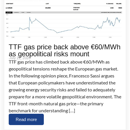
TTF gas price back above €60/MWh
as geopolitical risks mount
July 22, 2026
TTF gas price has climbed back above €60/MWh as
geopolitical tensions reshape the European gas market.
In the following opinion piece, Francesco Sassi argues
that European policymakers have underestimated the
growing energy security risks and failed to adequately
prepare for a more volatile geopolitical environment. The
TTF front-month natural gas price—the primary
benchmark for understanding […]
Read more