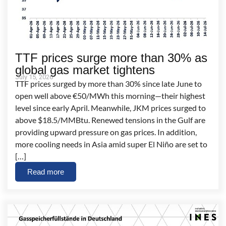
TTF prices surge more than 30% as
global gas market tightens
July 15, 2026
TTF prices surged by more than 30% since late June to
open well above €50/MWh this morning—their highest
level since early April. Meanwhile, JKM prices surged to
above $18.5/MMBtu. Renewed tensions in the Gulf are
providing upward pressure on gas prices. In addition,
more cooling needs in Asia amid super El Niño are set to
[…]
Read more