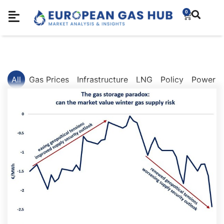
0
All
Gas Prices
Infrastructure
LNG
Policy
Power M