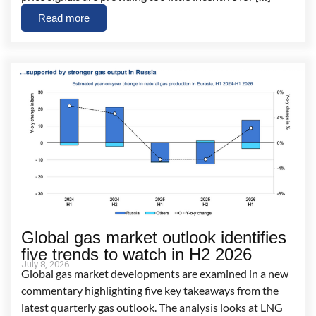
Read more
Global gas market outlook identifies
five trends to watch in H2 2026
July 8, 2026
Global gas market developments are examined in a new
commentary highlighting five key takeaways from the
latest quarterly gas outlook. The analysis looks at LNG