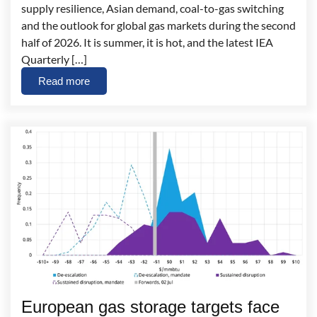
supply resilience, Asian demand, coal-to-gas switching
and the outlook for global gas markets during the second
half of 2026. It is summer, it is hot, and the latest IEA
Quarterly […]
Read more
European gas storage targets face