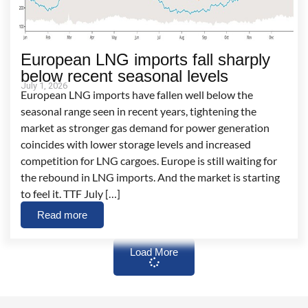
European LNG imports fall sharply
below recent seasonal levels
July 1, 2026
European LNG imports have fallen well below the
seasonal range seen in recent years, tightening the
market as stronger gas demand for power generation
coincides with lower storage levels and increased
competition for LNG cargoes. Europe is still waiting for
the rebound in LNG imports. And the market is starting
to feel it. TTF July […]
Read more
Load More