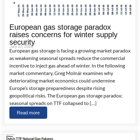
European gas storage paradox
raises concerns for winter supply
security
July 22, 2026
European gas storage is facing a growing market paradox
as weakening seasonal spreads reduce the commercial
incentive to inject gas ahead of winter. In the following
market commentary, Greg Molnár examines why
deteriorating market economics could undermine
Europe’s storage preparedness despite rising
geopolitical risks. The European gas storage paradox:
seasonal spreads on TTF collapsed to […]
Read more