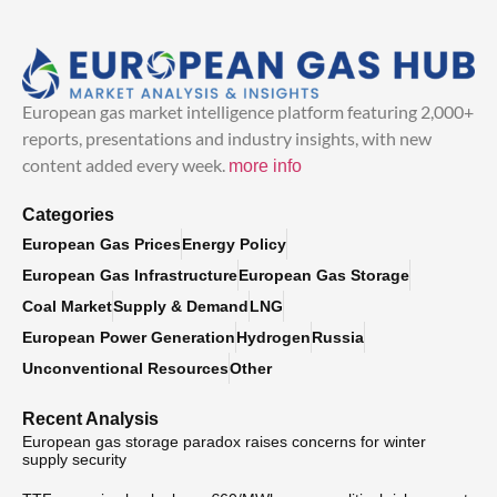
European gas market intelligence platform featuring 2,000+
reports, presentations and industry insights, with new
content added every week.
more info
Categories
European Gas Prices
Energy Policy
European Gas Infrastructure
European Gas Storage
Coal Market
Supply & Demand
LNG
European Power Generation
Hydrogen
Russia
Unconventional Resources
Other
Recent Analysis
European gas storage paradox raises concerns for winter
supply security