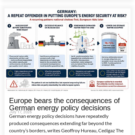
Europe bears the consequences of
German energy policy decisions
July 17, 2026
German energy policy decisions have repeatedly
produced consequences extending far beyond the
country’s borders, writes Geoffroy Hureau, Cedigaz The