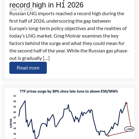
record high in H1 2026
July 15, 2026
Russian LNG imports reached a record high during the
first half of 2026, underscoring the gap between
Europe’s long-term policy objectives and the realities of
today’s LNG market. Greg Molnár examines the key
factors behind the surge and what they could mean for
the second half of the year. While the Russian gas phase-
out is gradually […]
Read more