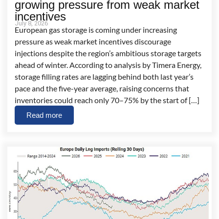
growing pressure from weak market
incentives
July 8, 2026
European gas storage is coming under increasing
pressure as weak market incentives discourage
injections despite the region’s ambitious storage targets
ahead of winter. According to analysis by Timera Energy,
storage filling rates are lagging behind both last year’s
pace and the five-year average, raising concerns that
inventories could reach only 70–75% by the start of […]
Read more