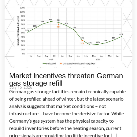
Market incentives threaten German
gas storage refill
July 15, 2026
German gas storage facilities remain technically capable
of being refilled ahead of winter, but the latest scenario
analysis suggests that market conditions – not
infrastructure – have become the decisive factor. While
Germany’s gas system has the physical capacity to
rebuild inventories before the heating season, current
price signals are providing too little incentive for […]