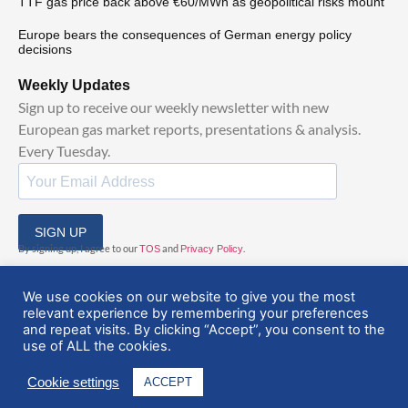
TTF gas price back above €60/MWh as geopolitical risks mount
Europe bears the consequences of German energy policy
decisions
Weekly Updates
Sign up to receive our weekly newsletter with new
European gas market reports, presentations & analysis.
Every Tuesday.
SIGN UP
By signing up, I agree to our
and
.
TOS
Privacy Policy
We use cookies on our website to give you the most
relevant experience by remembering your preferences
and repeat visits. By clicking “Accept”, you consent to the
use of ALL the cookies.
© 2025 EuropeanGasHub | All Rights Reserved
Cookie settings
ACCEPT