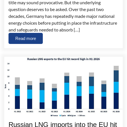
title may sound provocative. But the underlying
question deserves to be asked. Over the past two
decades, Germany has repeatedly made major national
energy choices before putting in place the infrastructure
and safeguards needed to absorb […]
Read more
Russian LNG imports into the EU hit