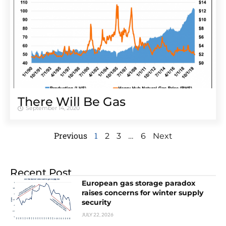
There Will Be Gas
September 14, 2020
Previous
1
…
2
3
6
Next
Recent Post
European gas storage paradox
raises concerns for winter supply
security
JULY 22, 2026