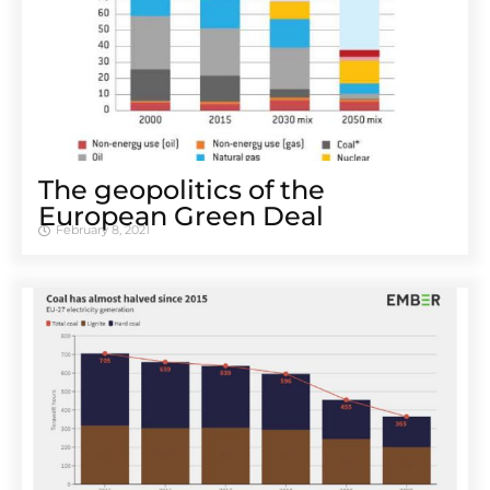
The geopolitics of the
European Green Deal
February 8, 2021