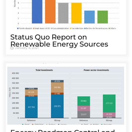
Status Quo Report on
Renewable Energy Sources
January 4, 2021