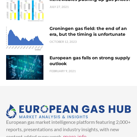
JULY 27, 2021
Groningen gas field: the end of an
era, but the timing is unfortunate
OCTOBER 12, 2023
European gas falls on strong supply
outlook
FEBRUARY 9, 2021
European gas market intelligence platform featuring 2,000+
reports, presentations and industry insights, with new
content added every week.
more info