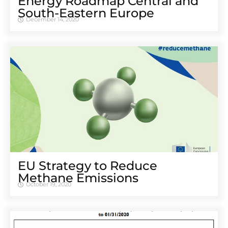
Energy Roadmap Central and
South-Eastern Europe
December 14, 2020
EU Strategy to Reduce
Methane Emissions
October 19, 2020