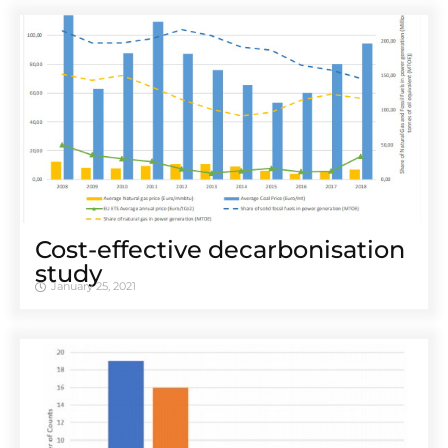
Cost-effective decarbonisation
study
January 25, 2021