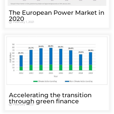
The European Power Market in
2020
February 1, 2021
Accelerating the transition
through green finance
February 1, 2021