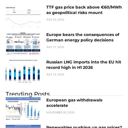
TTF gas price back above €60/MWh
as geopolitical risks mount
JULY 22, 2026
Europe bears the consequences of
German energy policy decisions
JULY 17, 2026
Russian LNG imports into the EU hit
record high in H1 2026
JULY 15, 2026
Trending Posts
European gas withdrawals
accelerate
NOVEMBER 30, 2020
Renewables pushing up gas prices?