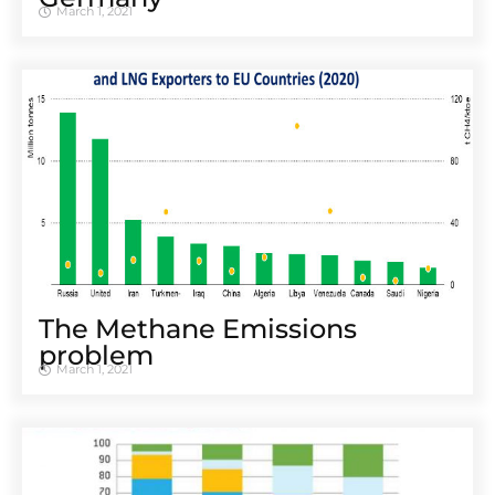
March 1, 2021
The Methane Emissions
problem
March 1, 2021