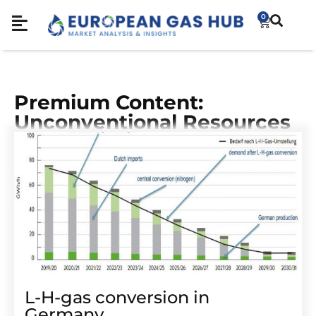
0
Premium Content:
Unconventional Resources
L-H-gas conversion in
Germany