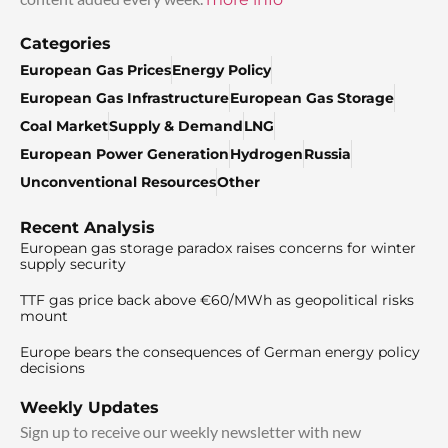
Categories
European Gas Prices
Energy Policy
European Gas Infrastructure
European Gas Storage
Coal Market
Supply & Demand
LNG
European Power Generation
Hydrogen
Russia
Unconventional Resources
Other
Recent Analysis
European gas storage paradox raises concerns for winter
supply security
TTF gas price back above €60/MWh as geopolitical risks
mount
Europe bears the consequences of German energy policy
decisions
Weekly Updates
Sign up to receive our weekly newsletter with new