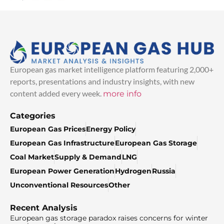
European gas market intelligence platform featuring 2,000+
reports, presentations and industry insights, with new
content added every week.
more info
Categories
European Gas Prices
Energy Policy
European Gas Infrastructure
European Gas Storage
Coal Market
Supply & Demand
LNG
European Power Generation
Hydrogen
Russia
Unconventional Resources
Other
Recent Analysis
European gas storage paradox raises concerns for winter