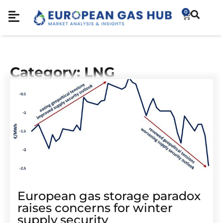
0
Category: LNG
European gas storage paradox
raises concerns for winter
supply security