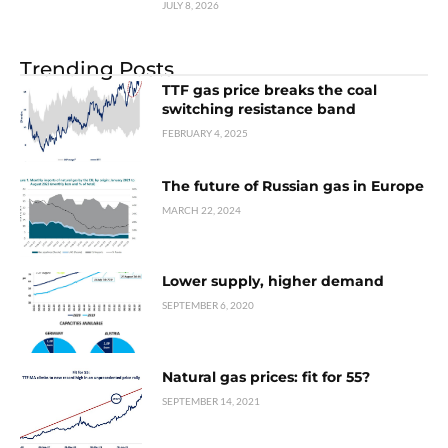
JULY 8, 2026
Trending Posts
TTF gas price breaks the coal
switching resistance band
FEBRUARY 4, 2025
The future of Russian gas in Europe
MARCH 22, 2024
Lower supply, higher demand
SEPTEMBER 6, 2020
Natural gas prices: fit for 55?
SEPTEMBER 14, 2021