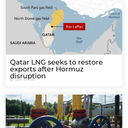
Qatar LNG seeks to restore
exports after Hormuz
disruption
June 16, 2026