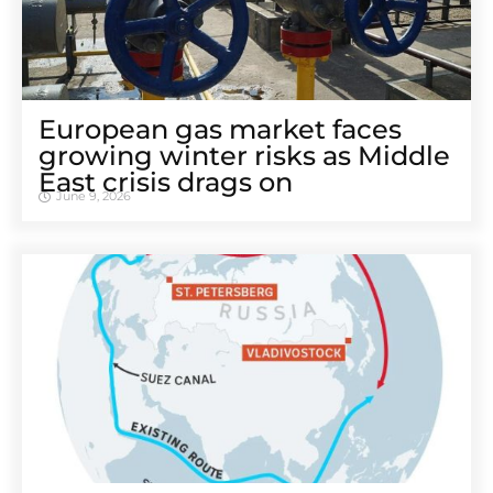
European gas market faces
growing winter risks as Middle
East crisis drags on
June 9, 2026