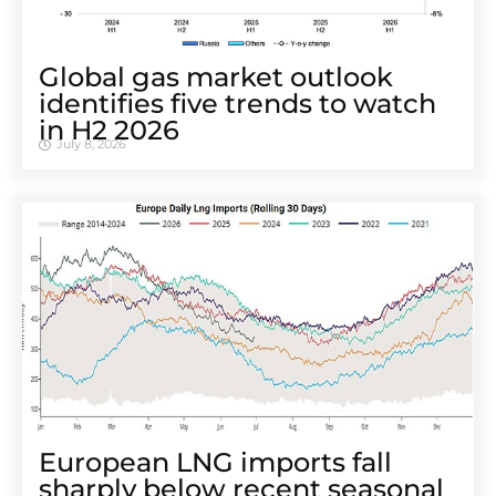
Global gas market outlook
identifies five trends to watch
in H2 2026
July 8, 2026
European LNG imports fall
sharply below recent seasonal