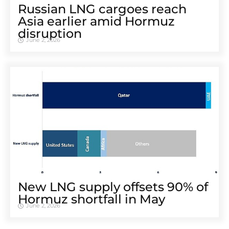
Russian LNG cargoes reach
Asia earlier amid Hormuz
disruption
June 2, 2026
New LNG supply offsets 90% of
Hormuz shortfall in May
June 2, 2026