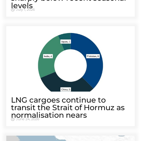
levels
July 1, 2026
LNG cargoes continue to
transit the Strait of Hormuz as
normalisation nears
June 24, 2026