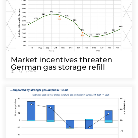
Market incentives threaten
German gas storage refill
July 15, 2026