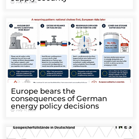
July 22, 2026
Europe bears the
consequences of German
energy policy decisions
July 17, 2026