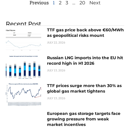
Previous
1
…
2
3
20
Next
Recent Post
TTF gas price back above €60/MWh
as geopolitical risks mount
JULY 22, 2026
Russian LNG imports into the EU hit
record high in H1 2026
JULY 15, 2026
TTF prices surge more than 30% as
global gas market tightens
JULY 15, 2026
European gas storage targets face
growing pressure from weak
market incentives