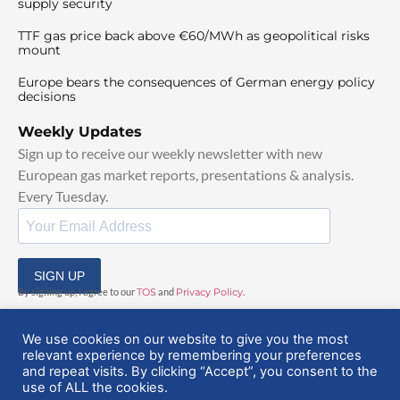
supply security
TTF gas price back above €60/MWh as geopolitical risks
mount
Europe bears the consequences of German energy policy
decisions
Weekly Updates
Sign up to receive our weekly newsletter with new
European gas market reports, presentations & analysis.
Every Tuesday.
SIGN UP
By signing up, I agree to our
TOS
and
Privacy Policy
.
We use cookies on our website to give you the most
relevant experience by remembering your preferences
and repeat visits. By clicking “Accept”, you consent to the
use of ALL the cookies.
© 2025 EuropeanGasHub | All Rights Reserved