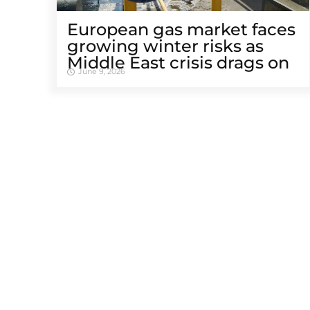
European gas market faces
growing winter risks as
Middle East crisis drags on
June 9, 2026