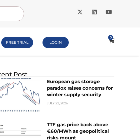
0
FREE TRIAL
LOGIN
ent Post
European gas storage
paradox raises concerns for
winter supply security
JULY 22, 2026
TTF gas price back above
€60/MWh as geopolitical
risks mount