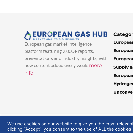
Categor
European
European gas market intelligence
European
platform featuring 2,000+ reports,
presentations and industry insights, with
European
new content added every week.
more
Supply 
info
Europea
Hydroge
Unconven
© 2025 EuropeanGasHub | All Rights Reserved
We use cookies on our website to give you the most relevan
clicking “Accept”, you consent to the use of ALL the cookies.