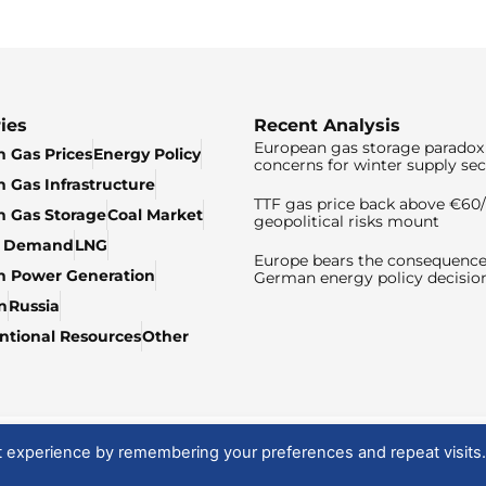
ies
Recent Analysis
European gas storage paradox 
 Gas Prices
Energy Policy
concerns for winter supply sec
 Gas Infrastructure
TTF gas price back above €6
 Gas Storage
Coal Market
geopolitical risks mount
& Demand
LNG
Europe bears the consequence
n Power Generation
German energy policy decisio
n
Russia
tional Resources
Other
t experience by remembering your preferences and repeat visits