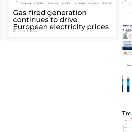
Gas-fired generation
continues to drive
European electricity prices
June 9, 2026
Tre