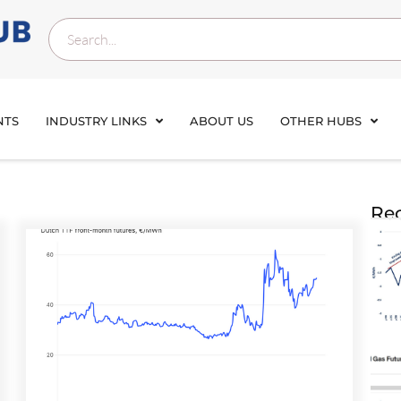
NTS
INDUSTRY LINKS
ABOUT US
OTHER HUBS
Rec