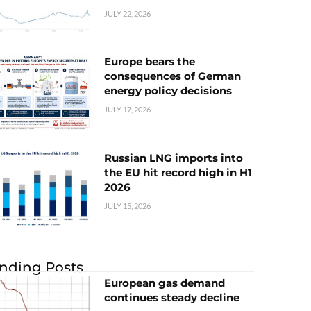
JULY 22, 2026
Europe bears the
consequences of German
energy policy decisions
JULY 17, 2026
Russian LNG imports into
the EU hit record high in H1
2026
JULY 15, 2026
nding Posts
European gas demand
continues steady decline