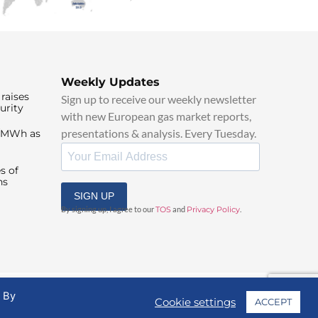
Weekly Updates
raises
Sign up to receive our weekly newsletter
urity
with new European gas market reports,
presentations & analysis. Every Tuesday.
0/MWh as
s of
ns
SIGN UP
By signing up, I agree to our
TOS
and
Privacy Policy
.
. By
Cookie settings
ACCEPT