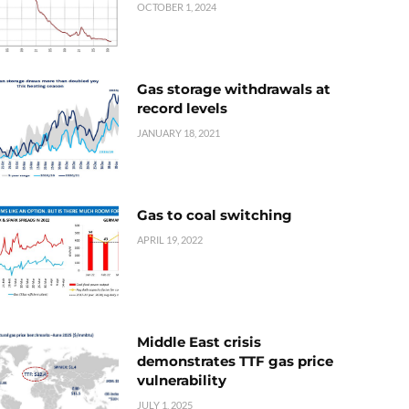
OCTOBER 1, 2024
Gas storage withdrawals at
record levels
JANUARY 18, 2021
Gas to coal switching
APRIL 19, 2022
Middle East crisis
demonstrates TTF gas price
vulnerability
JULY 1, 2025