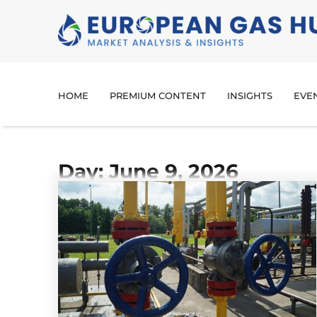
HOME
PREMIUM CONTENT
INSIGHTS
EVE
Day: June 9, 2026