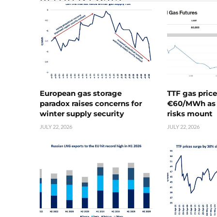
European gas storage
TTF gas pric
paradox raises concerns for
€60/MWh as 
winter supply security
risks mount
JULY 22, 2026
JULY 22, 2026