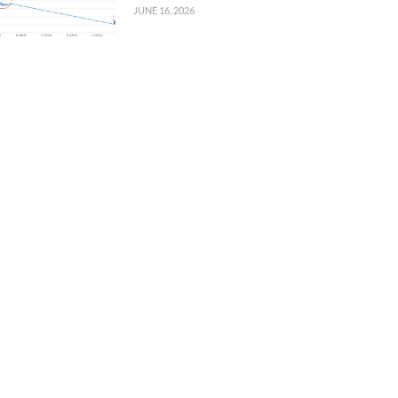
JUNE 16, 2026