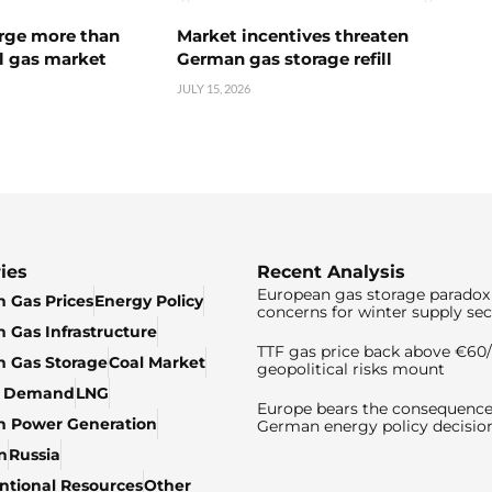
urge more than
Market incentives threaten
l gas market
German gas storage refill
JULY 15, 2026
ies
Recent Analysis
European gas storage paradox 
 Gas Prices
Energy Policy
concerns for winter supply sec
 Gas Infrastructure
TTF gas price back above €6
 Gas Storage
Coal Market
geopolitical risks mount
& Demand
LNG
Europe bears the consequence
n Power Generation
German energy policy decisio
n
Russia
tional Resources
Other