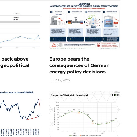
e back above
Europe bears the
geopolitical
consequences of German
energy policy decisions
JULY 17, 2026