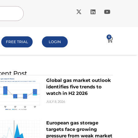
0
FREE TRIAL
LOGIN
ent Post
Global gas market outlook
identifies five trends to
watch in H2 2026
JULY 8, 2026
European gas storage
targets face growing
pressure from weak market