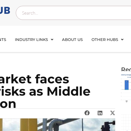
NTS
INDUSTRY LINKS
ABOUT US
OTHER HUBS
Rec
rket faces
isks as Middle
 on