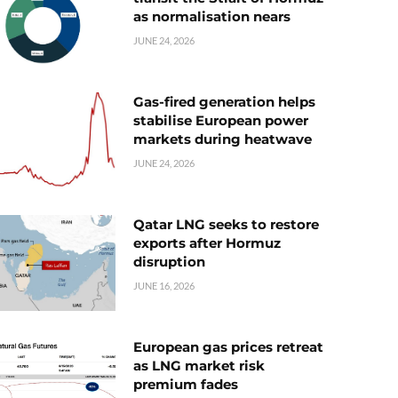
as normalisation nears
JUNE 24, 2026
Gas-fired generation helps
stabilise European power
markets during heatwave
JUNE 24, 2026
Qatar LNG seeks to restore
exports after Hormuz
disruption
JUNE 16, 2026
European gas prices retreat
as LNG market risk
premium fades