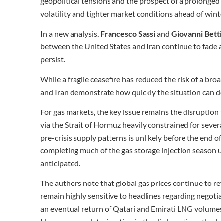
geopolitical tensions and the prospect of a prolonged 
volatility and tighter market conditions ahead of wint
In a new analysis,
Francesco Sassi
and
Giovanni Betti
between the United States and Iran continue to fade 
persist.
While a fragile ceasefire has reduced the risk of a bro
and Iran demonstrate how quickly the situation can d
For gas markets, the key issue remains the disruptio
via the Strait of Hormuz heavily constrained for sever
pre-crisis supply patterns is unlikely before the end o
completing much of the gas storage injection season u
anticipated.
The authors note that global gas prices continue to re
remain highly sensitive to headlines regarding negoti
an eventual return of Qatari and Emirati LNG volumes