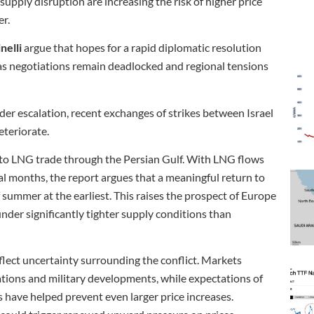
supply disruption are increasing the risk of higher price
er.
nelli
argue that hopes for a rapid diplomatic resolution
as negotiations remain deadlocked and regional tensions
ader escalation, recent exchanges of strikes between Israel
eteriorate.
n to LNG trade through the Persian Gulf. With LNG flows
al months, the report argues that a meaningful return to
f summer at the earliest. This raises the prospect of Europe
nder significantly tighter supply conditions than
flect uncertainty surrounding the conflict. Markets
ations and military developments, while expectations of
 have helped prevent even larger price increases.