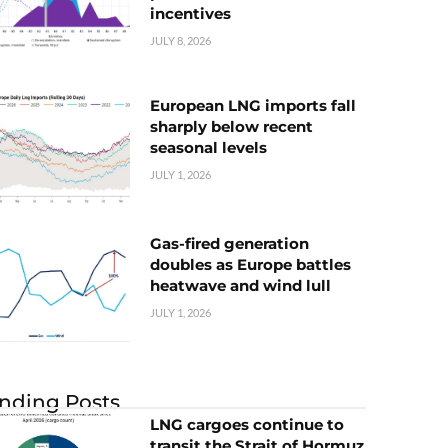
incentives
JULY 8, 2026
European LNG imports fall
sharply below recent
seasonal levels
JULY 1, 2026
Gas-fired generation
doubles as Europe battles
heatwave and wind lull
JULY 1, 2026
nding Posts
LNG cargoes continue to
transit the Strait of Hormuz