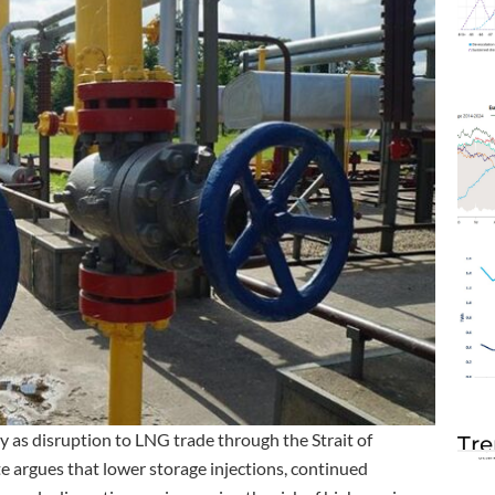
 as disruption to LNG trade through the Strait of
Tre
e argues that lower storage injections, continued