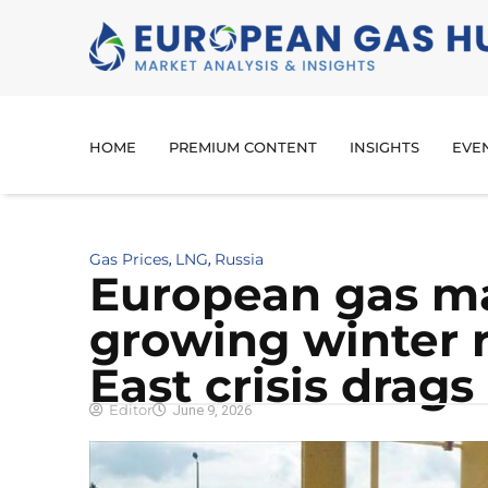
HOME
PREMIUM CONTENT
INSIGHTS
EVE
Gas Prices
LNG
Russia
,
,
European gas ma
growing winter r
East crisis drags
Editor
June 9, 2026