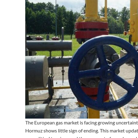
The European gas market is facing growing uncertainty
Hormuz shows little sign of ending. This market updat