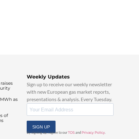
Weekly Updates
raises
Sign up to receive our weekly newsletter
urity
with new European gas market reports,
presentations & analysis. Every Tuesday.
0/MWh as
s of
ns
SIGN UP
By signing up, I agree to our
TOS
and
Privacy Policy
.