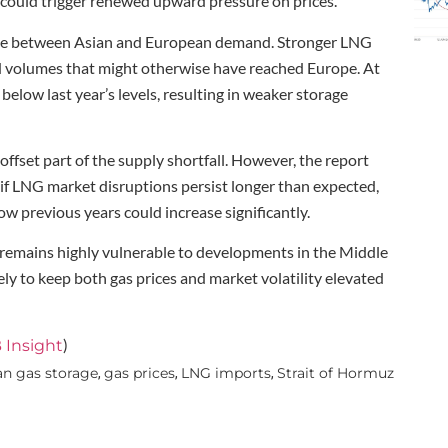
 could trigger renewed upward pressure on prices.
ence between Asian and European demand. Stronger LNG
d volumes that might otherwise have reached Europe. At
low last year’s levels, resulting in weaker storage
fset part of the supply shortfall. However, the report
if LNG market disruptions persist longer than expected,
low previous years could increase significantly.
 remains highly vulnerable to developments in the Middle
ely to keep both gas prices and market volatility elevated
)
 Insight
n gas storage
gas prices
LNG imports
Strait of Hormuz
,
,
,