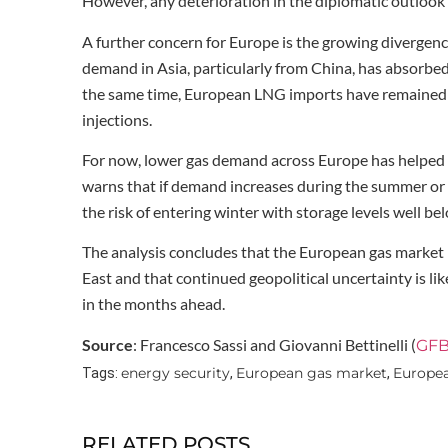
However, any deterioration in the diplomatic outlook
A further concern for Europe is the growing diverg
demand in Asia, particularly from China, has absorbe
the same time, European LNG imports have remained be
injections.
For now, lower gas demand across Europe has helped of
warns that if demand increases during the summer or 
the risk of entering winter with storage levels well be
The analysis concludes that the European gas market
East and that continued geopolitical uncertainty is lik
in the months ahead.
Source
: Francesco Sassi and Giovanni Bettinelli (
GFB
energy security
European gas market
Europea
Tags:
,
,
RELATED POSTS