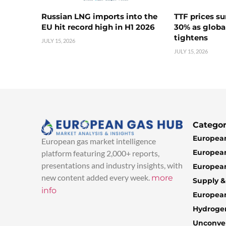
Russian LNG imports into the
TTF prices s
EU hit record high in H1 2026
30% as globa
tightens
JULY 15, 2026
JULY 15, 2026
Categor
European
European gas market intelligence
European
platform featuring 2,000+ reports,
presentations and industry insights, with
European
new content added every week.
more
Supply 
info
Europea
Hydroge
Unconven