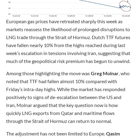
European gas prices have retreated sharply this week as
markets reassess the likelihood of prolonged disruptions to
LNG trade through the Strait of Hormuz. Dutch TTF futures
have fallen nearly 10% from the highs reached during last
week’s escalation in tensions involving Iran, suggesting that
much of the geopolitical risk premium has begun to unwind.
Among those highlighting the move was
Greg Molnar
, who
noted that TTF had fallen almost 10% compared with
Friday’s intra-day highs. While the market has responded
positively to signs of de-escalation between the US and
Iran, Molnar argued that the key question now is how
quickly LNG exports from Qatar and maritime flows
through the Strait of Hormuz can return to normal.
The adjustment has not been limited to Europe.
Qasim