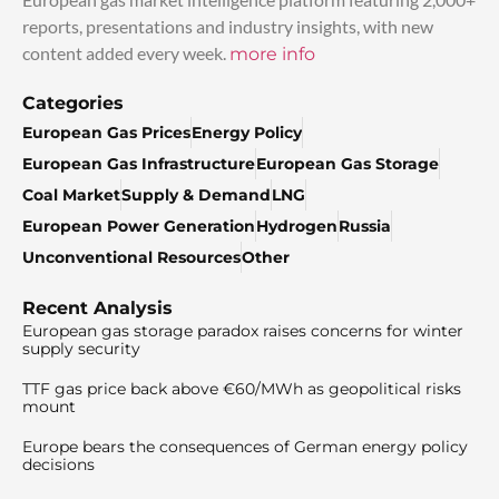
reports, presentations and industry insights, with new
content added every week.
more info
Categories
European Gas Prices
Energy Policy
European Gas Infrastructure
European Gas Storage
Coal Market
Supply & Demand
LNG
European Power Generation
Hydrogen
Russia
Unconventional Resources
Other
Recent Analysis
European gas storage paradox raises concerns for winter
supply security
TTF gas price back above €60/MWh as geopolitical risks
mount
Europe bears the consequences of German energy policy
decisions