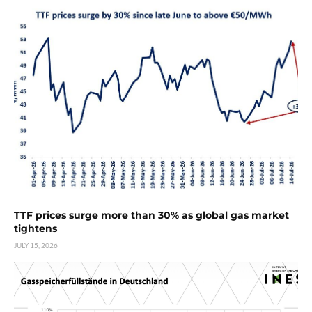
TTF prices surge more than 30% as global gas market
tightens
JULY 15, 2026