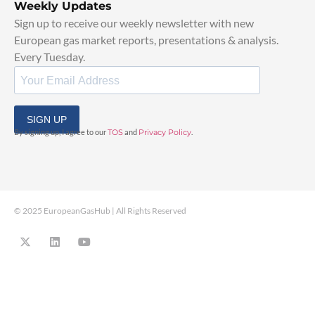
Weekly Updates
Sign up to receive our weekly newsletter with new
European gas market reports, presentations & analysis.
Every Tuesday.
SIGN UP
By signing up, I agree to our
TOS
and
Privacy Policy
.
© 2025 EuropeanGasHub | All Rights Reserved