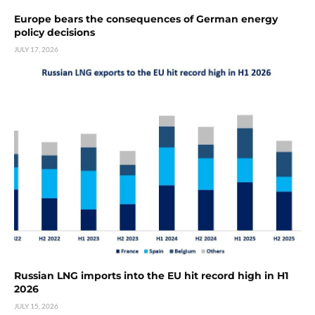
Europe bears the consequences of German energy
policy decisions
JULY 17, 2026
Russian LNG imports into the EU hit record high in H1
2026
JULY 15, 2026