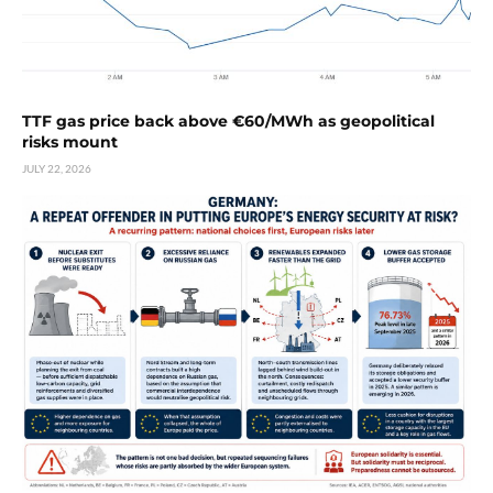
TTF gas price back above €60/MWh as geopolitical
risks mount
JULY 22, 2026