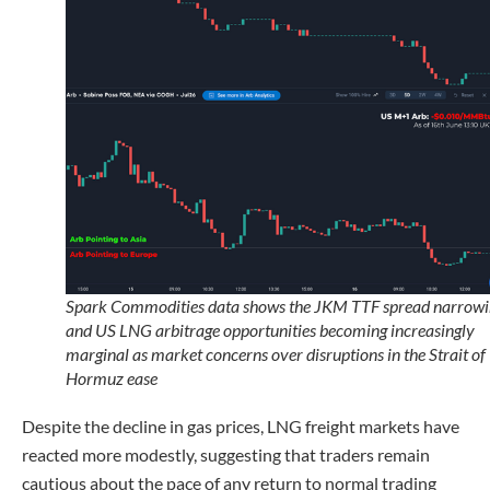
Spark Commodities data shows the JKM TTF spread narrowi
and US LNG arbitrage opportunities becoming increasingly
marginal as market concerns over disruptions in the Strait of
Hormuz ease
Despite the decline in gas prices, LNG freight markets have
reacted more modestly, suggesting that traders remain
cautious about the pace of any return to normal trading