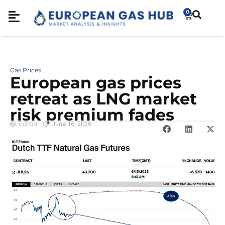
0
Gas Prices
European gas prices
retreat as LNG market
risk premium fades
Editor
June 16, 2026