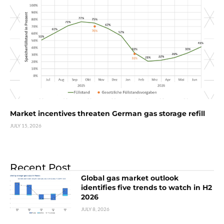
Market incentives threaten German gas storage refill
JULY 15, 2026
Recent Post
Global gas market outlook
identifies five trends to watch in H2
2026
JULY 8, 2026