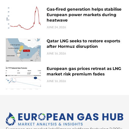
Gas-fired generation helps stabilise
European power markets during
heatwave
JUNE 24, 2026
Qatar LNG seeks to restore exports
after Hormuz disruption
JUNE 16, 2026
European gas prices retreat as LNG
market risk premium fades
JUNE 16, 2026
European gas market intelligence platform featuring 2,000+