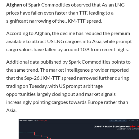
Afghan
of Spark Commodities observed that Asian LNG
prices have fallen even faster than TTF, leading to a
significant narrowing of the JKM-TTF spread.
According to Afghan, the decline has reduced the premium
available to attract US LNG cargoes into Asia, while prompt
cargo values have fallen by around 10% from recent highs.
Additional data published by Spark Commodities points to
the same trend. The market intelligence provider reported
that the Sep-26 JKM-TTF spread narrowed further during
trading on Tuesday, with US prompt arbitrage
opportunities largely closing out and market signals
increasingly pointing cargoes towards Europe rather than
Asia.