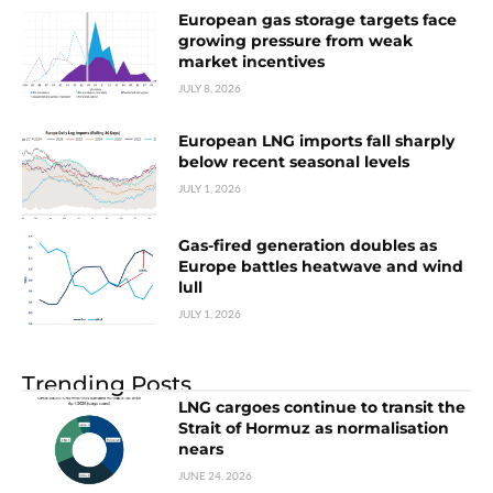
European gas storage targets face
growing pressure from weak
market incentives
JULY 8, 2026
European LNG imports fall sharply
below recent seasonal levels
JULY 1, 2026
Gas-fired generation doubles as
Europe battles heatwave and wind
lull
JULY 1, 2026
Trending Posts
LNG cargoes continue to transit the
Strait of Hormuz as normalisation
nears
JUNE 24, 2026