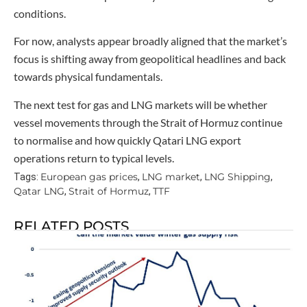
conditions.
For now, analysts appear broadly aligned that the market’s
focus is shifting away from geopolitical headlines and back
towards physical fundamentals.
The next test for gas and LNG markets will be whether
vessel movements through the Strait of Hormuz continue
to normalise and how quickly Qatari LNG export
operations return to typical levels.
European gas prices
LNG market
LNG Shipping
Tags:
,
,
,
Qatar LNG
Strait of Hormuz
TTF
,
,
RELATED POSTS