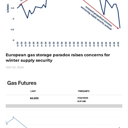
European gas storage paradox raises concerns for
winter supply security
JULY 22, 2026