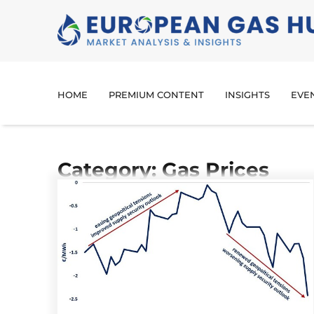
HOME
PREMIUM CONTENT
INSIGHTS
EVE
Category: Gas Prices