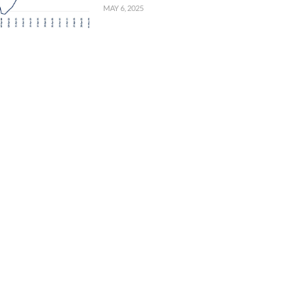
MAY 6, 2025