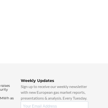
Weekly Updates
raises
Sign up to receive our weekly newsletter
urity
with new European gas market reports,
presentations & analysis. Every Tuesday.
0/MWh as