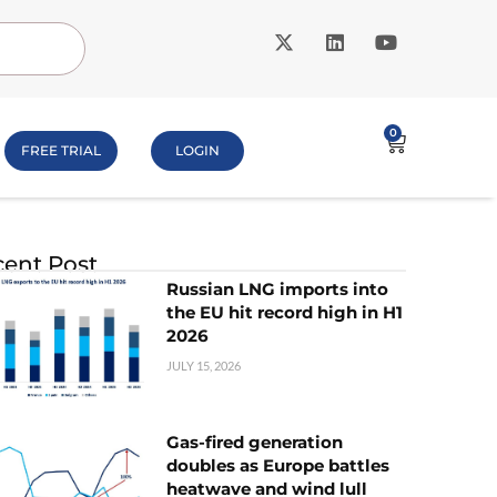
0
FREE TRIAL
LOGIN
ent Post
Russian LNG imports into
the EU hit record high in H1
2026
JULY 15, 2026
Gas-fired generation
doubles as Europe battles
heatwave and wind lull