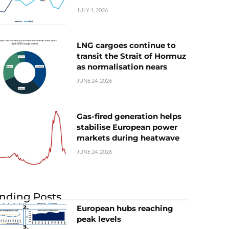
JULY 1, 2026
LNG cargoes continue to
transit the Strait of Hormuz
as normalisation nears
JUNE 24, 2026
Gas-fired generation helps
stabilise European power
markets during heatwave
JUNE 24, 2026
nding Posts
European hubs reaching
peak levels