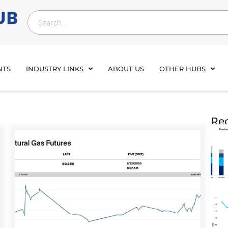
NTS
INDUSTRY LINKS
ABOUT US
OTHER HUBS
Rec