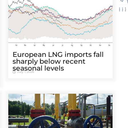
European LNG imports fall
sharply below recent
seasonal levels
July 1, 2026