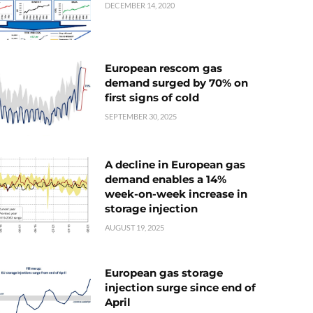
DECEMBER 14, 2020
European rescom gas
demand surged by 70% on
first signs of cold
SEPTEMBER 30, 2025
A decline in European gas
demand enables a 14%
week-on-week increase in
storage injection
AUGUST 19, 2025
European gas storage
injection surge since end of
April