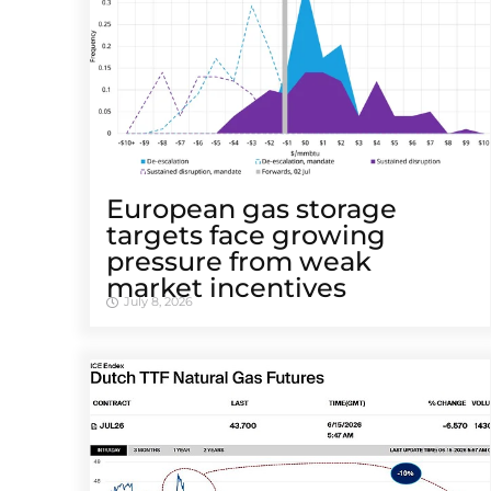
European gas storage
targets face growing
pressure from weak
market incentives
July 8, 2026