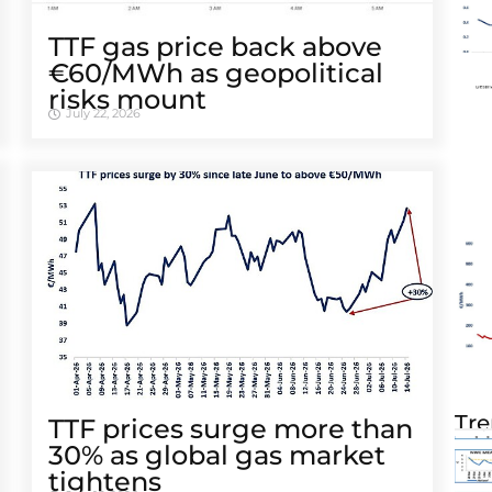
TTF gas price back above
€60/MWh as geopolitical
risks mount
July 22, 2026
Tre
TTF prices surge more than
30% as global gas market
tightens