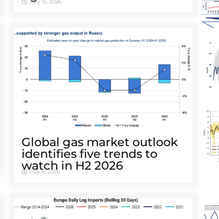
July 15, 2026
Global gas market outlook
identifies five trends to
watch in H2 2026
July 8, 2026