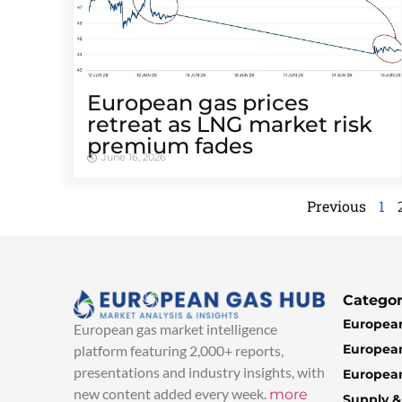
European gas prices
retreat as LNG market risk
premium fades
June 16, 2026
Previous
1
Categor
European
European gas market intelligence
European
platform featuring 2,000+ reports,
presentations and industry insights, with
European
new content added every week.
more
Supply 