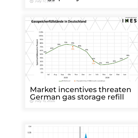
July 17, 2026
Market incentives threaten
German gas storage refill
July 15, 2026