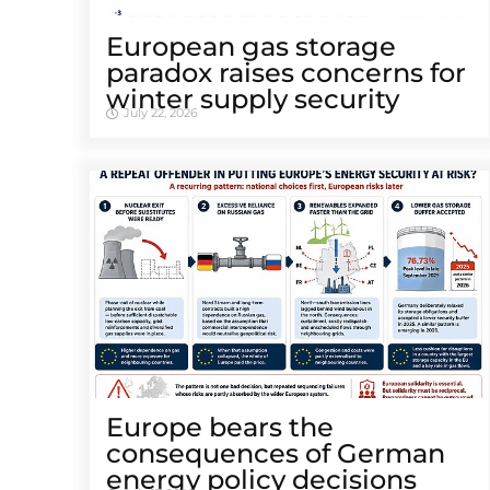
European gas storage
paradox raises concerns for
winter supply security
July 22, 2026
Europe bears the
consequences of German
energy policy decisions