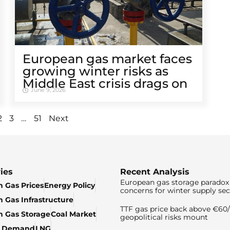
European gas market faces
growing winter risks as
Middle East crisis drags on
June 9, 2026
…
2
3
51
Next
ies
Recent Analysis
European gas storage paradox 
 Gas Prices
Energy Policy
concerns for winter supply sec
 Gas Infrastructure
TTF gas price back above €6
 Gas Storage
Coal Market
geopolitical risks mount
& Demand
LNG