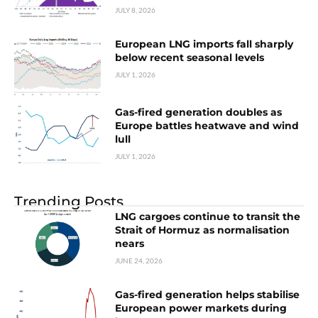
JULY 8, 2026
European LNG imports fall sharply
below recent seasonal levels
JULY 1, 2026
Gas-fired generation doubles as
Europe battles heatwave and wind
lull
JULY 1, 2026
Trending Posts
LNG cargoes continue to transit the
Strait of Hormuz as normalisation
nears
JUNE 24, 2026
Gas-fired generation helps stabilise
European power markets during