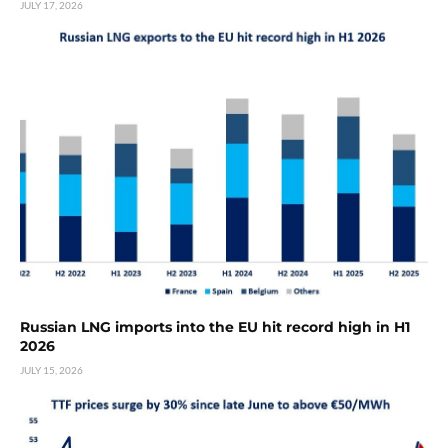
JULY 17, 2026
Russian LNG imports into the EU hit record high in H1
2026
JULY 15, 2026