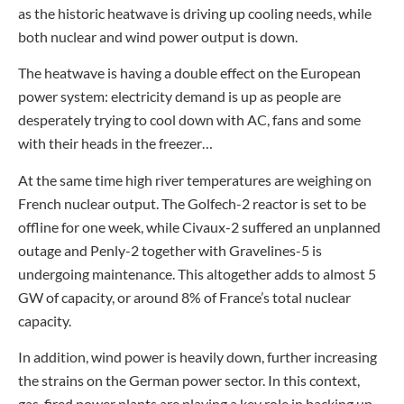
as the historic heatwave is driving up cooling needs, while
both nuclear and wind power output is down.
The heatwave is having a double effect on the European
power system: electricity demand is up as people are
desperately trying to cool down with AC, fans and some
with their heads in the freezer…
At the same time high river temperatures are weighing on
French nuclear output. The Golfech-2 reactor is set to be
offline for one week, while Civaux-2 suffered an unplanned
outage and Penly-2 together with Gravelines-5 is
undergoing maintenance. This altogether adds to almost 5
GW of capacity, or around 8% of France’s total nuclear
capacity.
In addition, wind power is heavily down, further increasing
the strains on the German power sector. In this context,
gas-fired power plants are playing a key role in backing up