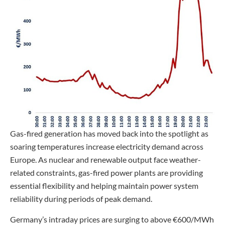
Gas-fired generation has moved back into the spotlight as
soaring temperatures increase electricity demand across
Europe. As nuclear and renewable output face weather-
related constraints, gas-fired power plants are providing
essential flexibility and helping maintain power system
reliability during periods of peak demand.
Germany’s intraday prices are surging to above €600/MWh