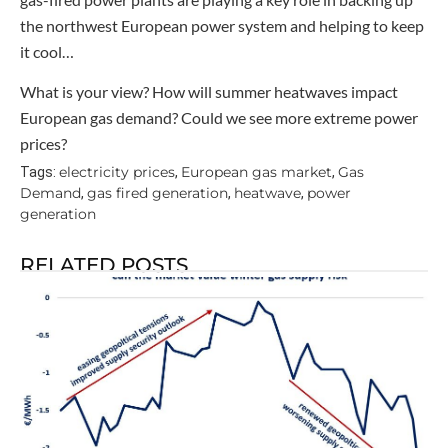
the northwest European power system and helping to keep
it cool…
What is your view? How will summer heatwaves impact
European gas demand? Could we see more extreme power
prices?
electricity prices
European gas market
Gas
Tags:
,
,
Demand
gas fired generation
heatwave
power
,
,
,
generation
RELATED POSTS