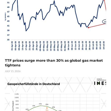
TTF prices surge more than 30% as global gas market
tightens
JULY 15, 2026