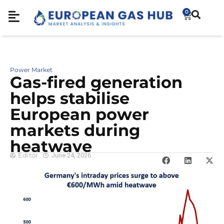
0
Power Market
Gas-fired generation
helps stabilise
European power
markets during
heatwave
Editor
June 24, 2026