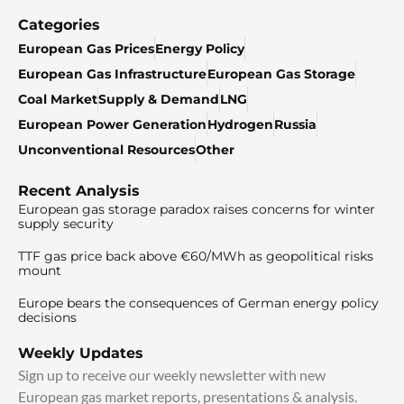
Categories
European Gas Prices
Energy Policy
European Gas Infrastructure
European Gas Storage
Coal Market
Supply & Demand
LNG
European Power Generation
Hydrogen
Russia
Unconventional Resources
Other
Recent Analysis
European gas storage paradox raises concerns for winter
supply security
TTF gas price back above €60/MWh as geopolitical risks
mount
Europe bears the consequences of German energy policy
decisions
Weekly Updates
Sign up to receive our weekly newsletter with new
European gas market reports, presentations & analysis.