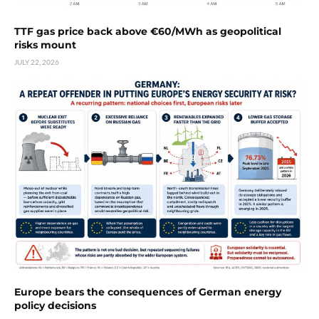
TTF gas price back above €60/MWh as geopolitical
risks mount
JULY 22, 2026
Europe bears the consequences of German energy
policy decisions