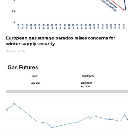
European gas storage paradox raises concerns for
winter supply security
JULY 22, 2026