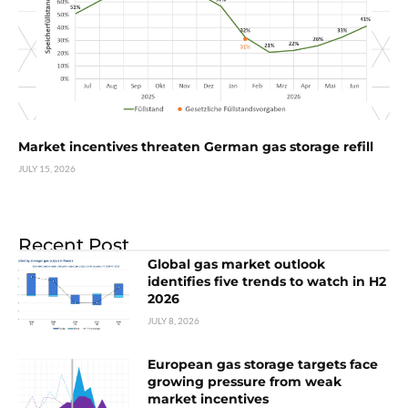
Market incentives threaten German gas storage refill
JULY 15, 2026
Recent Post
Global gas market outlook
identifies five trends to watch in H2
2026
JULY 8, 2026
European gas storage targets face
growing pressure from weak
market incentives