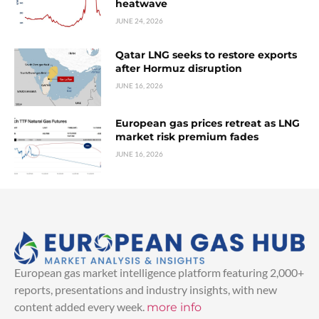
heatwave
JUNE 24, 2026
Qatar LNG seeks to restore exports
after Hormuz disruption
JUNE 16, 2026
European gas prices retreat as LNG
market risk premium fades
JUNE 16, 2026
European gas market intelligence platform featuring 2,000+
reports, presentations and industry insights, with new
content added every week.
more info