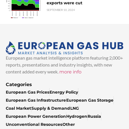
exports were cut
SEPTEMBER 10, 2024
European gas market intelligence platform featuring 2,000+
reports, presentations and industry insights, with new
content added every week.
more info
Categories
European Gas Prices
Energy Policy
European Gas Infrastructure
European Gas Storage
Coal Market
Supply & Demand
LNG
European Power Generation
Hydrogen
Russia
Unconventional Resources
Other