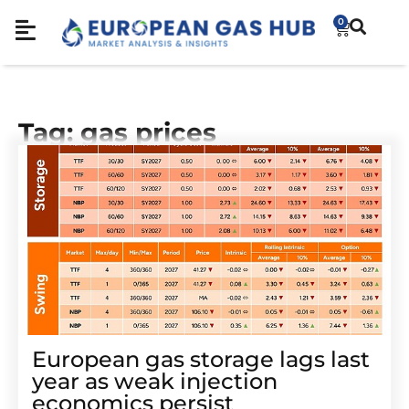
0
Tag: gas prices
European gas storage lags last
year as weak injection
economics persist