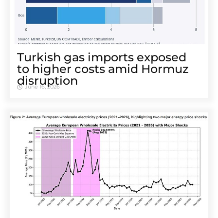
Turkish gas imports exposed
to higher costs amid Hormuz
disruption
June 16, 2026