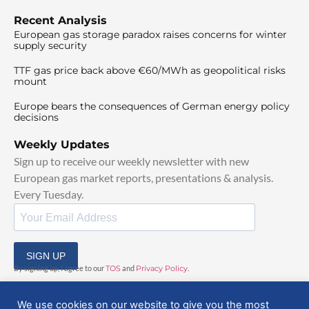
Recent Analysis
European gas storage paradox raises concerns for winter
supply security
TTF gas price back above €60/MWh as geopolitical risks
mount
Europe bears the consequences of German energy policy
decisions
Weekly Updates
Sign up to receive our weekly newsletter with new
European gas market reports, presentations & analysis.
Every Tuesday.
SIGN UP
By signing up, I agree to our
TOS
and
Privacy Policy
.
We use cookies on our website to give you the most