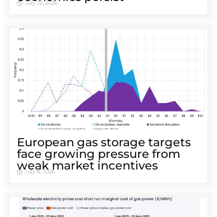
July 22, 2026
European gas storage targets
face growing pressure from
weak market incentives
July 8, 2026