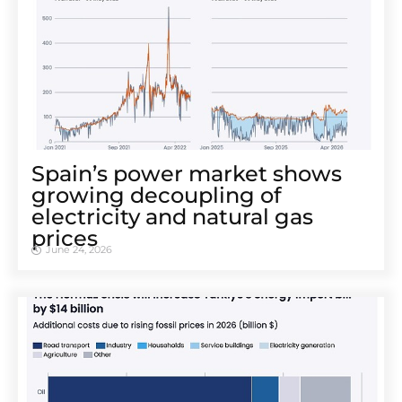
Spain’s power market shows
growing decoupling of
electricity and natural gas
prices
June 24, 2026