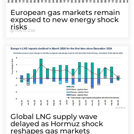
European gas markets remain
exposed to new energy shock
risks
May 13, 2026
Global LNG supply wave
delayed as Hormuz shock
reshapes gas markets