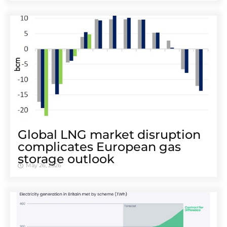
Global LNG market disruption
complicates European gas
storage outlook
May 26, 2026