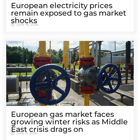
European electricity prices
remain exposed to gas market
shocks
June 16, 2026
European gas market faces
growing winter risks as Middle
East crisis drags on
June 9, 2026