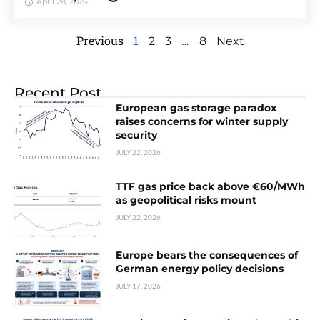
April 28, 2026
Previous
1
…
2
3
8
Next
Recent Post
European gas storage paradox
raises concerns for winter supply
security
JULY 22, 2026
TTF gas price back above €60/MWh
as geopolitical risks mount
JULY 22, 2026
Europe bears the consequences of
German energy policy decisions
JULY 17, 2026