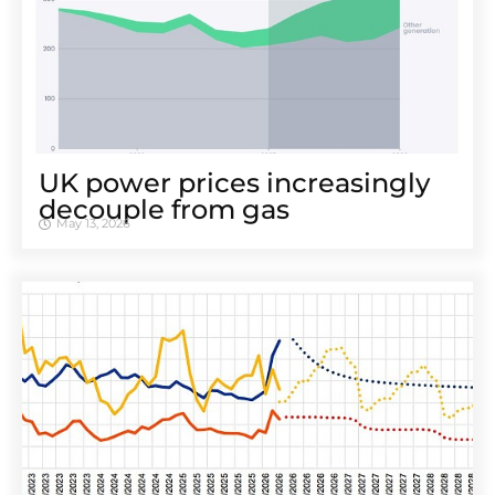
UK power prices increasingly
decouple from gas
May 13, 2026