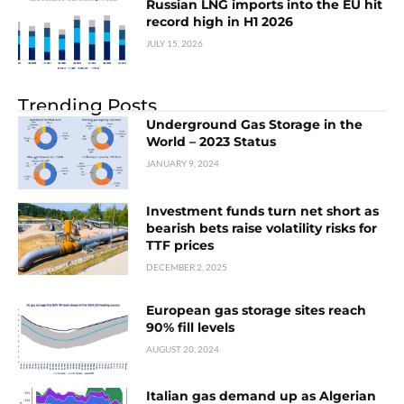
Russian LNG imports into the EU hit
record high in H1 2026
JULY 15, 2026
Trending Posts
Underground Gas Storage in the
World – 2023 Status
JANUARY 9, 2024
Investment funds turn net short as
bearish bets raise volatility risks for
TTF prices
DECEMBER 2, 2025
European gas storage sites reach
90% fill levels
AUGUST 20, 2024
Italian gas demand up as Algerian