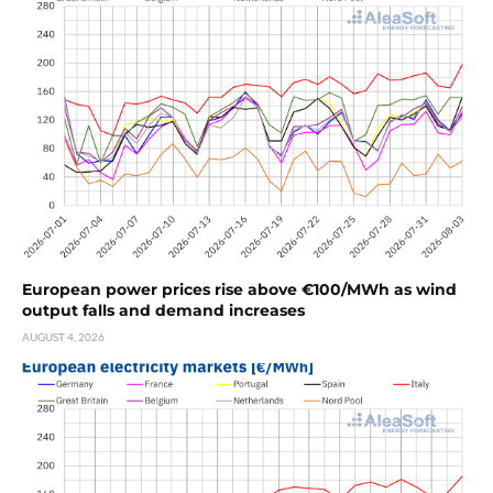
European power prices rise above €100/MWh as wind
output falls and demand increases
AUGUST 4, 2026