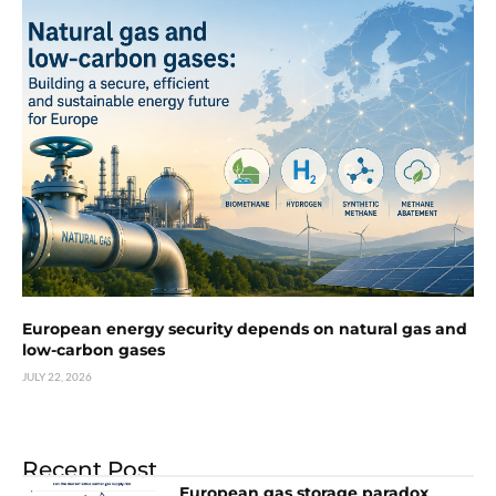
European energy security depends on natural gas and
low-carbon gases
JULY 22, 2026
Recent Post
European gas storage paradox