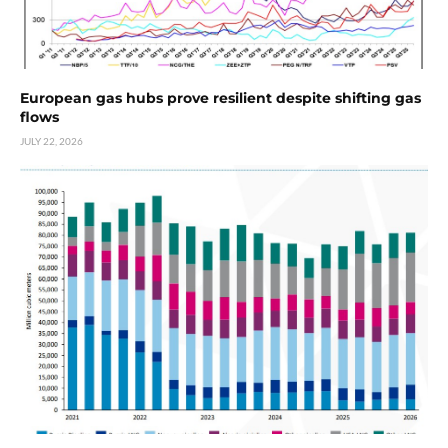
European gas hubs prove resilient despite shifting gas
flows
JULY 22, 2026