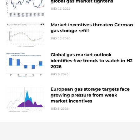
global gas market tightens
JULY 15, 2026
Market incentives threaten German
gas storage refill
JULY 15, 2026
Global gas market outlook
identifies five trends to watch in H2
2026
JULY 8, 2026
European gas storage targets face
growing pressure from weak
market incentives
JULY 8, 2026