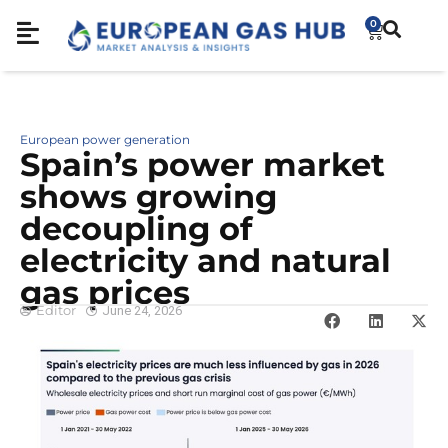
0
European power generation
Spain’s power market
shows growing
decoupling of
electricity and natural
gas prices
Editor
June 24, 2026