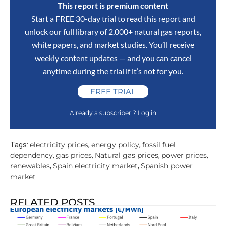
This report is premium content
Start a FREE 30-day trial to read this report and
unlock our full library of 2,000+ natural gas reports,
white papers, and market studies. You’ll receive
weekly content updates — and you can cancel
anytime during the trial if it’s not for you.
FREE TRIAL
Already a subscriber ? Log in
electricity prices
energy policy
fossil fuel
Tags:
,
,
dependency
gas prices
Natural gas prices
power prices
,
,
,
,
renewables
Spain electricity market
Spanish power
,
,
market
RELATED POSTS