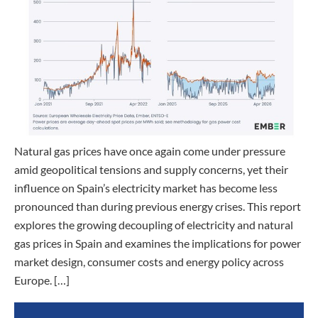
Natural gas prices have once again come under pressure
amid geopolitical tensions and supply concerns, yet their
influence on Spain’s electricity market has become less
pronounced than during previous energy crises. This report
explores the growing decoupling of electricity and natural
gas prices in Spain and examines the implications for power
market design, consumer costs and energy policy across
Europe. […]