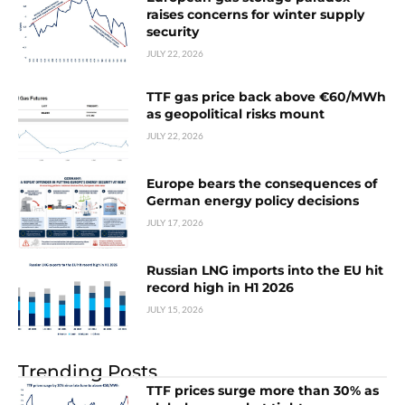
raises concerns for winter supply
security
JULY 22, 2026
TTF gas price back above €60/MWh
as geopolitical risks mount
JULY 22, 2026
Europe bears the consequences of
German energy policy decisions
JULY 17, 2026
Russian LNG imports into the EU hit
record high in H1 2026
JULY 15, 2026
Trending Posts
TTF prices surge more than 30% as