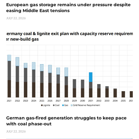
European gas storage remains under pressure despite
easing Middle East tensions
JULY 22, 2026
German gas-fired generation struggles to keep pace
with coal phase-out
JULY 22, 2026