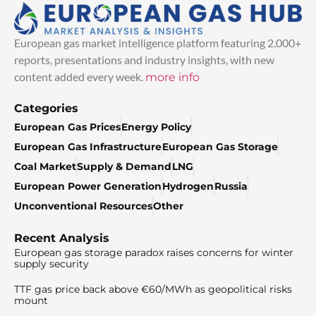
European gas market intelligence platform featuring 2,000+
reports, presentations and industry insights, with new
content added every week.
more info
Categories
European Gas Prices
Energy Policy
European Gas Infrastructure
European Gas Storage
Coal Market
Supply & Demand
LNG
European Power Generation
Hydrogen
Russia
Unconventional Resources
Other
Recent Analysis
European gas storage paradox raises concerns for winter
supply security
TTF gas price back above €60/MWh as geopolitical risks
mount