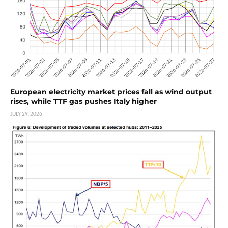
European electricity market prices fall as wind output
rises, while TTF gas pushes Italy higher
JULY 29, 2026