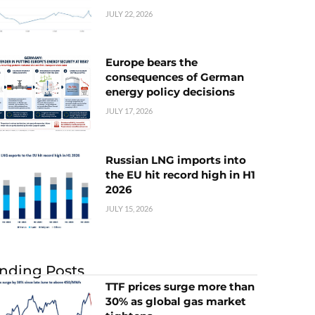
JULY 22, 2026
Europe bears the
consequences of German
energy policy decisions
JULY 17, 2026
Russian LNG imports into
the EU hit record high in H1
2026
JULY 15, 2026
nding Posts
TTF prices surge more than
30% as global gas market