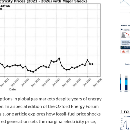
ptions in global gas markets despite years of energy
. In a special edition of the Oxford Energy Forum
Tre
is, one article explores how fossil-fuel price shocks
d generation sets the marginal electricity price,