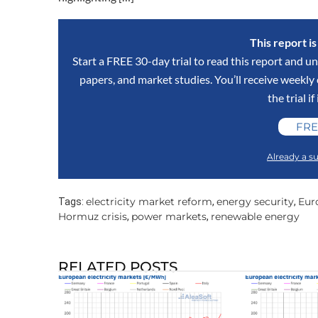
This report i
Start a FREE 30-day trial to read this report and un
papers, and market studies. You’ll receive weekl
the trial if
FRE
Already a su
electricity market reform
energy security
Euro
Tags:
,
,
Hormuz crisis
power markets
renewable energy
,
,
RELATED POSTS