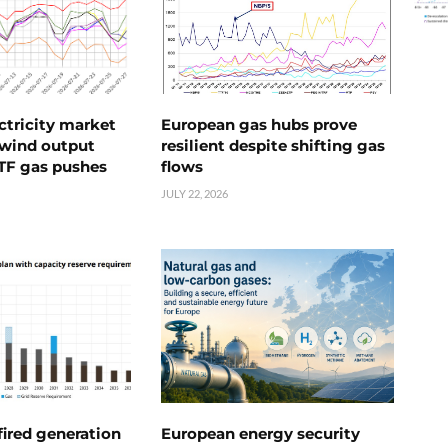
ctricity market
European gas hubs prove
s wind output
resilient despite shifting gas
TTF gas pushes
flows
JULY 22, 2026
ired generation
European energy security