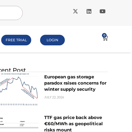
0
FREE TRIAL
LOGIN
ent Post
European gas storage
paradox raises concerns for
winter supply security
JULY 22, 2026
TTF gas price back above
€60/MWh as geopolitical
risks mount