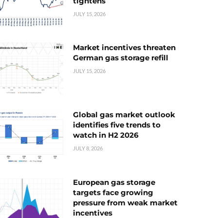
tightens
JULY 15, 2026
Market incentives threaten
German gas storage refill
JULY 15, 2026
Global gas market outlook
identifies five trends to
watch in H2 2026
JULY 8, 2026
European gas storage
targets face growing
pressure from weak market
incentives