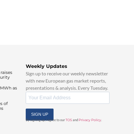
Weekly Updates
raises
Sign up to receive our weekly newsletter
urity
with new European gas market reports,
presentations & analysis. Every Tuesday.
0/MWh as
s of
ns
SIGN UP
By signing up, I agree to our
TOS
and
Privacy Policy
.