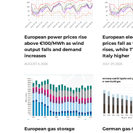
European power prices rise
European ele
above €100/MWh as wind
prices fall a
output falls and demand
rises, while 
increases
Italy higher
AUGUST 4, 2026
JULY 29, 2026
European gas storage
German gas-f