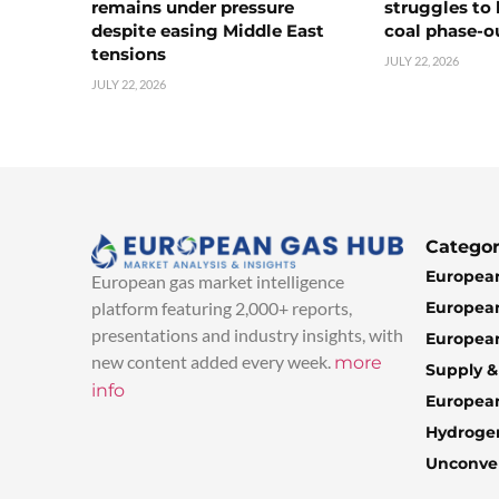
remains under pressure
struggles to
despite easing Middle East
coal phase-o
tensions
JULY 22, 2026
JULY 22, 2026
Categor
European
European gas market intelligence
European
platform featuring 2,000+ reports,
presentations and industry insights, with
European
new content added every week.
more
Supply 
info
Europea
Hydroge
Unconven