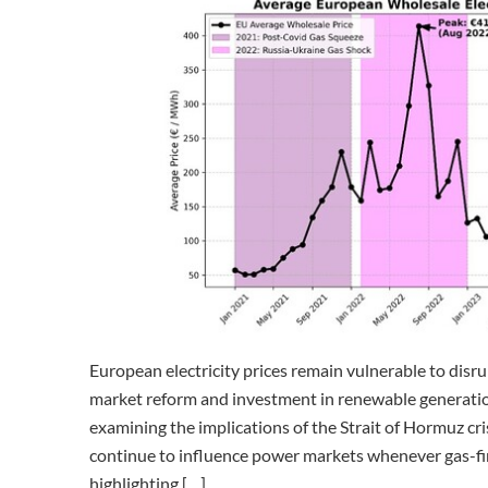
European electricity prices remain vulnerable to disru
market reform and investment in renewable generation
examining the implications of the Strait of Hormuz cris
continue to influence power markets whenever gas-fire
highlighting […]