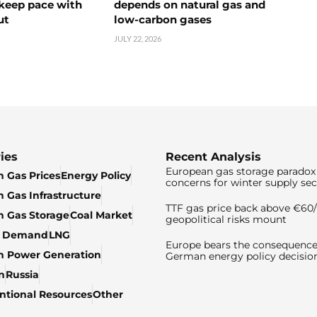
 keep pace with
depends on natural gas and
ut
low-carbon gases
JULY 22, 2026
ies
Recent Analysis
European gas storage paradox 
 Gas Prices
Energy Policy
concerns for winter supply sec
 Gas Infrastructure
TTF gas price back above €6
 Gas Storage
Coal Market
geopolitical risks mount
& Demand
LNG
Europe bears the consequence
n Power Generation
German energy policy decisio
n
Russia
tional Resources
Other