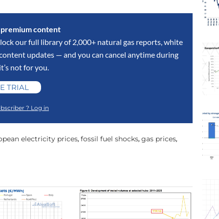
s premium content
lock our full library of 2,000+ natural gas reports, white
y content updates — and you can cancel anytime during
 it’s not for you.
E TRIAL
bscriber ? Log in
pean electricity prices
fossil fuel shocks
gas prices
,
,
,