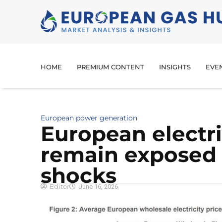
HOME
PREMIUM CONTENT
INSIGHTS
EVE
European power generation
European electri
remain exposed 
shocks
Editor
June 16, 2026