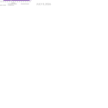
JULY 8, 2026