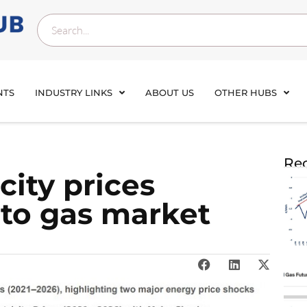
NTS
INDUSTRY LINKS
ABOUT US
OTHER HUBS
Rec
city prices
to gas market