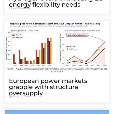
energy flexibility needs
June 2, 2026
European power markets
grapple with structural
oversupply
May 13, 2026