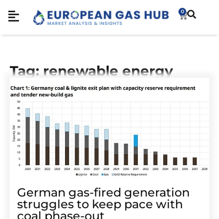
0
Tag: renewable energy
German gas-fired generation
struggles to keep pace with
coal phase-out