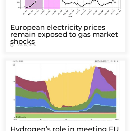
European electricity prices
remain exposed to gas market
shocks
June 16, 2026
Hydrogen’s role in meeting EU