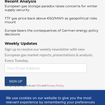
Recent Analysis
European gas storage paradox raises concerns for winter
supply security
TTF gas price back above €60/MWh as geopolitical risks
mount
Europe bears the consequences of German energy policy
decisions
Weekly Updates
Sign up to receive our weekly newsletter with new
European gas market reports, presentations & analysis.
Every Tuesday.
SIGN UP
By signing up, I agree to our
TOS
and
Privacy Policy
.
We use cookies on our website to give you the most
relevant experience by remembering your preferences