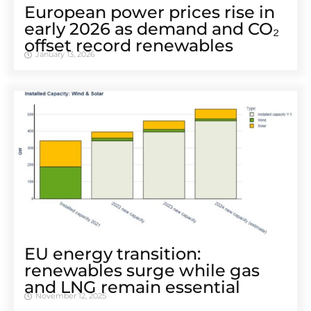
European power prices rise in
early 2026 as demand and CO₂
offset record renewables
January 13, 2026
EU energy transition:
renewables surge while gas
and LNG remain essential
November 12, 2025