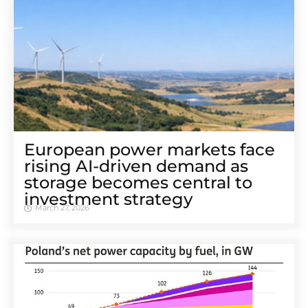
European power markets face
rising AI-driven demand as
storage becomes central to
investment strategy
March 27, 2026