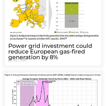
Power grid investment could
reduce European gas-fired
generation by 8%
July 1, 2026