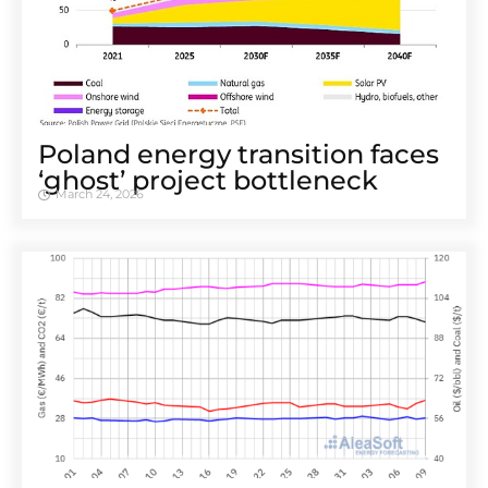
Poland energy transition faces
‘ghost’ project bottleneck
March 24, 2026