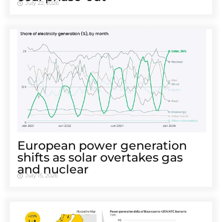
July 22, 2026
European power generation
shifts as solar overtakes gas
and nuclear
July 15, 2026