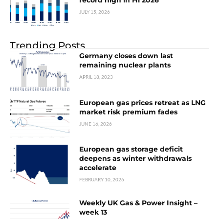
record high in H1 2026
JULY 15, 2026
Trending Posts
Germany closes down last
remaining nuclear plants
APRIL 18, 2023
European gas prices retreat as LNG
market risk premium fades
JUNE 16, 2026
European gas storage deficit
deepens as winter withdrawals
accelerate
FEBRUARY 10, 2026
Weekly UK Gas & Power Insight –
week 13