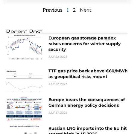
Previous
1
2
Next
Recent Post
European gas storage paradox
raises concerns for winter supply
security
JULY 22, 2026
TTF gas price back above €60/MWh
as geopolitical risks mount
JULY 22, 2026
Europe bears the consequences of
German energy policy decisions
JULY 17, 2026
Russian LNG imports into the EU hit