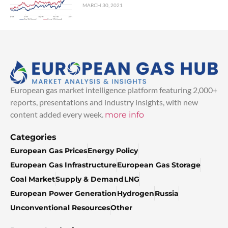
MARCH 30, 2021
European gas market intelligence platform featuring 2,000+
reports, presentations and industry insights, with new
content added every week.
more info
Categories
European Gas Prices
Energy Policy
European Gas Infrastructure
European Gas Storage
Coal Market
Supply & Demand
LNG
European Power Generation
Hydrogen
Russia
Unconventional Resources
Other