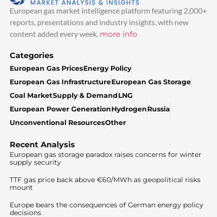
European gas market intelligence platform featuring 2,000+
reports, presentations and industry insights, with new
content added every week.
more info
Categories
European Gas Prices
Energy Policy
European Gas Infrastructure
European Gas Storage
Coal Market
Supply & Demand
LNG
European Power Generation
Hydrogen
Russia
Unconventional Resources
Other
Recent Analysis
European gas storage paradox raises concerns for winter
supply security
TTF gas price back above €60/MWh as geopolitical risks
mount
Europe bears the consequences of German energy policy
decisions