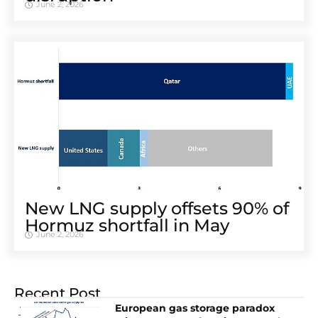
June 2, 2026
New LNG supply offsets 90% of
Hormuz shortfall in May
June 2, 2026
Recent Post
European gas storage paradox