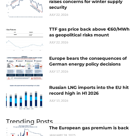
raises concerns for winter supply
security
JULY 22, 2026
TTF gas price back above €60/MWh
as geopolitical risks mount
JULY 22, 2026
Europe bears the consequences of
German energy policy decisions
JULY 17, 2026
Russian LNG imports into the EU hit
record high in H1 2026
JULY 15, 2026
Trending Posts
The European gas premium is back
JANUARY 28, 2025