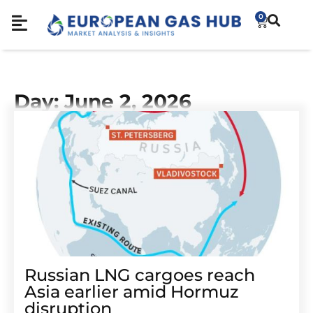
0
Day: June 2, 2026
Russian LNG cargoes reach
Asia earlier amid Hormuz
disruption