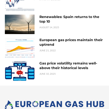
Renewables: Spain returns to the
top 10
AUGUST 14, 2025
European gas prices maintain their
uptrend
JUNE 21, 2022
Gas price volatility remains well-
above their historical levels
JUNE 10, 2025