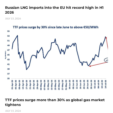
Russian LNG imports into the EU hit record high in H1
2026
JULY 15, 2026
TTF prices surge more than 30% as global gas market
tightens
JULY 15, 2026