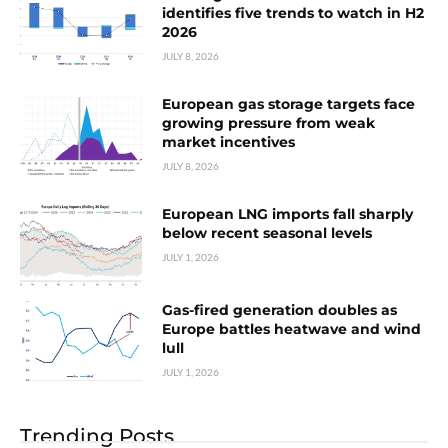
identifies five trends to watch in H2
2026
JULY 8, 2026
European gas storage targets face
growing pressure from weak
market incentives
JULY 8, 2026
European LNG imports fall sharply
below recent seasonal levels
JULY 1, 2026
Gas-fired generation doubles as
Europe battles heatwave and wind
lull
JULY 1, 2026
Trending Posts