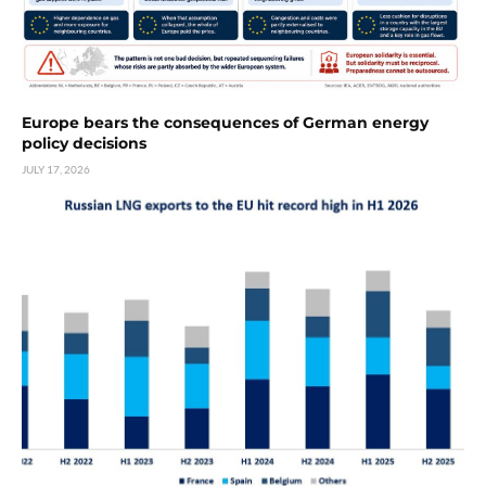
Europe bears the consequences of German energy
policy decisions
JULY 17, 2026