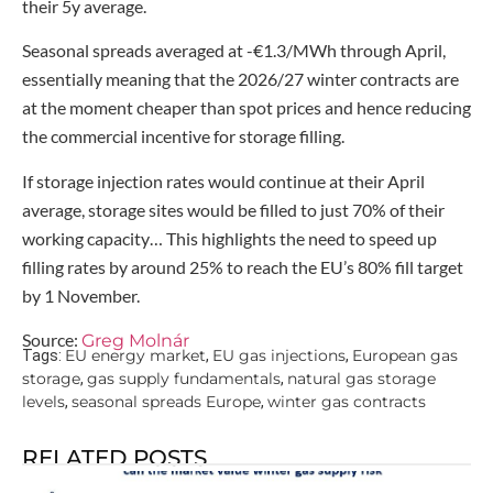
their 5y average.
Seasonal spreads averaged at -€1.3/MWh through April,
essentially meaning that the 2026/27 winter contracts are
at the moment cheaper than spot prices and hence reducing
the commercial incentive for storage filling.
If storage injection rates would continue at their April
average, storage sites would be filled to just 70% of their
working capacity… This highlights the need to speed up
filling rates by around 25% to reach the EU’s 80% fill target
by 1 November.
Source:
Greg Molnár
EU energy market
EU gas injections
European gas
Tags:
,
,
storage
gas supply fundamentals
natural gas storage
,
,
levels
seasonal spreads Europe
winter gas contracts
,
,
RELATED POSTS