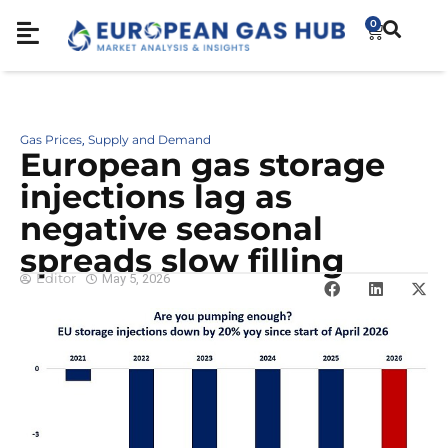
0
Gas Prices
Supply and Demand
,
European gas storage
injections lag as
negative seasonal
spreads slow filling
Editor
May 5, 2026