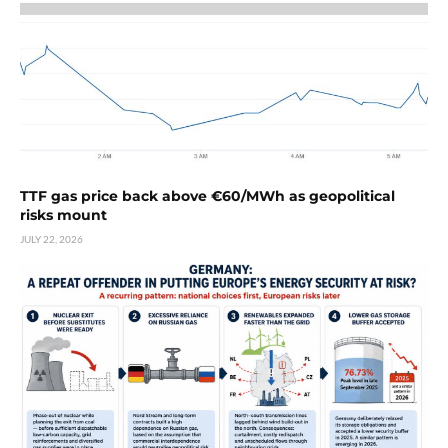
TTF gas price back above €60/MWh as geopolitical
risks mount
JULY 22, 2026