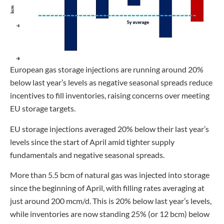
European gas storage injections are running around 20%
below last year’s levels as negative seasonal spreads reduce
incentives to fill inventories, raising concerns over meeting
EU storage targets.
EU storage injections averaged 20% below their last year’s
levels since the start of April amid tighter supply
fundamentals and negative seasonal spreads.
More than 5.5 bcm of natural gas was injected into storage
since the beginning of April, with filling rates averaging at
just around 200 mcm/d. This is 20% below last year’s levels,
while inventories are now standing 25% (or 12 bcm) below