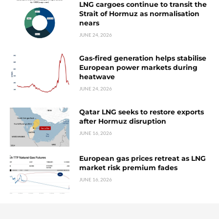
LNG cargoes continue to transit the
Strait of Hormuz as normalisation
nears
JUNE 24, 2026
Gas-fired generation helps stabilise
European power markets during
heatwave
JUNE 24, 2026
Qatar LNG seeks to restore exports
after Hormuz disruption
JUNE 16, 2026
European gas prices retreat as LNG
market risk premium fades
JUNE 16, 2026