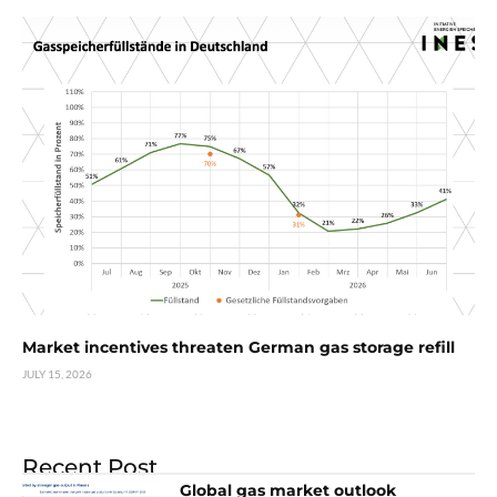
Market incentives threaten German gas storage refill
JULY 15, 2026
Recent Post
Global gas market outlook