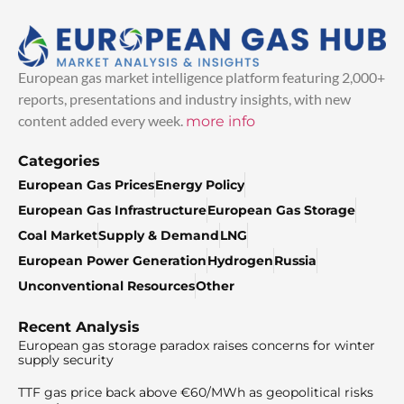
European gas market intelligence platform featuring 2,000+
reports, presentations and industry insights, with new
content added every week.
more info
Categories
European Gas Prices
Energy Policy
European Gas Infrastructure
European Gas Storage
Coal Market
Supply & Demand
LNG
European Power Generation
Hydrogen
Russia
Unconventional Resources
Other
Recent Analysis
European gas storage paradox raises concerns for winter
supply security
TTF gas price back above €60/MWh as geopolitical risks