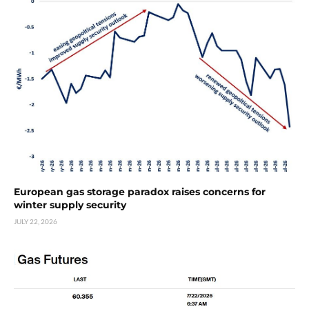
European gas storage paradox raises concerns for
winter supply security
JULY 22, 2026