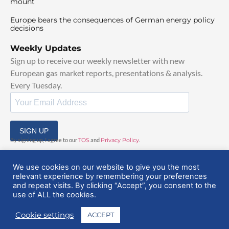
mount
Europe bears the consequences of German energy policy
decisions
Weekly Updates
Sign up to receive our weekly newsletter with new
European gas market reports, presentations & analysis.
Every Tuesday.
SIGN UP
By signing up, I agree to our
TOS
and
Privacy Policy
.
We use cookies on our website to give you the most
relevant experience by remembering your preferences
and repeat visits. By clicking “Accept”, you consent to the
use of ALL the cookies.
© 2025 EuropeanGasHub | All Rights Reserved
Cookie settings
ACCEPT