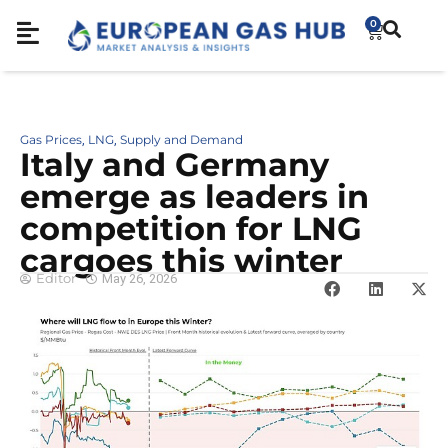
0
Gas Prices
LNG
Supply and Demand
,
,
Italy and Germany
emerge as leaders in
competition for LNG
cargoes this winter
Editor
May 26, 2026