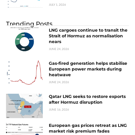
JULY 1, 2026
Trending Posts
LNG cargoes continue to transit the
Strait of Hormuz as normalisation
nears
JUNE 24, 2026
Gas-fired generation helps stabilise
European power markets during
heatwave
JUNE 24, 2026
Qatar LNG seeks to restore exports
after Hormuz disruption
JUNE 16, 2026
European gas prices retreat as LNG
market risk premium fades