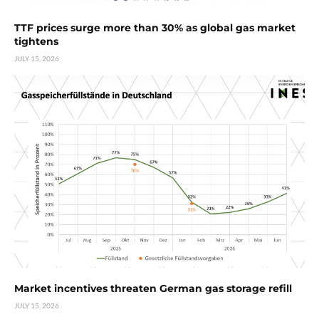
TTF prices surge more than 30% as global gas market
tightens
JULY 15, 2026
Market incentives threaten German gas storage refill
JULY 15, 2026