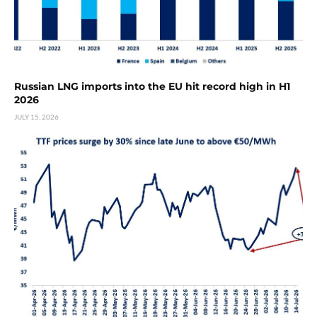
Russian LNG imports into the EU hit record high in H1
2026
JULY 15, 2026