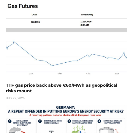
TTF gas price back above €60/MWh as geopolitical
risks mount
JULY 22, 2026