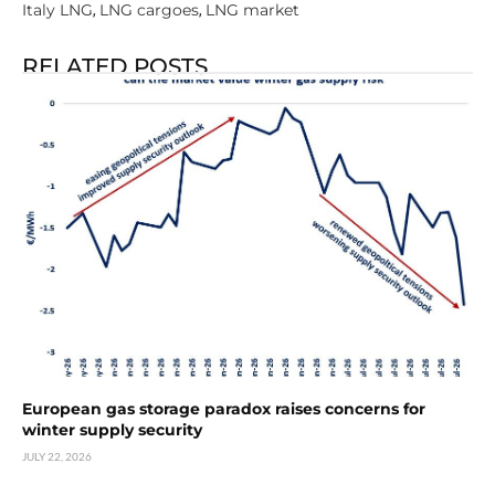
Italy LNG
LNG cargoes
LNG market
,
,
RELATED POSTS
European gas storage paradox raises concerns for
winter supply security
JULY 22, 2026