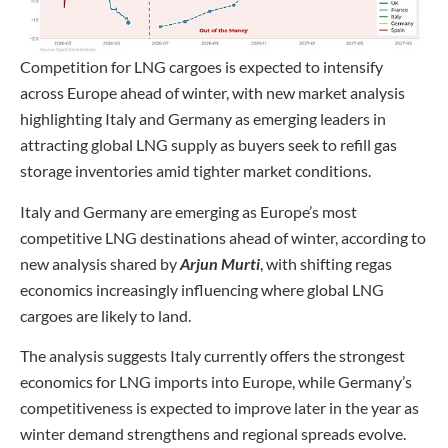
Competition for LNG cargoes is expected to intensify
across Europe ahead of winter, with new market analysis
highlighting Italy and Germany as emerging leaders in
attracting global LNG supply as buyers seek to refill gas
storage inventories amid tighter market conditions.
Italy and Germany are emerging as Europe’s most
competitive LNG destinations ahead of winter, according to
new analysis shared by
Arjun Murti
, with shifting regas
economics increasingly influencing where global LNG
cargoes are likely to land.
The analysis suggests Italy currently offers the strongest
economics for LNG imports into Europe, while Germany’s
competitiveness is expected to improve later in the year as
winter demand strengthens and regional spreads evolve.