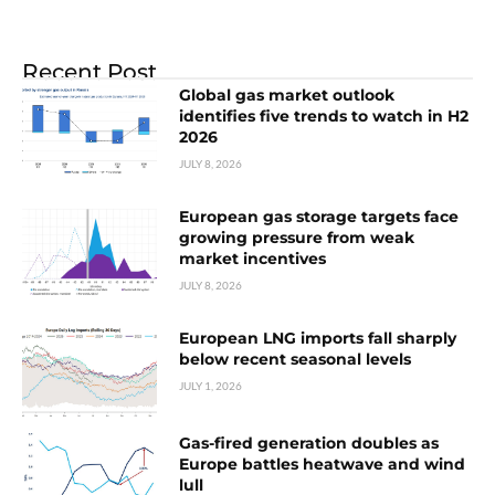
Recent Post
Global gas market outlook
identifies five trends to watch in H2
2026
JULY 8, 2026
European gas storage targets face
growing pressure from weak
market incentives
JULY 8, 2026
European LNG imports fall sharply
below recent seasonal levels
JULY 1, 2026
Gas-fired generation doubles as
Europe battles heatwave and wind
lull