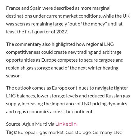
France and Spain were described as more marginal
destinations under current market conditions, while the UK
was seen as remaining largely “out of the money” until at
least the first quarter of 2027.
The commentary also highlighted how regional LNG
competitiveness could create new trading and arbitrage
opportunities as Europe competes to secure cargoes and
replenish gas storage ahead of the next winter heating
season.
The outlook comes as Europe continues to navigate tighter
LNG balances, lower storage levels and reduced Russian gas
supply, increasing the importance of LNG pricing dynamics
and regas economics across the continent.
Source: Arjun Murti via
LinkedIn
European gas market
Gas storage
Germany LNG
Tags:
,
,
,