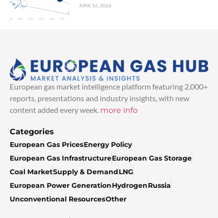
JUNE 16, 2026
European gas market intelligence platform featuring 2,000+
reports, presentations and industry insights, with new
content added every week.
more info
Categories
European Gas Prices
Energy Policy
European Gas Infrastructure
European Gas Storage
Coal Market
Supply & Demand
LNG
European Power Generation
Hydrogen
Russia
Unconventional Resources
Other