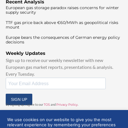
Recent Analysis
European gas storage paradox raises concerns for winter
supply security
TTF gas price back above €60/MWh as geopolitical risks
mount
Europe bears the consequences of German energy policy
decisions
Weekly Updates
Sign up to receive our weekly newsletter with new
European gas market reports, presentations & analysis.
Every Tuesday.
SIGN UP
By signing up, I agree to our
TOS
and
Privacy Policy
.
We use cookies on our website to give you the most
relevant experience by remembering your preferences