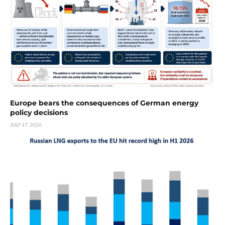
Europe bears the consequences of German energy
policy decisions
JULY 17, 2026