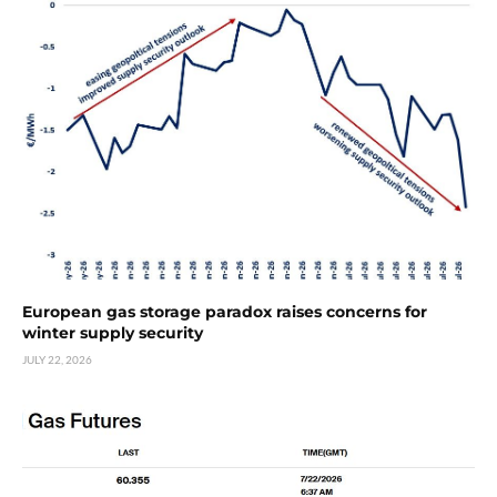
European gas storage paradox raises concerns for
winter supply security
JULY 22, 2026