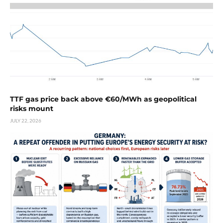
TTF gas price back above €60/MWh as geopolitical
risks mount
JULY 22, 2026