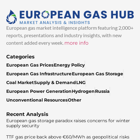
European gas market intelligence platform featuring 2,000+
reports, presentations and industry insights, with new
content added every week.
more info
Categories
European Gas Prices
Energy Policy
European Gas Infrastructure
European Gas Storage
Coal Market
Supply & Demand
LNG
European Power Generation
Hydrogen
Russia
Unconventional Resources
Other
Recent Analysis
European gas storage paradox raises concerns for winter
supply security
TTF gas price back above €60/MWh as geopolitical risks