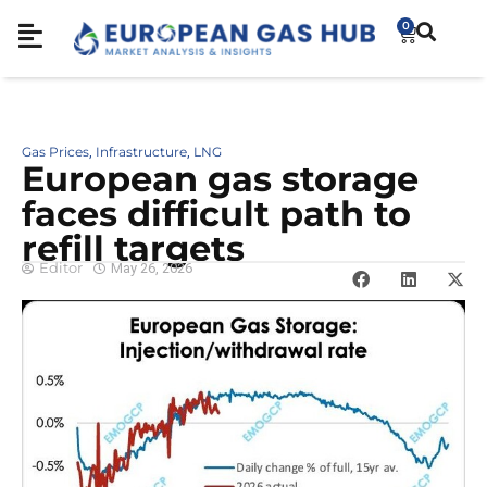
0
Gas Prices
Infrastructure
LNG
,
,
European gas storage
faces difficult path to
refill targets
Editor
May 26, 2026