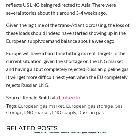
reflects US LNG being redirected to Asia. There were
several stories about this around 3-4 weeks ago.
Given the lag time of the trans-Atlantic crossing, the loss of
these loads should indeed have started showing up in the
European supply/demand balance about a week ago.
Europe will have a hard time hitting its refill targets in the
current situation, given the shortage on the LNG market
and having all but completely rejected Russian pipeline gas.
It will get more difficult next year, when the EU completely
rejects Russian LNG.
Source: Ronald Smith via
LinkedIn
European gas market
European gas storage
Gas
Tags:
,
,
storage
LNG market
LNG supply
Russian gas
,
,
,
RELATED POSTS