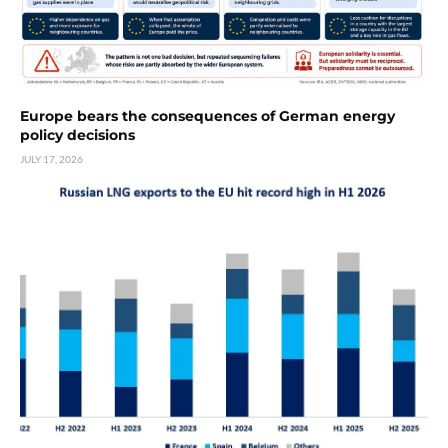
Europe bears the consequences of German energy
policy decisions
JULY 17, 2026