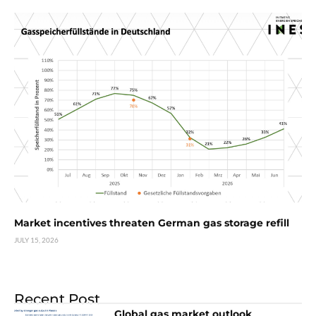
Market incentives threaten German gas storage refill
JULY 15, 2026
Recent Post
Global gas market outlook