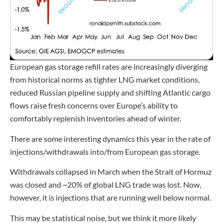
European gas storage refill rates are increasingly diverging
from historical norms as tighter LNG market conditions,
reduced Russian pipeline supply and shifting Atlantic cargo
flows raise fresh concerns over Europe’s ability to
comfortably replenish inventories ahead of winter.
There are some interesting dynamics this year in the rate of
injections/withdrawals into/from European gas storage.
Withdrawals collapsed in March when the Strait of Hormuz
was closed and ~20% of global LNG trade was lost. Now,
however, it is injections that are running well below normal.
This may be statistical noise, but we think it more likely