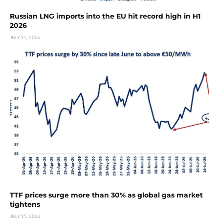
Russian LNG imports into the EU hit record high in H1
2026
JULY 15, 2026
TTF prices surge more than 30% as global gas market
tightens
JULY 15, 2026