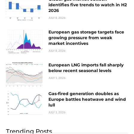
identifies five trends to watch in H2
2026
JULY 8, 2026
European gas storage targets face
growing pressure from weak
market incentives
JULY 8, 2026
European LNG imports fall sharply
below recent seasonal levels
JULY 1, 2026
Gas-fired generation doubles as
Europe battles heatwave and wind
lull
JULY 1, 2026
Trending Posts