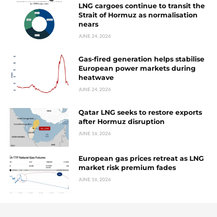
LNG cargoes continue to transit the
Strait of Hormuz as normalisation
nears
JUNE 24, 2026
Gas-fired generation helps stabilise
European power markets during
heatwave
JUNE 24, 2026
Qatar LNG seeks to restore exports
after Hormuz disruption
JUNE 16, 2026
European gas prices retreat as LNG
market risk premium fades
JUNE 16, 2026