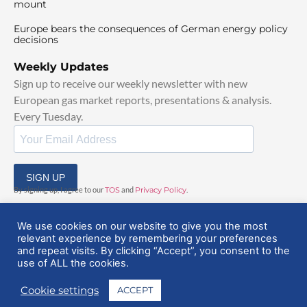
mount
Europe bears the consequences of German energy policy
decisions
Weekly Updates
Sign up to receive our weekly newsletter with new
European gas market reports, presentations & analysis.
Every Tuesday.
SIGN UP
By signing up, I agree to our
TOS
and
Privacy Policy
.
We use cookies on our website to give you the most
relevant experience by remembering your preferences
and repeat visits. By clicking “Accept”, you consent to the
use of ALL the cookies.
© 2025 EuropeanGasHub | All Rights Reserved
Cookie settings
ACCEPT