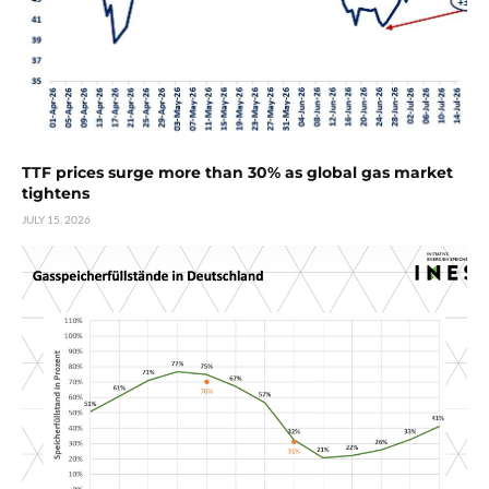
TTF prices surge more than 30% as global gas market
tightens
JULY 15, 2026