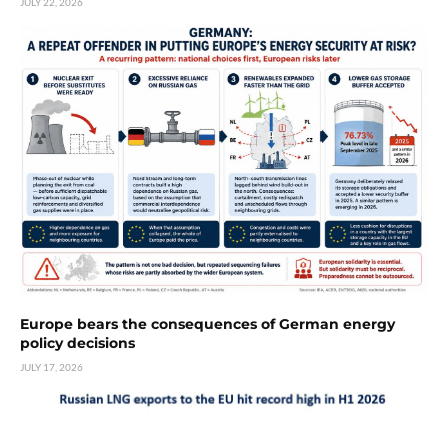
JULY 22, 2026
Europe bears the consequences of German energy
policy decisions
JULY 17, 2026