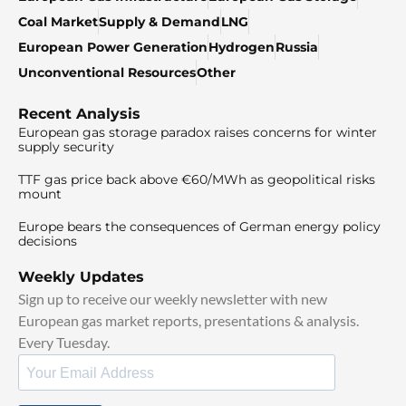
Coal Market
Supply & Demand
LNG
European Power Generation
Hydrogen
Russia
Unconventional Resources
Other
Recent Analysis
European gas storage paradox raises concerns for winter
supply security
TTF gas price back above €60/MWh as geopolitical risks
mount
Europe bears the consequences of German energy policy
decisions
Weekly Updates
Sign up to receive our weekly newsletter with new
European gas market reports, presentations & analysis.
Every Tuesday.