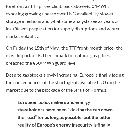
forefront as TTF prices climb back above €50/MWh,
exposing growing unease over LNG availability, slower
storage injections and what some analysts see as years of
insufficient preparation for supply disruptions and winter
market volatility.
On Friday the 15th of May , the TTF front-month price- the
most important EU benchmark for natural gas prices-
breached the €50/MWh guard level.
Despite gas stocks slowly increasing, Europe is finally facing
the consequences of the shortage of available LNG on the
market due to the blockade of the Strait of Hormuz.
European policymakers and energy
stakeholders have been “kicking the can down
the road” for as long as possible, but the bitter
reality of Europe’s energy insecurity is finally