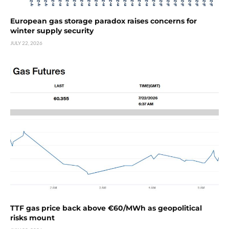
European gas storage paradox raises concerns for
winter supply security
JULY 22, 2026
TTF gas price back above €60/MWh as geopolitical
risks mount