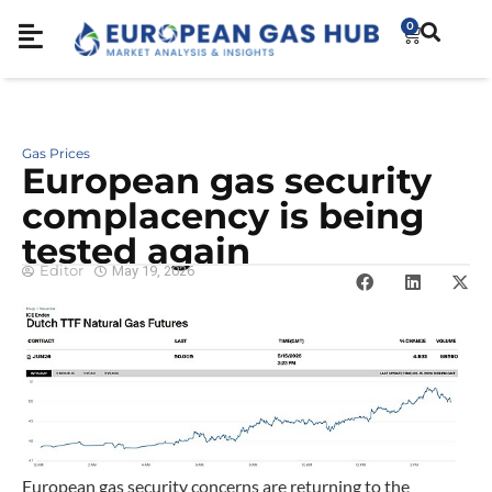
0
Gas Prices
European gas security
complacency is being
tested again
Editor
May 19, 2026
European gas security concerns are returning to the