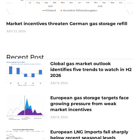
Market incentives threaten German gas storage refill
JULY 15, 2026
Recent Post
Global gas market outlook
identifies five trends to watch in H2
2026
JULY 8, 2026
European gas storage targets face
growing pressure from weak
market incentives
JULY 8, 2026
European LNG imports fall sharply
below recent seasonal levels