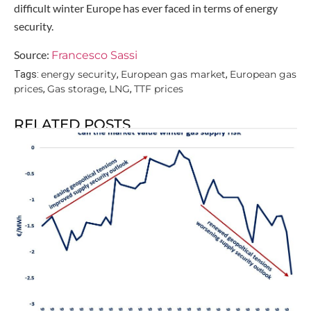
difficult winter Europe has ever faced in terms of energy
security.
Source:
Francesco Sassi
energy security
European gas market
European gas
Tags:
,
,
prices
Gas storage
LNG
TTF prices
,
,
,
RELATED POSTS