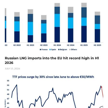
Russian LNG imports into the EU hit record high in H1
2026
JULY 15, 2026