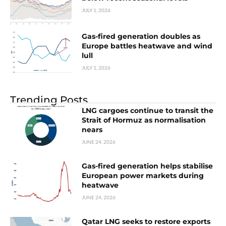
JULY 1, 2026
Gas-fired generation doubles as
Europe battles heatwave and wind
lull
JULY 1, 2026
Trending Posts
LNG cargoes continue to transit the
Strait of Hormuz as normalisation
nears
JUNE 24, 2026
Gas-fired generation helps stabilise
European power markets during
heatwave
JUNE 24, 2026
Qatar LNG seeks to restore exports