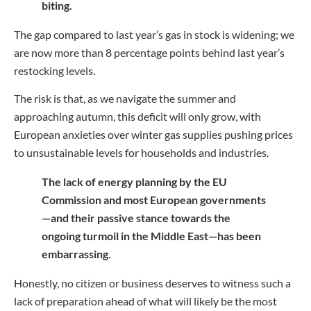
biting.
The gap compared to last year’s gas in stock is widening; we
are now more than 8 percentage points behind last year’s
restocking levels.
The risk is that, as we navigate the summer and
approaching autumn, this deficit will only grow, with
European anxieties over winter gas supplies pushing prices
to unsustainable levels for households and industries.
The lack of energy planning by the EU
Commission and most European governments
—and their passive stance towards the
ongoing turmoil in the Middle East—has been
embarrassing.
Honestly, no citizen or business deserves to witness such a
lack of preparation ahead of what will likely be the most