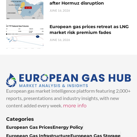
after Hormuz disruption
JUNE 16, 2026
European gas prices retreat as LNG
market risk premium fades
JUNE 16, 2026
European gas market intelligence platform featuring 2,000+
reports, presentations and industry insights, with new
content added every week.
more info
Categories
European Gas Prices
Energy Policy
European Gas Infrastructure
European Gas Storage