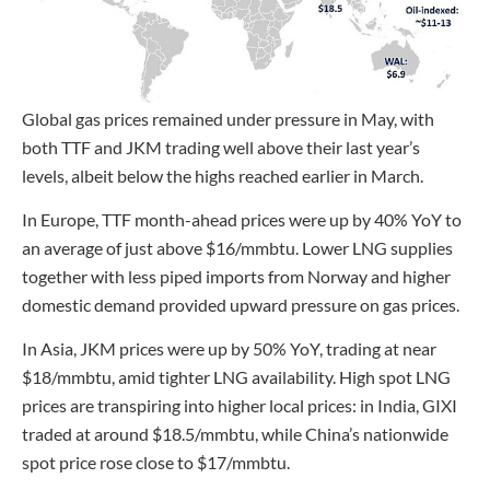
Global gas prices remained under pressure in May, with
both TTF and JKM trading well above their last year’s
levels, albeit below the highs reached earlier in March.
In Europe, TTF month-ahead prices were up by 40% YoY to
an average of just above $16/mmbtu. Lower LNG supplies
together with less piped imports from Norway and higher
domestic demand provided upward pressure on gas prices.
In Asia, JKM prices were up by 50% YoY, trading at near
$18/mmbtu, amid tighter LNG availability. High spot LNG
prices are transpiring into higher local prices: in India, GIXI
traded at around $18.5/mmbtu, while China’s nationwide
spot price rose close to $17/mmbtu.