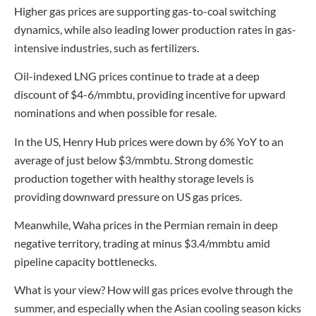
Higher gas prices are supporting gas-to-coal switching
dynamics, while also leading lower production rates in gas-
intensive industries, such as fertilizers.
Oil-indexed LNG prices continue to trade at a deep
discount of $4-6/mmbtu, providing incentive for upward
nominations and when possible for resale.
In the US, Henry Hub prices were down by 6% YoY to an
average of just below $3/mmbtu. Strong domestic
production together with healthy storage levels is
providing downward pressure on US gas prices.
Meanwhile, Waha prices in the Permian remain in deep
negative territory, trading at minus $3.4/mmbtu amid
pipeline capacity bottlenecks.
What is your view? How will gas prices evolve through the
summer, and especially when the Asian cooling season kicks