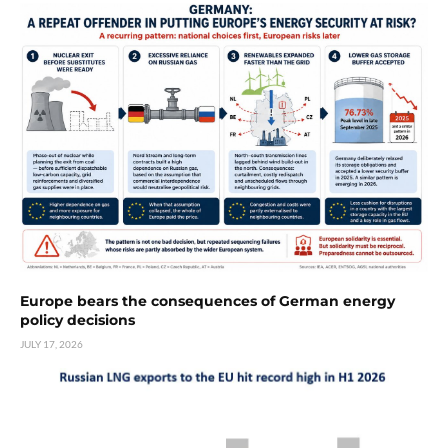
Europe bears the consequences of German energy
policy decisions
JULY 17, 2026