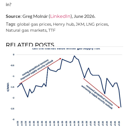
in?
Source
: Greg Molnár (
), June 2026.
LinkedIn
global gas prices
Henry hub
JKM
LNG prices
Tags:
,
,
,
,
Natural gas markets
TTF
,
RELATED POSTS