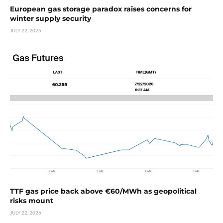
European gas storage paradox raises concerns for
winter supply security
JULY 22, 2026
TTF gas price back above €60/MWh as geopolitical
risks mount
JULY 22, 2026