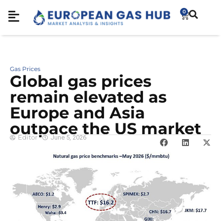
0
Gas Prices
Global gas prices
remain elevated as
Europe and Asia
outpace the US market
Editor
June 5, 2026