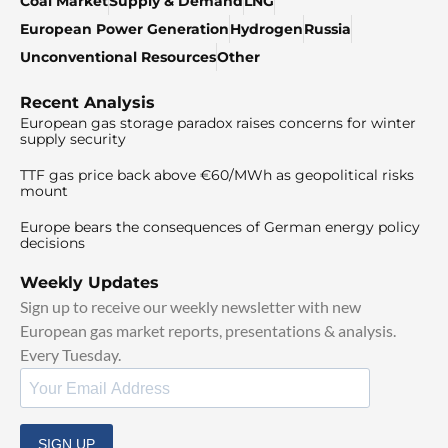
Coal Market
Supply & Demand
LNG
European Power Generation
Hydrogen
Russia
Unconventional Resources
Other
Recent Analysis
European gas storage paradox raises concerns for winter
supply security
TTF gas price back above €60/MWh as geopolitical risks
mount
Europe bears the consequences of German energy policy
decisions
Weekly Updates
Sign up to receive our weekly newsletter with new
European gas market reports, presentations & analysis.
Every Tuesday.
SIGN UP