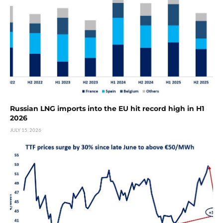
Russian LNG imports into the EU hit record high in H1
2026
JULY 15, 2026