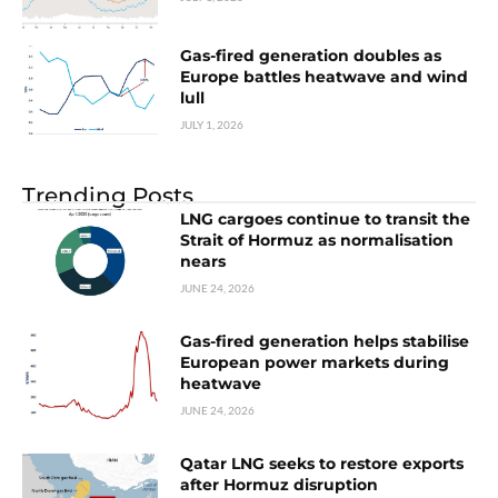
Gas-fired generation doubles as
Europe battles heatwave and wind
lull
JULY 1, 2026
Trending Posts
LNG cargoes continue to transit the
Strait of Hormuz as normalisation
nears
JUNE 24, 2026
Gas-fired generation helps stabilise
European power markets during
heatwave
JUNE 24, 2026
Qatar LNG seeks to restore exports
after Hormuz disruption