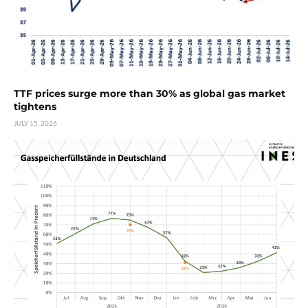
TTF prices surge more than 30% as global gas market
tightens
JULY 15, 2026