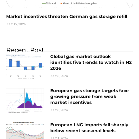
Market incentives threaten German gas storage refill
JULY 15, 2026
Recent Post
Global gas market outlook
identifies five trends to watch in H2
2026
JULY 8, 2026
European gas storage targets face
growing pressure from weak
market incentives
JULY 8, 2026
European LNG imports fall sharply
below recent seasonal levels
JULY 1, 2026