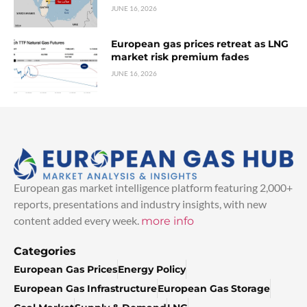
JUNE 16, 2026
European gas prices retreat as LNG
market risk premium fades
JUNE 16, 2026
European gas market intelligence platform featuring 2,000+
reports, presentations and industry insights, with new
content added every week.
more info
Categories
European Gas Prices
Energy Policy
European Gas Infrastructure
European Gas Storage