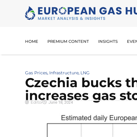
HOME
PREMIUM CONTENT
INSIGHTS
EVE
Gas Prices
Infrastructure
LNG
,
,
Czechia bucks t
increases gas st
Editor
June 18, 2024