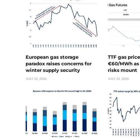
European gas storage
TTF gas pric
paradox raises concerns for
€60/MWh as 
winter supply security
risks mount
JULY 22, 2026
JULY 22, 2026