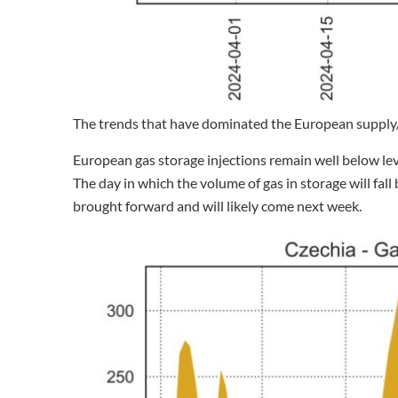
The trends that have dominated the European supply
European gas storage injections remain well below lev
The day in which the volume of gas in storage will fal
brought forward and will likely come next week.