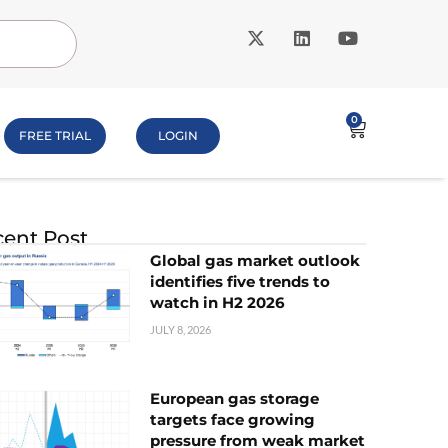
0
FREE TRIAL
LOGIN
ent Post
Global gas market outlook
identifies five trends to
watch in H2 2026
JULY 8, 2026
European gas storage
targets face growing
pressure from weak market