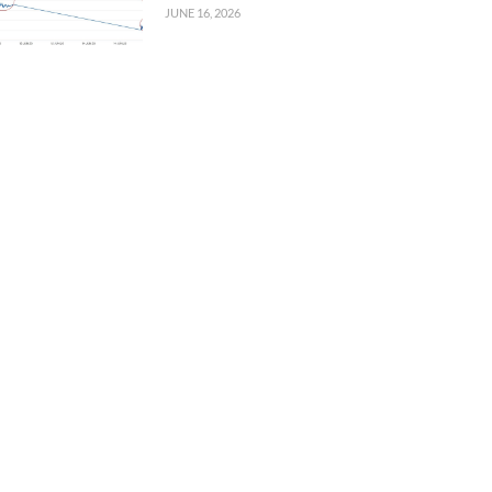
JUNE 16, 2026