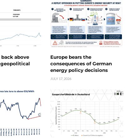
e back above
Europe bears the
geopolitical
consequences of German
energy policy decisions
JULY 17, 2026