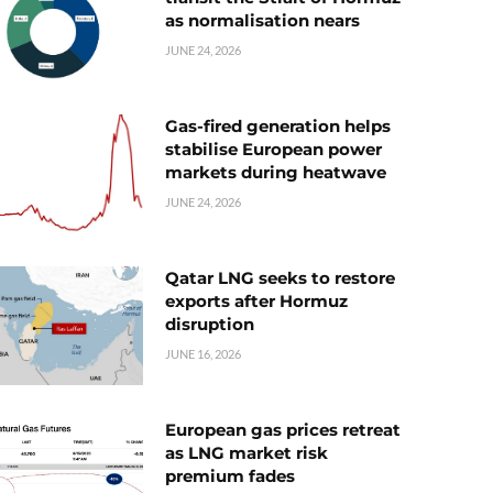
as normalisation nears
JUNE 24, 2026
Gas-fired generation helps
stabilise European power
markets during heatwave
JUNE 24, 2026
Qatar LNG seeks to restore
exports after Hormuz
disruption
JUNE 16, 2026
European gas prices retreat
as LNG market risk
premium fades