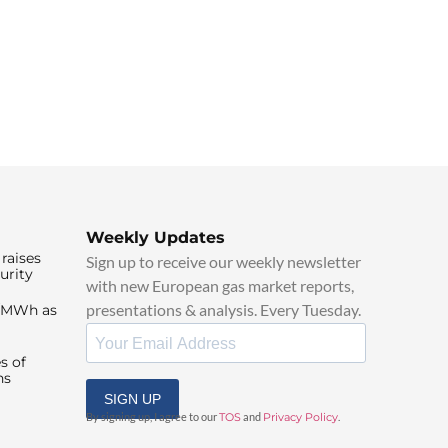
Weekly Updates
raises
Sign up to receive our weekly newsletter
urity
with new European gas market reports,
presentations & analysis. Every Tuesday.
0/MWh as
s of
ns
SIGN UP
By signing up, I agree to our
TOS
and
Privacy Policy
.