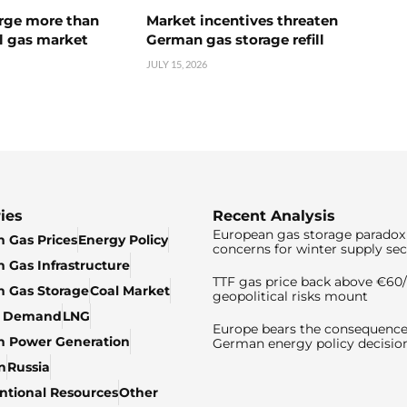
urge more than
Market incentives threaten
l gas market
German gas storage refill
JULY 15, 2026
ies
Recent Analysis
European gas storage paradox 
 Gas Prices
Energy Policy
concerns for winter supply sec
 Gas Infrastructure
TTF gas price back above €6
 Gas Storage
Coal Market
geopolitical risks mount
& Demand
LNG
Europe bears the consequence
n Power Generation
German energy policy decisio
n
Russia
tional Resources
Other