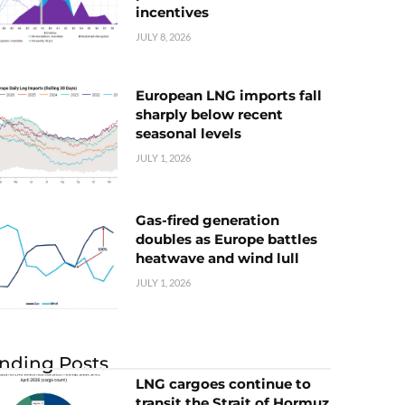
incentives
JULY 8, 2026
European LNG imports fall
sharply below recent
seasonal levels
JULY 1, 2026
Gas-fired generation
doubles as Europe battles
heatwave and wind lull
JULY 1, 2026
nding Posts
LNG cargoes continue to
transit the Strait of Hormuz