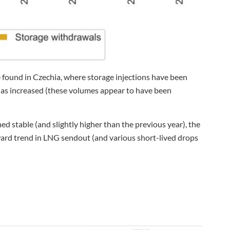
 found in Czechia, where storage injections have been
 has increased (these volumes appear to have been
 stable (and slightly higher than the previous year), the
ard trend in LNG sendout (and various short-lived drops