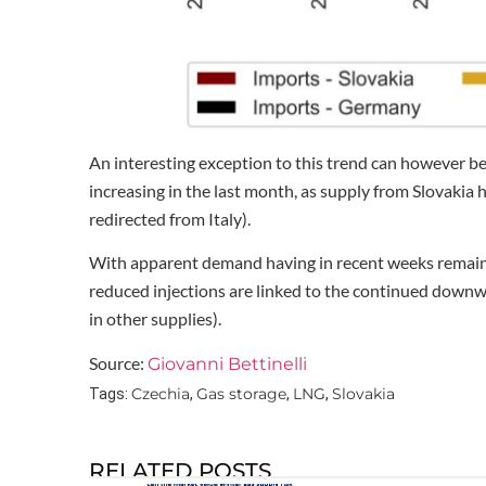
An interesting exception to this trend can however be
increasing in the last month, as supply from Slovakia
redirected from Italy).
With apparent demand having in recent weeks remained
reduced injections are linked to the continued downw
in other supplies).
Source:
Giovanni Bettinelli
Czechia
Gas storage
LNG
Slovakia
Tags:
,
,
,
RELATED POSTS