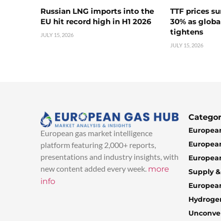
Russian LNG imports into the
TTF prices s
EU hit record high in H1 2026
30% as globa
tightens
JULY 15, 2026
JULY 15, 2026
Categor
European
European gas market intelligence
European
platform featuring 2,000+ reports,
presentations and industry insights, with
European
new content added every week.
more
Supply 
info
Europea
Hydroge
Unconven