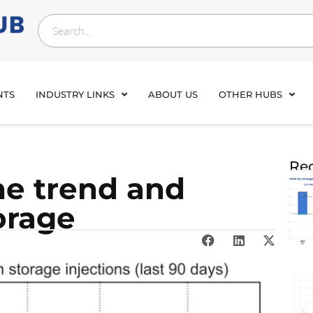
NTS
INDUSTRY LINKS
ABOUT US
OTHER HUBS
Rec
he trend and
orage