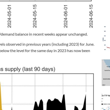
/demand balance in recent weeks appear unchanged.
els observed in previous years (including 2023) for June.
l below the level for the same day in 2023 has now been