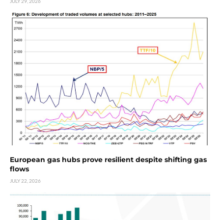
JULY 29, 2026
European gas hubs prove resilient despite shifting gas
flows
JULY 22, 2026