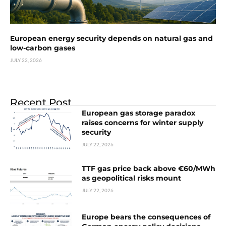
European energy security depends on natural gas and
low-carbon gases
JULY 22, 2026
Recent Post
European gas storage paradox
raises concerns for winter supply
security
JULY 22, 2026
TTF gas price back above €60/MWh
as geopolitical risks mount
JULY 22, 2026
Europe bears the consequences of