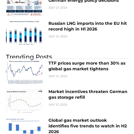
German energy policy decisions
JULY 17, 2026
Russian LNG imports into the EU hit
record high in H1 2026
JULY 15, 2026
Trending Posts
TTF prices surge more than 30% as
global gas market tightens
JULY 15, 2026
Market incentives threaten German
gas storage refill
JULY 15, 2026
Global gas market outlook
identifies five trends to watch in H2
2026