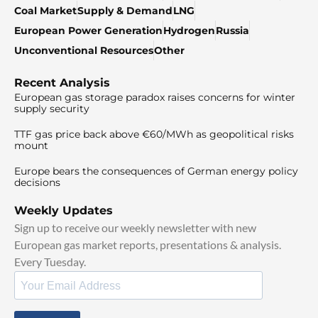
Coal Market
Supply & Demand
LNG
European Power Generation
Hydrogen
Russia
Unconventional Resources
Other
Recent Analysis
European gas storage paradox raises concerns for winter
supply security
TTF gas price back above €60/MWh as geopolitical risks
mount
Europe bears the consequences of German energy policy
decisions
Weekly Updates
Sign up to receive our weekly newsletter with new
European gas market reports, presentations & analysis.
Every Tuesday.