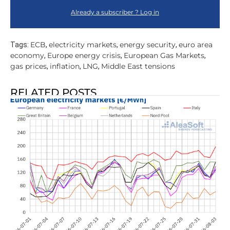
Already a subscriber ? Log in
ECB
electricity markets
energy security
euro area
Tags:
,
,
,
economy
Europe energy crisis
European Gas Markets
,
,
,
gas prices
inflation
LNG
Middle East tensions
,
,
,
RELATED POSTS