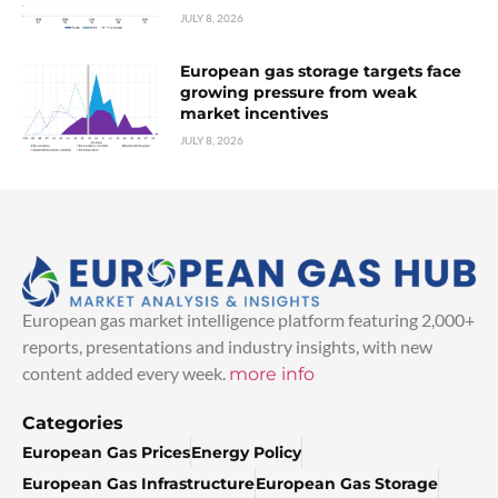
JULY 8, 2026
European gas storage targets face
growing pressure from weak
market incentives
JULY 8, 2026
European gas market intelligence platform featuring 2,000+
reports, presentations and industry insights, with new
content added every week.
more info
Categories
European Gas Prices
Energy Policy
European Gas Infrastructure
European Gas Storage