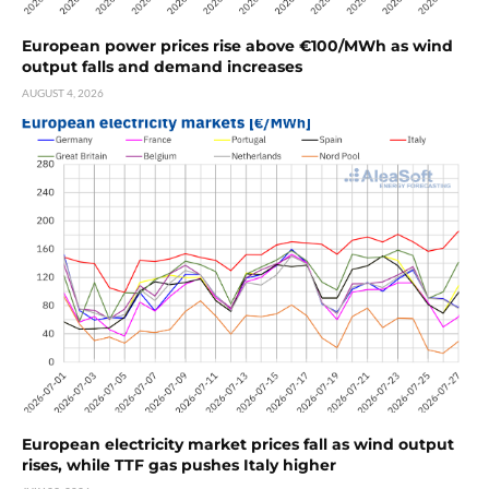
European power prices rise above €100/MWh as wind
output falls and demand increases
AUGUST 4, 2026
European electricity market prices fall as wind output
rises, while TTF gas pushes Italy higher