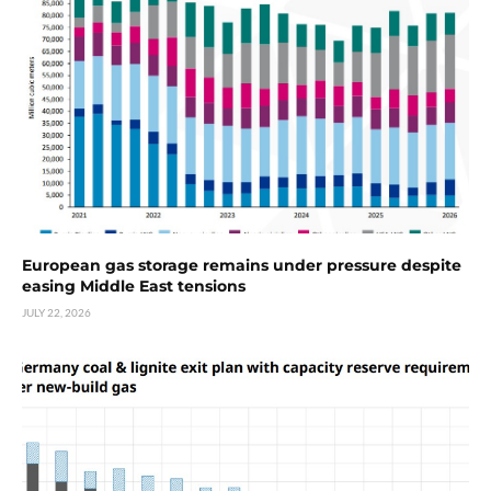
European gas storage remains under pressure despite
easing Middle East tensions
JULY 22, 2026