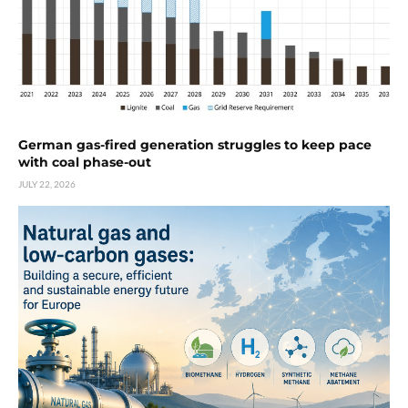
German gas-fired generation struggles to keep pace
with coal phase-out
JULY 22, 2026