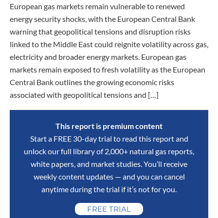
European gas markets remain vulnerable to renewed
energy security shocks, with the European Central Bank
warning that geopolitical tensions and disruption risks
linked to the Middle East could reignite volatility across gas,
electricity and broader energy markets. European gas
markets remain exposed to fresh volatility as the European
Central Bank outlines the growing economic risks
associated with geopolitical tensions and […]
This report is premium content
Start a FREE 30-day trial to read this report and
unlock our full library of 2,000+ natural gas reports,
white papers, and market studies. You’ll receive
weekly content updates — and you can cancel
anytime during the trial if it’s not for you.
FREE TRIAL