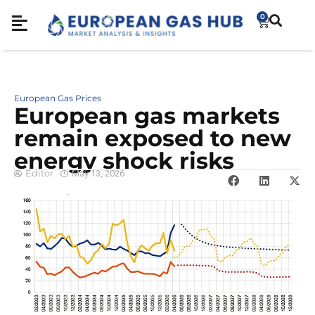
0
European Gas Prices
European gas markets
remain exposed to new
energy shock risks
Editor
May 13, 2026