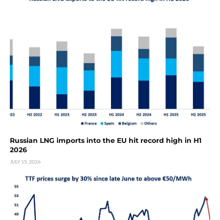
Russian LNG imports into the EU hit record high in H1
2026
JULY 15, 2026