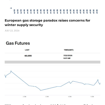
European gas storage paradox raises concerns for
winter supply security
JULY 22, 2026