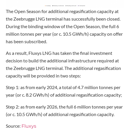
The Open Season for additional regasification capacity at
the Zeebrugge LNG terminal has successfully been closed.
During the binding window of the Open Season, the full 6
million tonnes per year (or c. 10.5 GWh/h) capacity on offer
has been subscribed.
As a result, Fluxys LNG has taken the final investment
decision to build the additional infrastructure required at
the Zeebrugge LNG terminal. The additional regasification
capacity will be provided in two steps:
Step 1: as from early 2024, a total of 4.7 million tonnes per
year (or c. 8.2 GWh/h) of additional regasification capacity;
Step 2: as from early 2026, the full 6 million tonnes per year
(or c. 10.5 GWh/h) of additional regasification capacity.
Source:
Fluxys