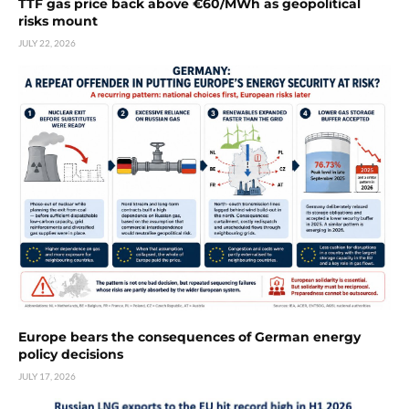
TTF gas price back above €60/MWh as geopolitical
risks mount
JULY 22, 2026
Europe bears the consequences of German energy
policy decisions
JULY 17, 2026