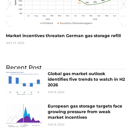
Market incentives threaten German gas storage refill
JULY 15, 2026
Recent Post
Global gas market outlook
identifies five trends to watch in H2
2026
JULY 8, 2026
European gas storage targets face
growing pressure from weak
market incentives
JULY 8, 2026