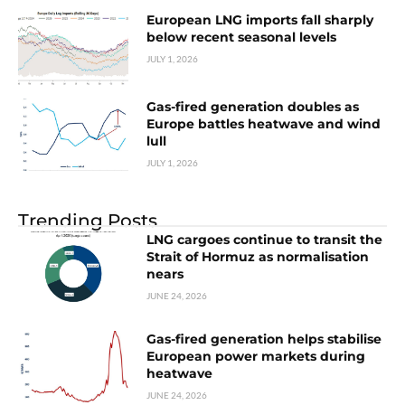
European LNG imports fall sharply
below recent seasonal levels
JULY 1, 2026
Gas-fired generation doubles as
Europe battles heatwave and wind
lull
JULY 1, 2026
Trending Posts
LNG cargoes continue to transit the
Strait of Hormuz as normalisation
nears
JUNE 24, 2026
Gas-fired generation helps stabilise
European power markets during
heatwave
JUNE 24, 2026