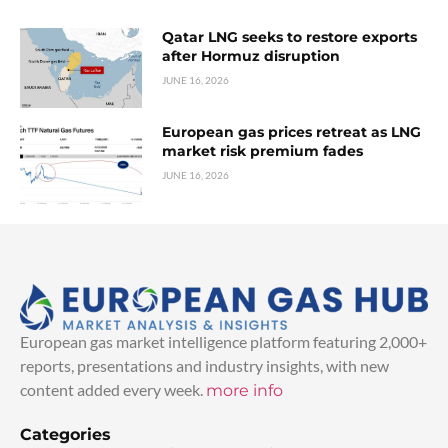
Qatar LNG seeks to restore exports
after Hormuz disruption
JUNE 16, 2026
European gas prices retreat as LNG
market risk premium fades
JUNE 16, 2026
European gas market intelligence platform featuring 2,000+
reports, presentations and industry insights, with new
content added every week.
more info
Categories