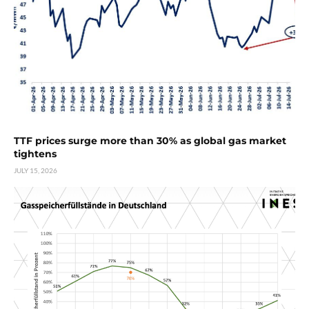
TTF prices surge more than 30% as global gas market
tightens
JULY 15, 2026