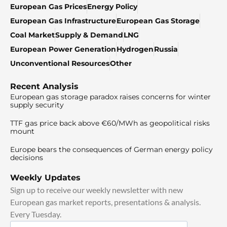
European Gas Prices
Energy Policy
European Gas Infrastructure
European Gas Storage
Coal Market
Supply & Demand
LNG
European Power Generation
Hydrogen
Russia
Unconventional Resources
Other
Recent Analysis
European gas storage paradox raises concerns for winter
supply security
TTF gas price back above €60/MWh as geopolitical risks
mount
Europe bears the consequences of German energy policy
decisions
Weekly Updates
Sign up to receive our weekly newsletter with new
European gas market reports, presentations & analysis.
Every Tuesday.