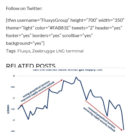
Follow on Twitter:
[tfws username=”FluxysGroup” height=”700″ width=”350″
theme=”light” color=”#FAB81E” tweets=”2″ header=”yes”
footer=”yes” borders=”yes” scrollbar=”yes”
background=”yes”]
Fluxys
Zeebrugge LNG terminal
Tags:
,
RELATED POSTS