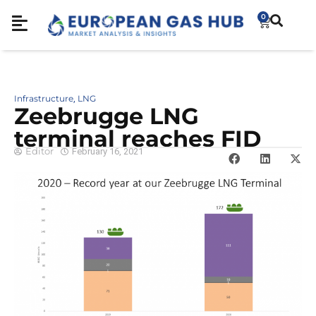
0
Infrastructure
LNG
,
Zeebrugge LNG
terminal reaches FID
Editor
February 16, 2021