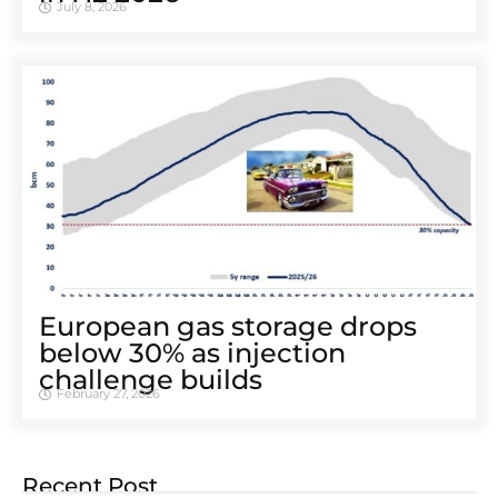
July 8, 2026
European gas storage drops
below 30% as injection
challenge builds
February 27, 2026
Recent Post