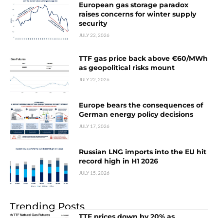
European gas storage paradox
raises concerns for winter supply
security
JULY 22, 2026
TTF gas price back above €60/MWh
as geopolitical risks mount
JULY 22, 2026
Europe bears the consequences of
German energy policy decisions
JULY 17, 2026
Russian LNG imports into the EU hit
record high in H1 2026
JULY 15, 2026
Trending Posts
TTF prices down by 20% as