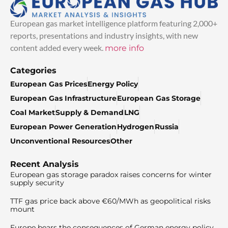
European gas market intelligence platform featuring 2,000+
reports, presentations and industry insights, with new
content added every week.
more info
Categories
European Gas Prices
Energy Policy
European Gas Infrastructure
European Gas Storage
Coal Market
Supply & Demand
LNG
European Power Generation
Hydrogen
Russia
Unconventional Resources
Other
Recent Analysis
European gas storage paradox raises concerns for winter
supply security
TTF gas price back above €60/MWh as geopolitical risks
mount
Europe bears the consequences of German energy policy