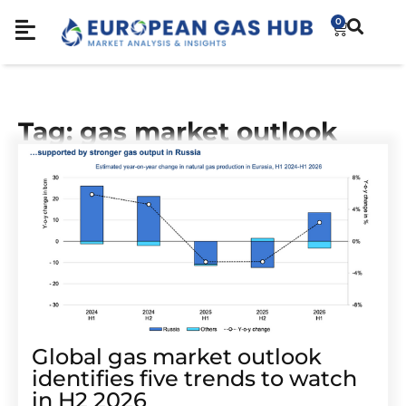
0
Tag: gas market outlook
Global gas market outlook
identifies five trends to watch
in H2 2026