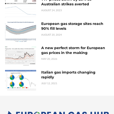
Australian strikes averted
AUGUST 24, 2023
European gas storage sites reach
90% fill levels
AUGUST 20, 2024
A new perfect storm for European
gas prices in the making
MAY 20, 2026
Italian gas imports changing
rapidly
JULY 12, 2021