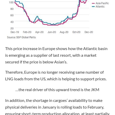
This price increase in Europe shows how the Atlantic basin
is emerging as a supplier of last resort, with a market
secured if the price is below Asian’s.
Therefore, Europe is no longer receiving same number of
LNG loads from the US, which is helping to support prices.
…the real driver of this upward trend is the JKM
In addition, the shortage in cargoes’ availability to make
physical deliveries in January is rolling loads to February,
ensuring short-term production allocation, at least partially.