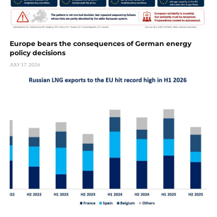
Europe bears the consequences of German energy
policy decisions
JULY 17, 2026