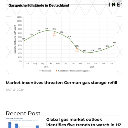
Market incentives threaten German gas storage refill
JULY 15, 2026
Recent Post
Global gas market outlook
identifies five trends to watch in H2