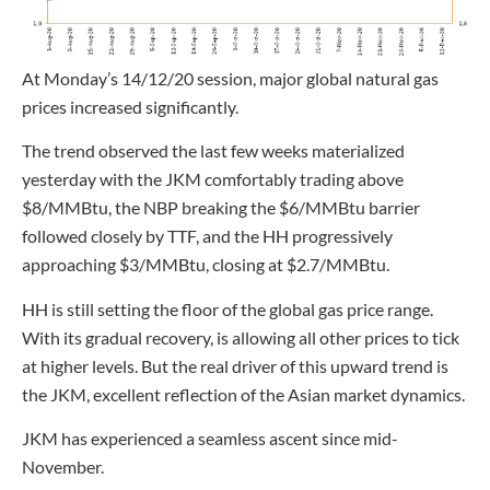
At Monday’s 14/12/20 session, major global natural gas
prices increased significantly.
The trend observed the last few weeks materialized
yesterday with the JKM comfortably trading above
$8/MMBtu, the NBP breaking the $6/MMBtu barrier
followed closely by TTF, and the HH progressively
approaching $3/MMBtu, closing at $2.7/MMBtu.
HH is still setting the floor of the global gas price range.
With its gradual recovery, is allowing all other prices to tick
at higher levels. But the real driver of this upward trend is
the JKM, excellent reflection of the Asian market dynamics.
JKM has experienced a seamless ascent since mid-
November.