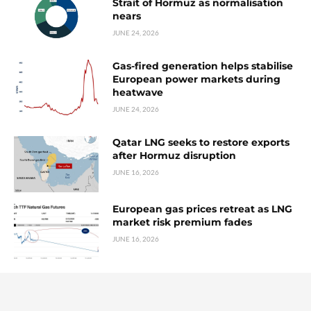
Strait of Hormuz as normalisation
nears
JUNE 24, 2026
Gas-fired generation helps stabilise
European power markets during
heatwave
JUNE 24, 2026
Qatar LNG seeks to restore exports
after Hormuz disruption
JUNE 16, 2026
European gas prices retreat as LNG
market risk premium fades
JUNE 16, 2026