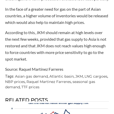
In the face of a greater need for gas on the part of Asian
countries, a higher volume of inventories would be released
which would also help to maintain high prices.
According to this, JKM should remain at high levels over
the next few weeks, provided that gas supply to Asia is not
restored and that JKM does not reach values high enough
to force countries with more price sensitivity to go to the
spot market.
Source: Raquel Martínez Farreres
Asian gas demand
Atlantic basin
JKM
LNG cargoes
Tags:
,
,
,
,
NBP prices
Raquel Martinez Farreres
seasonal gas
,
,
demand
TTF prices
,
RELATED POSTS