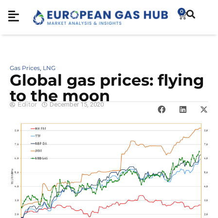
0
Gas Prices
LNG
,
Global gas prices: flying
to the moon
Editor
December 15, 2020