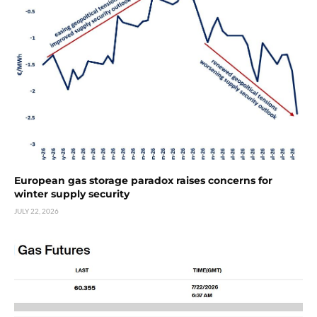
European gas storage paradox raises concerns for
winter supply security
JULY 22, 2026