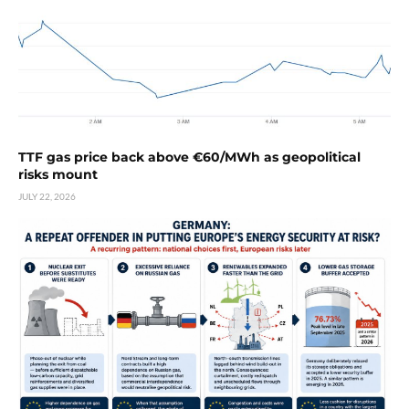
TTF gas price back above €60/MWh as geopolitical
risks mount
JULY 22, 2026