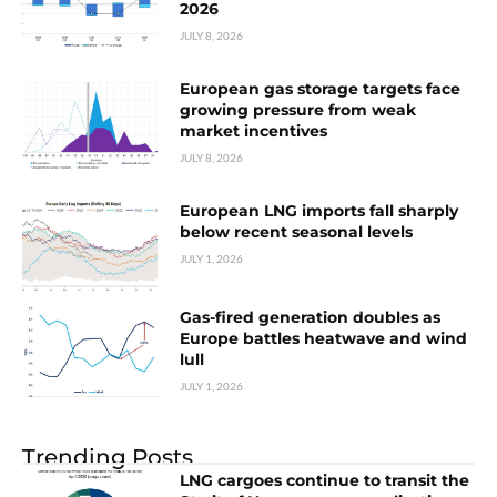
2026
JULY 8, 2026
European gas storage targets face
growing pressure from weak
market incentives
JULY 8, 2026
European LNG imports fall sharply
below recent seasonal levels
JULY 1, 2026
Gas-fired generation doubles as
Europe battles heatwave and wind
lull
JULY 1, 2026
Trending Posts
LNG cargoes continue to transit the