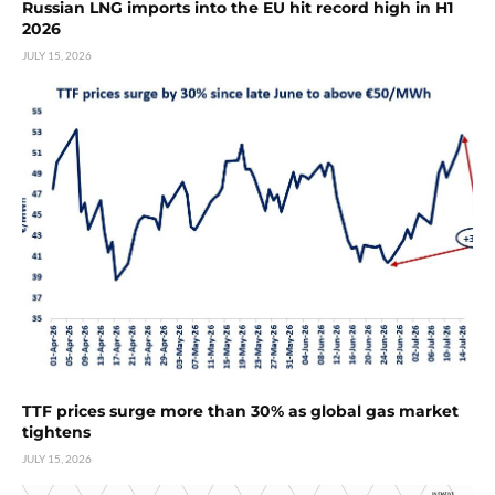
Russian LNG imports into the EU hit record high in H1
2026
JULY 15, 2026
TTF prices surge more than 30% as global gas market
tightens
JULY 15, 2026