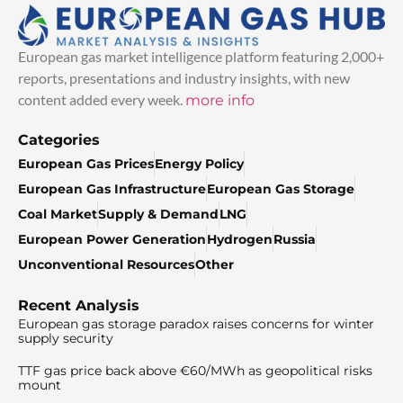
European gas market intelligence platform featuring 2,000+
reports, presentations and industry insights, with new
content added every week.
more info
Categories
European Gas Prices
Energy Policy
European Gas Infrastructure
European Gas Storage
Coal Market
Supply & Demand
LNG
European Power Generation
Hydrogen
Russia
Unconventional Resources
Other
Recent Analysis
European gas storage paradox raises concerns for winter
supply security
TTF gas price back above €60/MWh as geopolitical risks
mount