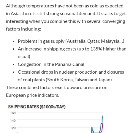
Although temperatures have not been as cold as expected
in Asia, there is still strong seasonal demand. It starts to get
interesting when you combine this with several converging
factors including:
Problems in gas supply (Australia, Qatar, Malaysia…)
An increase in shipping costs (up to 135% higher than
usual)
Congestion in the Panama Canal
Occasional drops in nuclear production and closures
of coal plants (South Korea, Taiwan and Japan)
These combined factors exert upward pressure on
European price indicators.