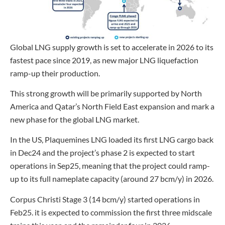
Global LNG supply growth is set to accelerate in 2026 to its
fastest pace since 2019, as new major LNG liquefaction
ramp-up their production.
This strong growth will be primarily supported by North
America and Qatar’s North Field East expansion and mark a
new phase for the global LNG market.
In the US, Plaquemines LNG loaded its first LNG cargo back
in Dec24 and the project’s phase 2 is expected to start
operations in Sep25, meaning that the project could ramp-
up to its full nameplate capacity (around 27 bcm/y) in 2026.
Corpus Christi Stage 3 (14 bcm/y) started operations in
Feb25. it is expected to commission the first three midscale