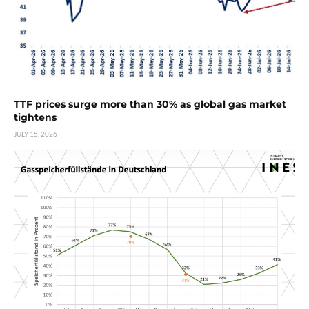
TTF prices surge more than 30% as global gas market
tightens
JULY 15, 2026