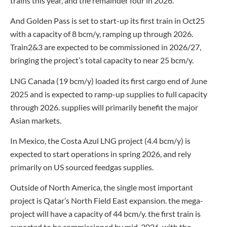
trains this year, and the remainder four in 2026.
And Golden Pass is set to start-up its first train in Oct25
with a capacity of 8 bcm/y, ramping up through 2026.
Train2&3 are expected to be commissioned in 2026/27,
bringing the project’s total capacity to near 25 bcm/y.
LNG Canada (19 bcm/y) loaded its first cargo end of June
2025 and is expected to ramp-up supplies to full capacity
through 2026. supplies will primarily benefit the major
Asian markets.
In Mexico, the Costa Azul LNG project (4.4 bcm/y) is
expected to start operations in spring 2026, and rely
primarily on US sourced feedgas supplies.
Outside of North America, the single most important
project is Qatar’s North Field East expansion. the mega-
project will have a capacity of 44 bcm/y. the first train is
expected to be commissioned by mid-2026, with the