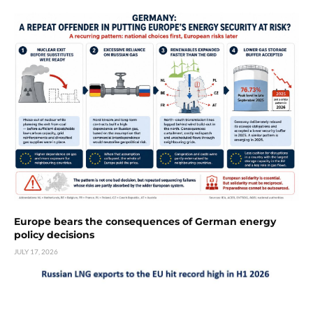
Europe bears the consequences of German energy
policy decisions
JULY 17, 2026