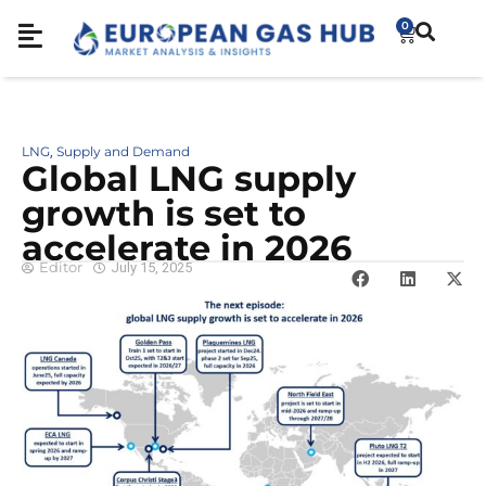
0
LNG
Supply and Demand
,
Global LNG supply
growth is set to
accelerate in 2026
Editor
July 15, 2025