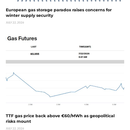
European gas storage paradox raises concerns for
winter supply security
JULY 22, 2026
TTF gas price back above €60/MWh as geopolitical
risks mount
JULY 22, 2026