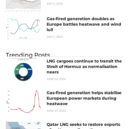
JULY 1, 2026
Gas-fired generation doubles as
Europe battles heatwave and wind
lull
JULY 1, 2026
Trending Posts
LNG cargoes continue to transit the
Strait of Hormuz as normalisation
nears
JUNE 24, 2026
Gas-fired generation helps stabilise
European power markets during
heatwave
JUNE 24, 2026
Qatar LNG seeks to restore exports