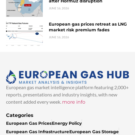
after Hormuz disruption
JUNE 16, 2026
European gas prices retreat as LNG
market risk premium fades
JUNE 16, 2026
European gas market intelligence platform featuring 2,000+
reports, presentations and industry insights, with new
content added every week.
more info
Categories
European Gas Prices
Energy Policy
European Gas Infrastructure
European Gas Storage