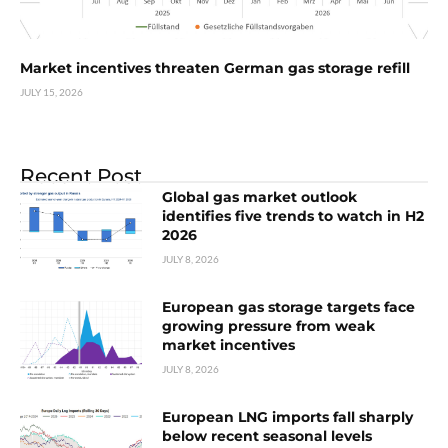
Market incentives threaten German gas storage refill
JULY 15, 2026
Recent Post
Global gas market outlook
identifies five trends to watch in H2
2026
JULY 8, 2026
European gas storage targets face
growing pressure from weak
market incentives
JULY 8, 2026
European LNG imports fall sharply
below recent seasonal levels