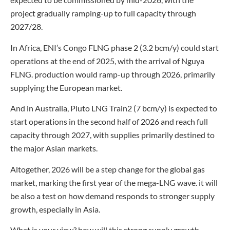
project gradually ramping-up to full capacity through
2027/28.
In Africa, ENI’s Congo FLNG phase 2 (3.2 bcm/y) could start
operations at the end of 2025, with the arrival of Nguya
FLNG. production would ramp-up through 2026, primarily
supplying the European market.
And in Australia, Pluto LNG Train2 (7 bcm/y) is expected to
start operations in the second half of 2026 and reach full
capacity through 2027, with supplies primarily destined to
the major Asian markets.
Altogether, 2026 will be a step change for the global gas
market, marking the first year of the mega-LNG wave. it will
be also a test on how demand responds to stronger supply
growth, especially in Asia.
What is your view? how will this strong supply growth