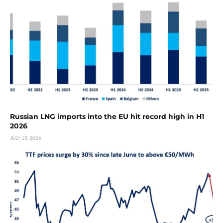
Russian LNG imports into the EU hit record high in H1
2026
JULY 15, 2026