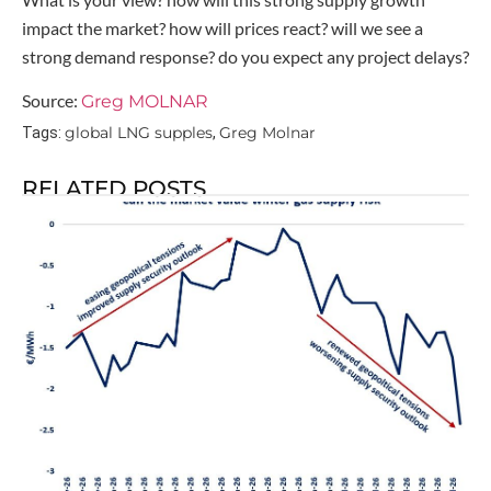
impact the market? how will prices react? will we see a
strong demand response? do you expect any project delays?
Source:
Greg MOLNAR
global LNG supples
Greg Molnar
Tags:
,
RELATED POSTS