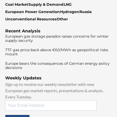
Coal Market
Supply & Demand
LNG
European Power Generation
Hydrogen
Russia
Unconventional Resources
Other
Recent Analysis
European gas storage paradox raises concerns for winter
supply security
TTF gas price back above €60/MWh as geopolitical risks
mount
Europe bears the consequences of German energy policy
decisions
Weekly Updates
Sign up to receive our weekly newsletter with new
European gas market reports, presentations & analysis.
Every Tuesday.