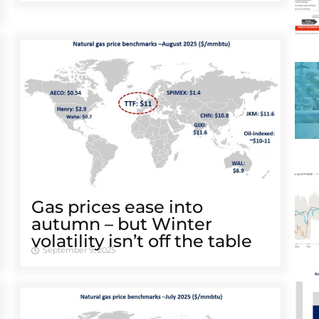
Gas prices ease into
autumn – but Winter
volatility isn’t off the table
September 9, 2025