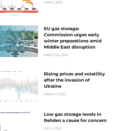
JUNE 5, 2020
EU gas storage:
Commission urges early
winter preparations amid
Middle East disruption
MARCH 24, 2026
Rising prices and volatility
after the invasion of
Ukraine
MARCH 1, 2022
Low gas storage levels in
Rehden a cause for concern
JULY 4, 2025