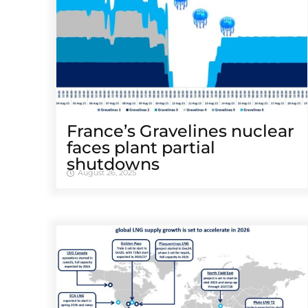
France’s Gravelines nuclear
faces plant partial
shutdowns
August 26, 2025