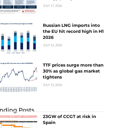
JULY 17, 2026
Russian LNG imports into
the EU hit record high in H1
2026
JULY 15, 2026
TTF prices surge more than
30% as global gas market
tightens
JULY 15, 2026
nding Posts
23GW of CCGT at risk in
Spain