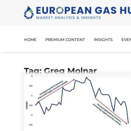
HOME
PREMIUM CONTENT
INSIGHTS
EVE
Tag: Greg Molnar