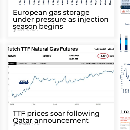
European gas storage
under pressure as injection
season begins
April 14, 2026
Tre
TTF prices soar following
Qatar announcement
October 7, 2025