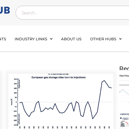
NTS
INDUSTRY LINKS
ABOUT US
OTHER HUBS
Rec