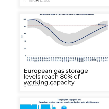
February 12, 2026
European gas storage
levels reach 80% of
working capacity
September 16, 2025