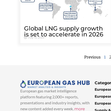
Global LNG supply growth
is set to accelerate in 2026
July 15, 2025
Previous
1
Categor
European
European gas market intelligence
European
platform featuring 2,000+ reports,
presentations and industry insights, with
European
new content added every week.
more
Supply 