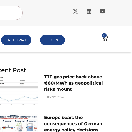
0
FREE TRIAL
LOGIN
ent Post
TTF gas price back above
€60/MWh as geopolitical
risks mount
JULY 22, 2026
Europe bears the
consequences of German
energy policy decisions