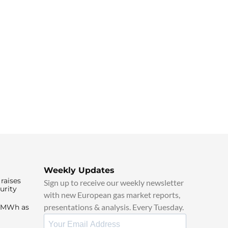
Weekly Updates
raises
Sign up to receive our weekly newsletter
urity
with new European gas market reports,
presentations & analysis. Every Tuesday.
0/MWh as