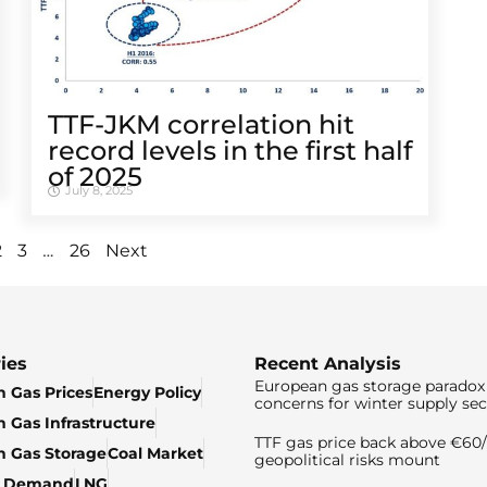
TTF-JKM correlation hit
record levels in the first half
of 2025
July 8, 2025
…
2
3
26
Next
ies
Recent Analysis
European gas storage paradox 
 Gas Prices
Energy Policy
concerns for winter supply sec
 Gas Infrastructure
TTF gas price back above €6
 Gas Storage
Coal Market
geopolitical risks mount
& Demand
LNG