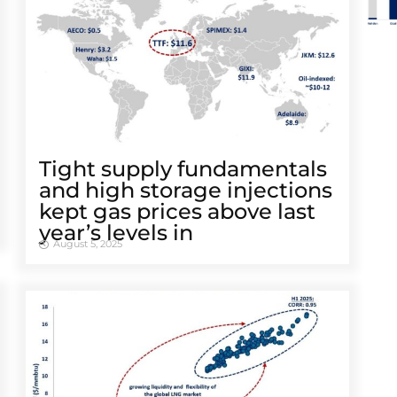
Tight supply fundamentals
and high storage injections
kept gas prices above last
year’s levels in
August 5, 2025