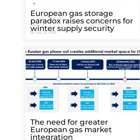
European gas storage
paradox raises concerns for
winter supply security
July 22, 2026
The need for greater
European gas market
integration