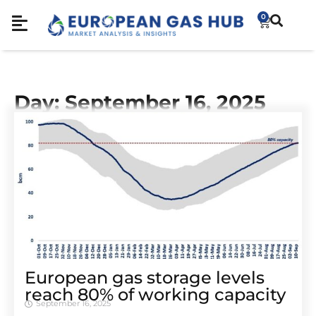
0
Day: September 16, 2025
European gas storage levels
reach 80% of working capacity
September 16, 2025