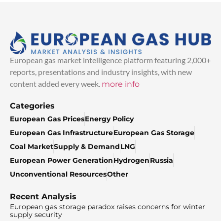
European gas market intelligence platform featuring 2,000+
reports, presentations and industry insights, with new
content added every week.
more info
Categories
European Gas Prices
Energy Policy
European Gas Infrastructure
European Gas Storage
Coal Market
Supply & Demand
LNG
European Power Generation
Hydrogen
Russia
Unconventional Resources
Other
Recent Analysis
European gas storage paradox raises concerns for winter
supply security