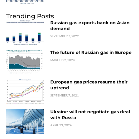
Trending Posts
Russian gas exports bank on Asian
demand
SEPTEMBER 7, 2022
The future of Russian gas in Europe
MARCH 22, 2024
European gas prices resume their
uptrend
SEPTEMBER 7, 2021
Ukraine will not negotiate gas deal
with Russia
APRIL 23, 2024