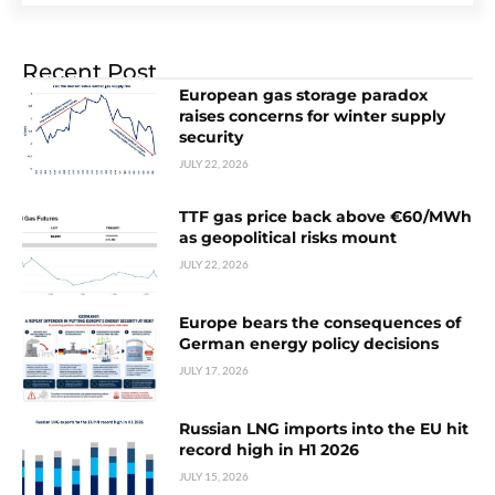
Recent Post
European gas storage paradox
raises concerns for winter supply
security
JULY 22, 2026
TTF gas price back above €60/MWh
as geopolitical risks mount
JULY 22, 2026
Europe bears the consequences of
German energy policy decisions
JULY 17, 2026
Russian LNG imports into the EU hit
record high in H1 2026
JULY 15, 2026