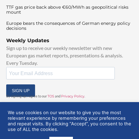
TTF gas price back above €60/MWh as geopolitical risks
mount
Europe bears the consequences of German energy policy
decisions
Weekly Updates
Sign up to receive our weekly newsletter with new
European gas market reports, presentations & analysis.
Every Tuesday.
SIGN UP
By signing up, I agree to our
TOS
and
Privacy Policy
.
We use cookies on our website to give you the most
relevant experience by remembering your preferences
and repeat visits. By clicking “Accept”, you consent to the
use of ALL the cookies.
© 2025 EuropeanGasHub | All Rights Reserved