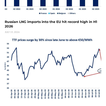
Russian LNG imports into the EU hit record high in H1
2026
JULY 15, 2026