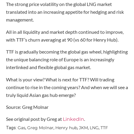
The strong price volatility on the global LNG market
translated into an increasing appetite for hedging and risk
management.
All in all liquidity and market depth continued to improve,
with TTF’s churn averaging at 90 (vs 60 for Henry Hub).
TTF is gradually becoming the global gas wheel, highlighting
the unique balancing role of Europe is an increasingly
interlinked and flexible global gas market.
What is your view? What is next for TTF? Will trading
continue to rise in the coming years? And when we will see a
truly liquid Asian gas hub emerge?
Source: Greg Molnar
See original post by Greg at
.
LinkedIn
Gas
Greg Molnar
Henry hub
JKM
LNG
TTF
Tags:
,
,
,
,
,