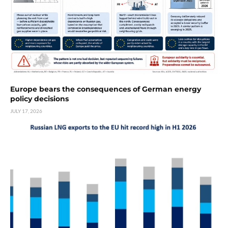
Europe bears the consequences of German energy
policy decisions
JULY 17, 2026