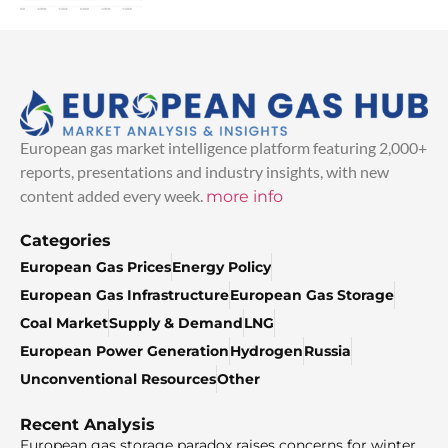
European gas market intelligence platform featuring 2,000+
reports, presentations and industry insights, with new
content added every week.
more info
Categories
European Gas Prices
Energy Policy
European Gas Infrastructure
European Gas Storage
Coal Market
Supply & Demand
LNG
European Power Generation
Hydrogen
Russia
Unconventional Resources
Other
Recent Analysis
European gas storage paradox raises concerns for winter