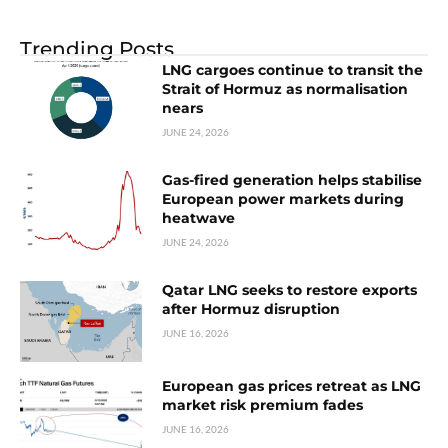
Trending Posts
LNG cargoes continue to transit the
Strait of Hormuz as normalisation
nears
JUNE 24, 2026
Gas-fired generation helps stabilise
European power markets during
heatwave
JUNE 24, 2026
Qatar LNG seeks to restore exports
after Hormuz disruption
JUNE 16, 2026
European gas prices retreat as LNG
market risk premium fades
JUNE 16, 2026