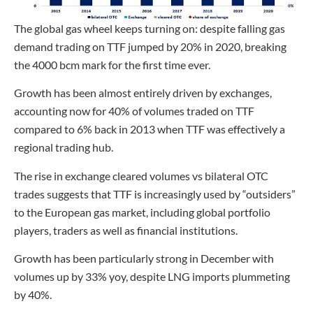
The global gas wheel keeps turning on: despite falling gas
demand trading on TTF jumped by 20% in 2020, breaking
the 4000 bcm mark for the first time ever.
Growth has been almost entirely driven by exchanges,
accounting now for 40% of volumes traded on TTF
compared to 6% back in 2013 when TTF was effectively a
regional trading hub.
The rise in exchange cleared volumes vs bilateral OTC
trades suggests that TTF is increasingly used by “outsiders”
to the European gas market, including global portfolio
players, traders as well as financial institutions.
Growth has been particularly strong in December with
volumes up by 33% yoy, despite LNG imports plummeting
by 40%.