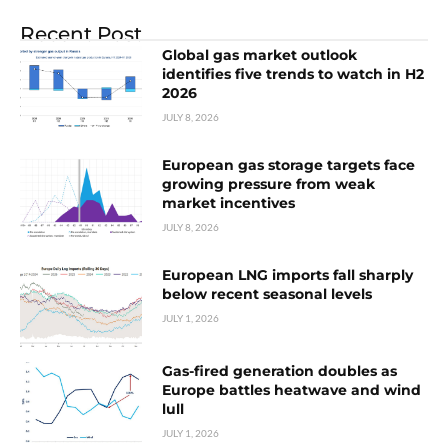
Recent Post
Global gas market outlook
identifies five trends to watch in H2
2026
JULY 8, 2026
European gas storage targets face
growing pressure from weak
market incentives
JULY 8, 2026
European LNG imports fall sharply
below recent seasonal levels
JULY 1, 2026
Gas-fired generation doubles as
Europe battles heatwave and wind
lull
JULY 1, 2026