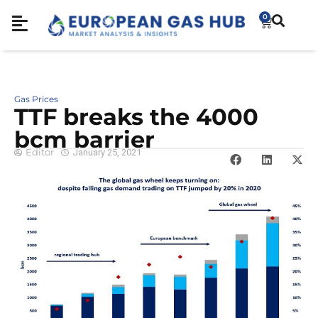
0
Gas Prices
TTF breaks the 4000
bcm barrier
Editor
January 25, 2021