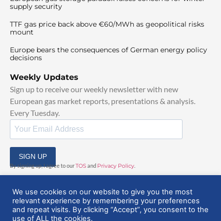
supply security
TTF gas price back above €60/MWh as geopolitical risks
mount
Europe bears the consequences of German energy policy
decisions
Weekly Updates
Sign up to receive our weekly newsletter with new
European gas market reports, presentations & analysis.
Every Tuesday.
SIGN UP
By signing up, I agree to our
TOS
and
Privacy Policy
.
We use cookies on our website to give you the most
relevant experience by remembering your preferences
and repeat visits. By clicking “Accept”, you consent to the
use of ALL the cookies.
© 2025 EuropeanGasHub | All Rights Reserved