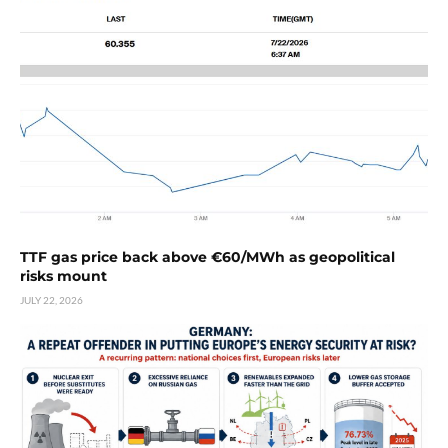
TTF gas price back above €60/MWh as geopolitical
risks mount
JULY 22, 2026