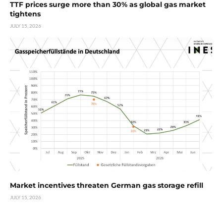
TTF prices surge more than 30% as global gas market
tightens
JULY 15, 2026
Market incentives threaten German gas storage refill
JULY 15, 2026