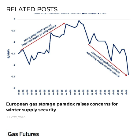
RELATED POSTS
European gas storage paradox raises concerns for
winter supply security
JULY 22, 2026