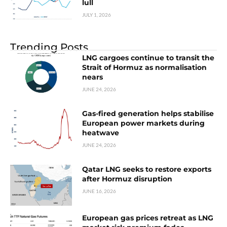
lull
JULY 1, 2026
Trending Posts
LNG cargoes continue to transit the
Strait of Hormuz as normalisation
nears
JUNE 24, 2026
Gas-fired generation helps stabilise
European power markets during
heatwave
JUNE 24, 2026
Qatar LNG seeks to restore exports
after Hormuz disruption
JUNE 16, 2026
European gas prices retreat as LNG