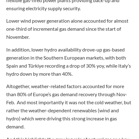
flexible gas-fired power plants providing back-up and
ensuring electricity supply security.
Lower wind power generation alone accounted for almost
one-third of incremental gas demand since the start of
November.
In addition, lower hydro availability drove-up gas-based
generation in the Southern European markets, with both
Spain and Türkiye recording a drop of 30% yoy, while Italy’s
hydro down by more than 40%.
Altogether, weather-related factors accounted for more
than 80% of Europe’s gas demand recovery through Nov-
Feb. And most importantly it was not the cold weather, but
rather the weather-dependent renewables (wind and
hydro) which were driving this strong increase in gas
demand.