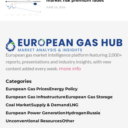
market risk premium fades
JUNE 16, 2026
European gas market intelligence platform featuring 2,000+
reports, presentations and industry insights, with new
content added every week.
more info
Categories
European Gas Prices
Energy Policy
European Gas Infrastructure
European Gas Storage
Coal Market
Supply & Demand
LNG
European Power Generation
Hydrogen
Russia
Unconventional Resources
Other