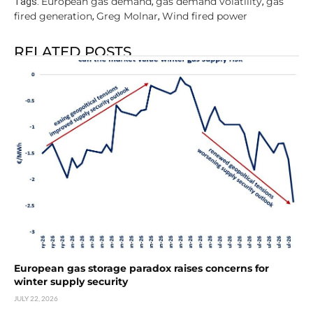
European gas demand
gas demand volatility
gas
Tags:
,
,
fired generation
Greg Molnar
Wind fired power
,
,
RELATED POSTS
European gas storage paradox raises concerns for
winter supply security
JULY 22, 2026