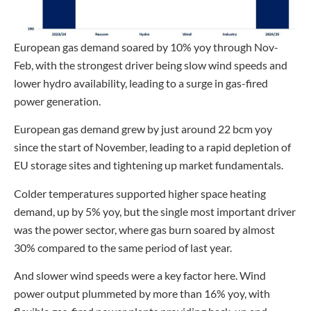
European gas demand soared by 10% yoy through Nov-
Feb, with the strongest driver being slow wind speeds and
lower hydro availability, leading to a surge in gas-fired
power generation.
European gas demand grew by just around 22 bcm yoy
since the start of November, leading to a rapid depletion of
EU storage sites and tightening up market fundamentals.
Colder temperatures supported higher space heating
demand, up by 5% yoy, but the single most important driver
was the power sector, where gas burn soared by almost
30% compared to the same period of last year.
And slower wind speeds were a key factor here. Wind
power output plummeted by more than 16% yoy, with