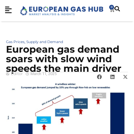
0
Gas Prices
Supply and Demand
,
European gas demand
soars with slow wind
speeds the main driver
Editor
March 11, 2025