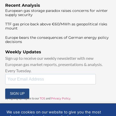
Recent Analysis
European gas storage paradox raises concerns for winter
supply security
TTF gas price back above €60/MWh as geopolitical risks
mount
Europe bears the consequences of German energy policy
decisions
Weekly Updates
Sign up to receive our weekly newsletter with new
European gas market reports, presentations & analysis.
Every Tuesday.
SIGN UP
By signing up, I agree to our
TOS
and
Privacy Policy
.
We use cookies on our website to give you the most