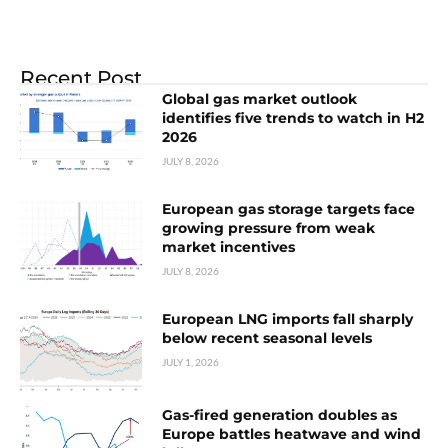
Recent Post
Global gas market outlook
identifies five trends to watch in H2
2026
JULY 8, 2026
European gas storage targets face
growing pressure from weak
market incentives
JULY 8, 2026
European LNG imports fall sharply
below recent seasonal levels
JULY 1, 2026
Gas-fired generation doubles as
Europe battles heatwave and wind