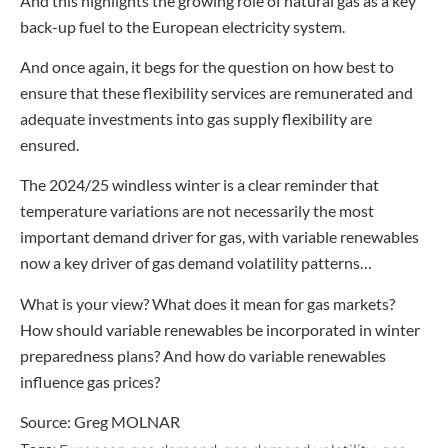
And this highlights the growing role of natural gas as a key
back-up fuel to the European electricity system.
And once again, it begs for the question on how best to
ensure that these flexibility services are remunerated and
adequate investments into gas supply flexibility are
ensured.
The 2024/25 windless winter is a clear reminder that
temperature variations are not necessarily the most
important demand driver for gas, with variable renewables
now a key driver of gas demand volatility patterns…
What is your view? What does it mean for gas markets?
How should variable renewables be incorporated in winter
preparedness plans? And how do variable renewables
influence gas prices?
Source: Greg MOLNAR