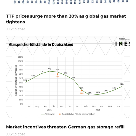
TTF prices surge more than 30% as global gas market
tightens
JULY 15, 2026
Market incentives threaten German gas storage refill
JULY 15, 2026