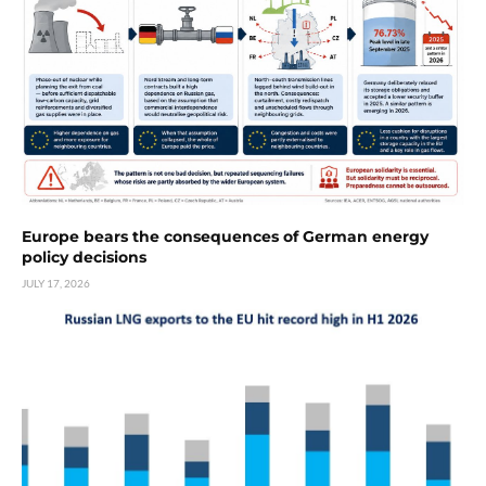
Europe bears the consequences of German energy
policy decisions
JULY 17, 2026