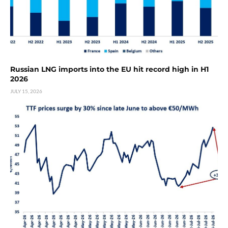
Russian LNG imports into the EU hit record high in H1
2026
JULY 15, 2026