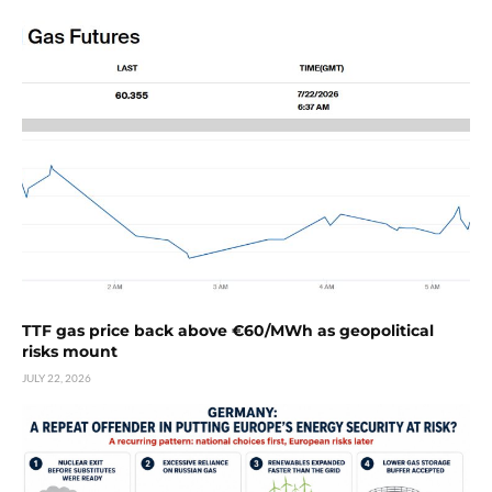
TTF gas price back above €60/MWh as geopolitical
risks mount
JULY 22, 2026