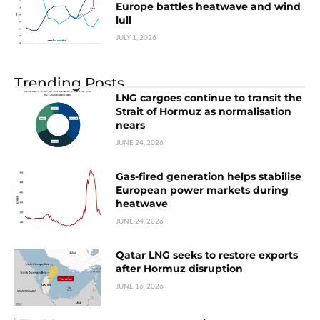
Europe battles heatwave and wind
lull
JULY 1, 2026
Trending Posts
LNG cargoes continue to transit the
Strait of Hormuz as normalisation
nears
JUNE 24, 2026
Gas-fired generation helps stabilise
European power markets during
heatwave
JUNE 24, 2026
Qatar LNG seeks to restore exports
after Hormuz disruption
JUNE 16, 2026