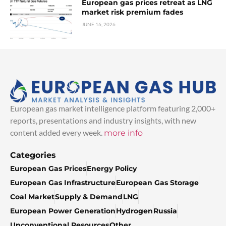
European gas prices retreat as LNG
market risk premium fades
JUNE 16, 2026
European gas market intelligence platform featuring 2,000+
reports, presentations and industry insights, with new
content added every week.
more info
Categories
European Gas Prices
Energy Policy
European Gas Infrastructure
European Gas Storage
Coal Market
Supply & Demand
LNG
European Power Generation
Hydrogen
Russia
Unconventional Resources
Other