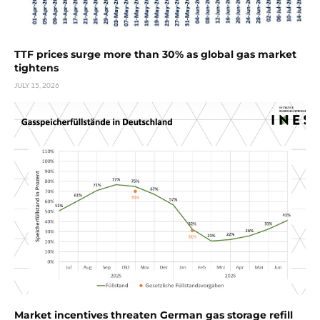
TTF prices surge more than 30% as global gas market
tightens
JULY 15, 2026
Market incentives threaten German gas storage refill