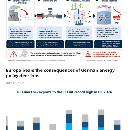
Europe bears the consequences of German energy
policy decisions
JULY 17, 2026