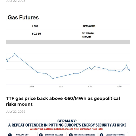
JULY 22, 2026
TTF gas price back above €60/MWh as geopolitical
risks mount
JULY 22, 2026