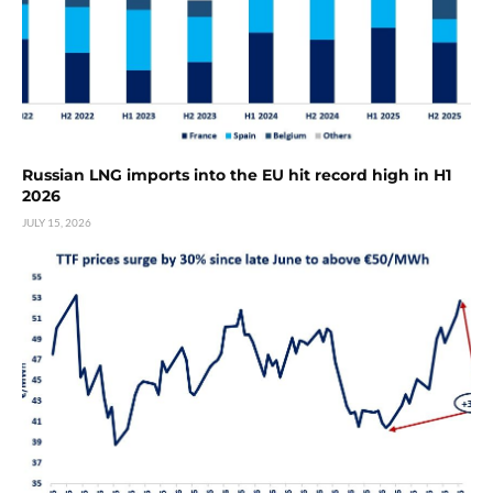
Russian LNG imports into the EU hit record high in H1
2026
JULY 15, 2026