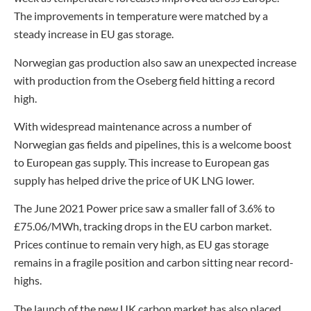
The improvements in temperature were matched by a
steady increase in EU gas storage.
Norwegian gas production also saw an unexpected increase
with production from the Oseberg field hitting a record
high.
With widespread maintenance across a number of
Norwegian gas fields and pipelines, this is a welcome boost
to European gas supply. This increase to European gas
supply has helped drive the price of UK LNG lower.
The June 2021 Power price saw a smaller fall of 3.6% to
£75.06/MWh, tracking drops in the EU carbon market.
Prices continue to remain very high, as EU gas storage
remains in a fragile position and carbon sitting near record-
highs.
The launch of the new UK carbon market has also placed