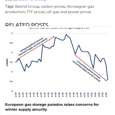
Beond Group
carbon prices
Norwegian gas
Tags:
,
,
production
TTF prices
UK gas and power prices
,
,
RELATED POSTS
European gas storage paradox raises concerns for
winter supply security