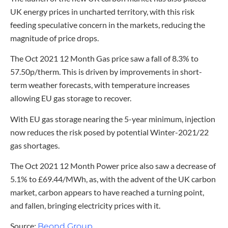
UK energy prices in uncharted territory, with this risk
feeding speculative concern in the markets, reducing the
magnitude of price drops.
The Oct 2021 12 Month Gas price saw a fall of 8.3% to
57.50p/therm. This is driven by improvements in short-
term weather forecasts, with temperature increases
allowing EU gas storage to recover.
With EU gas storage nearing the 5-year minimum, injection
now reduces the risk posed by potential Winter-2021/22
gas shortages.
The Oct 2021 12 Month Power price also saw a decrease of
5.1% to £69.44/MWh, as, with the advent of the UK carbon
market, carbon appears to have reached a turning point,
and fallen, bringing electricity prices with it.
Source:
Beond Group