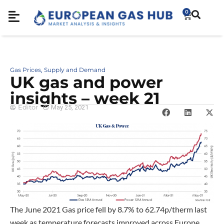
0
Gas Prices
Supply and Demand
,
UK gas and power
insights – week 21
Editor
May 25, 2021
The June 2021 Gas price fell by 8.7% to 62.74p/therm last
week as temperature forecasts improved across Europe.