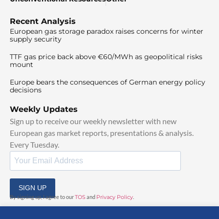
Recent Analysis
European gas storage paradox raises concerns for winter
supply security
TTF gas price back above €60/MWh as geopolitical risks
mount
Europe bears the consequences of German energy policy
decisions
Weekly Updates
Sign up to receive our weekly newsletter with new
European gas market reports, presentations & analysis.
Every Tuesday.
SIGN UP
By signing up, I agree to our
TOS
and
Privacy Policy
.