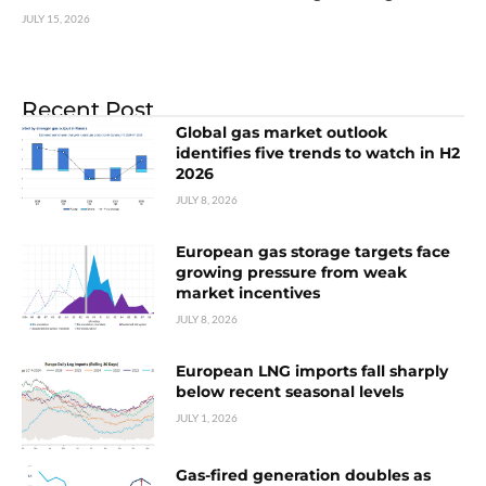
JULY 15, 2026
Recent Post
Global gas market outlook
identifies five trends to watch in H2
2026
JULY 8, 2026
European gas storage targets face
growing pressure from weak
market incentives
JULY 8, 2026
European LNG imports fall sharply
below recent seasonal levels
JULY 1, 2026
Gas-fired generation doubles as