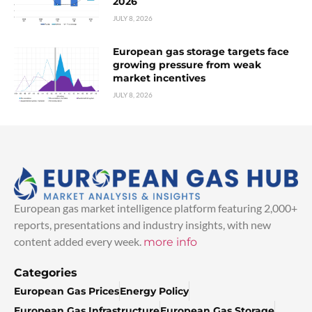
2026
JULY 8, 2026
European gas storage targets face
growing pressure from weak
market incentives
JULY 8, 2026
European gas market intelligence platform featuring 2,000+
reports, presentations and industry insights, with new
content added every week.
more info
Categories
European Gas Prices
Energy Policy
European Gas Infrastructure
European Gas Storage