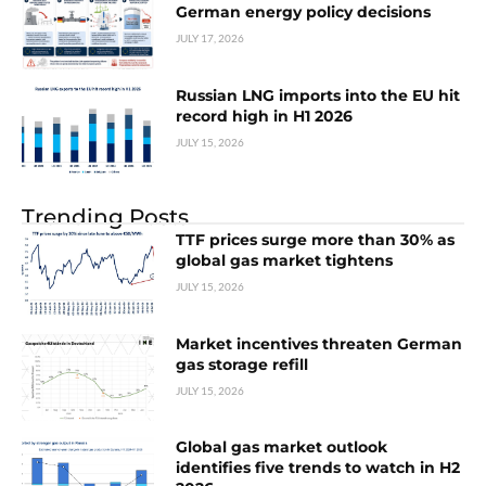
German energy policy decisions
JULY 17, 2026
Russian LNG imports into the EU hit
record high in H1 2026
JULY 15, 2026
Trending Posts
TTF prices surge more than 30% as
global gas market tightens
JULY 15, 2026
Market incentives threaten German
gas storage refill
JULY 15, 2026
Global gas market outlook
identifies five trends to watch in H2