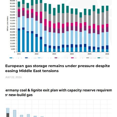
European gas storage remains under pressure despite
easing Middle East tensions
JULY 22, 2026