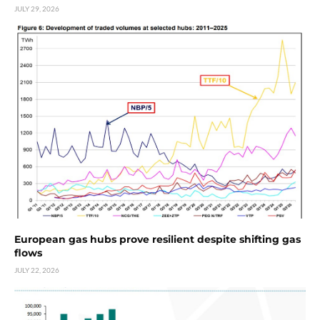
JULY 29, 2026
European gas hubs prove resilient despite shifting gas
flows
JULY 22, 2026