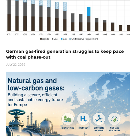
German gas-fired generation struggles to keep pace
with coal phase-out
JULY 22, 2026