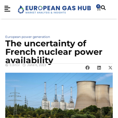
0
European power generation
The uncertainty of
French nuclear power
availability
Editor
June 6, 2023