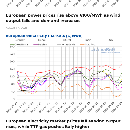
European power prices rise above €100/MWh as wind
output falls and demand increases
AUGUST 4, 2026
European electricity market prices fall as wind output
rises, while TTF gas pushes Italy higher