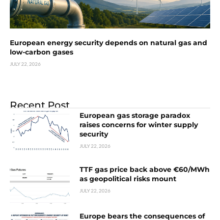
European energy security depends on natural gas and
low-carbon gases
JULY 22, 2026
Recent Post
European gas storage paradox
raises concerns for winter supply
security
JULY 22, 2026
TTF gas price back above €60/MWh
as geopolitical risks mount
JULY 22, 2026
Europe bears the consequences of