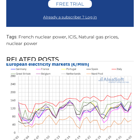
FREE TRIAL
Already a subscriber ? Log in
French nuclear power
ICIS
Natural gas prices
Tags:
,
,
,
nuclear power
RELATED POSTS