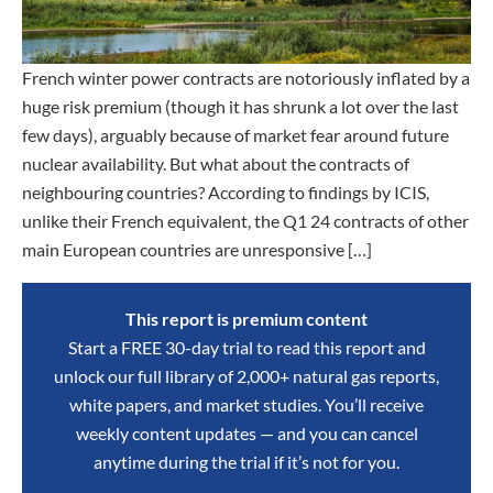
French winter power contracts are notoriously inflated by a
huge risk premium (though it has shrunk a lot over the last
few days), arguably because of market fear around future
nuclear availability. But what about the contracts of
neighbouring countries? According to findings by ICIS,
unlike their French equivalent, the Q1 24 contracts of other
main European countries are unresponsive […]
This report is premium content
Start a FREE 30-day trial to read this report and
unlock our full library of 2,000+ natural gas reports,
white papers, and market studies. You’ll receive
weekly content updates — and you can cancel
anytime during the trial if it’s not for you.