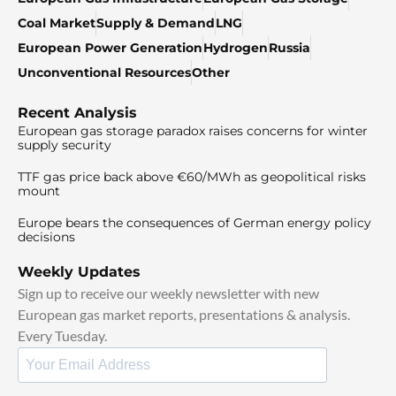
Coal Market
Supply & Demand
LNG
European Power Generation
Hydrogen
Russia
Unconventional Resources
Other
Recent Analysis
European gas storage paradox raises concerns for winter
supply security
TTF gas price back above €60/MWh as geopolitical risks
mount
Europe bears the consequences of German energy policy
decisions
Weekly Updates
Sign up to receive our weekly newsletter with new
European gas market reports, presentations & analysis.
Every Tuesday.