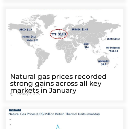
Natural gas prices recorded
strong gains across all key
markets in January
February 3, 2025