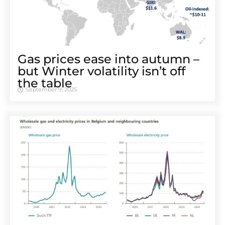
Gas prices ease into autumn –
but Winter volatility isn’t off
the table
September 9, 2025