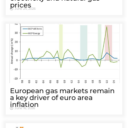
prices
June 24, 2026
European gas markets remain
a key driver of euro area
inflation
June 16, 2026