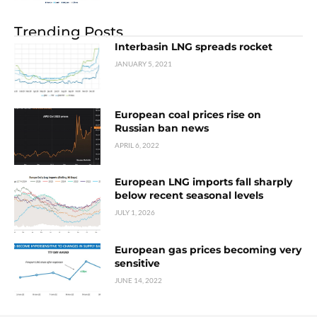
Trending Posts
Interbasin LNG spreads rocket
JANUARY 5, 2021
European coal prices rise on
Russian ban news
APRIL 6, 2022
European LNG imports fall sharply
below recent seasonal levels
JULY 1, 2026
European gas prices becoming very
sensitive
JUNE 14, 2022