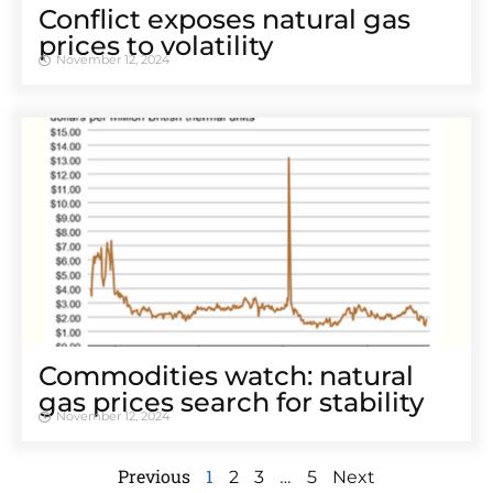
Conflict exposes natural gas
prices to volatility
November 12, 2024
Commodities watch: natural
gas prices search for stability
November 12, 2024
Previous
1
…
2
3
5
Next