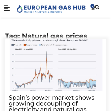
0
Tag: Natural gas prices
Spain’s power market shows
growing decoupling of
electricity and natural gas