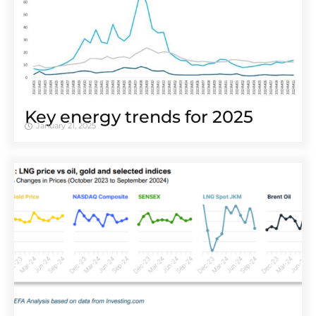
Key energy trends for 2025
January 21, 2025