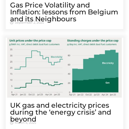
Gas Price Volatility and
Inflation: lessons from Belgium
and its Neighbours
September 2, 2025
UK gas and electricity prices
during the ‘energy crisis’ and
beyond
March 4, 2025