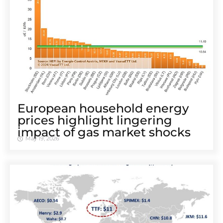
European household energy
prices highlight lingering
impact of gas market shocks
May 19, 2026