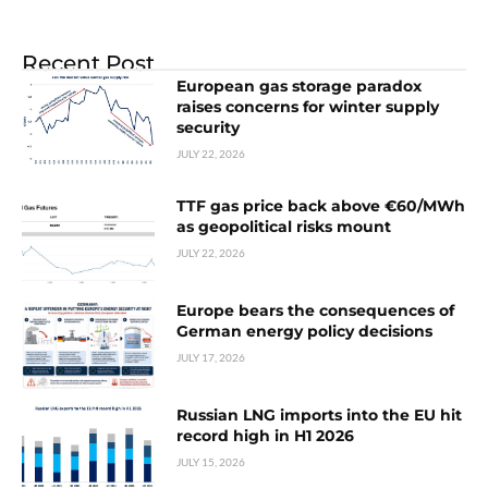
Recent Post
European gas storage paradox
raises concerns for winter supply
security
JULY 22, 2026
TTF gas price back above €60/MWh
as geopolitical risks mount
JULY 22, 2026
Europe bears the consequences of
German energy policy decisions
JULY 17, 2026
Russian LNG imports into the EU hit
record high in H1 2026
JULY 15, 2026