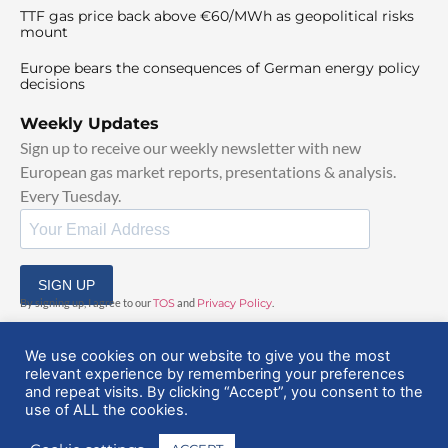
TTF gas price back above €60/MWh as geopolitical risks
mount
Europe bears the consequences of German energy policy
decisions
Weekly Updates
Sign up to receive our weekly newsletter with new
European gas market reports, presentations & analysis.
Every Tuesday.
SIGN UP
By signing up, I agree to our
TOS
and
Privacy Policy
.
We use cookies on our website to give you the most
relevant experience by remembering your preferences
and repeat visits. By clicking “Accept”, you consent to the
use of ALL the cookies.
© 2025 EuropeanGasHub | All Rights Reserved