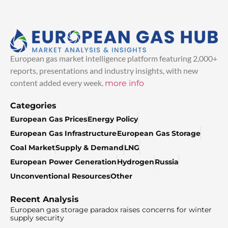
European gas market intelligence platform featuring 2,000+
reports, presentations and industry insights, with new
content added every week.
more info
Categories
European Gas Prices
Energy Policy
European Gas Infrastructure
European Gas Storage
Coal Market
Supply & Demand
LNG
European Power Generation
Hydrogen
Russia
Unconventional Resources
Other
Recent Analysis
European gas storage paradox raises concerns for winter
supply security