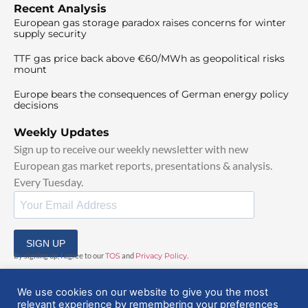
Recent Analysis
European gas storage paradox raises concerns for winter
supply security
TTF gas price back above €60/MWh as geopolitical risks
mount
Europe bears the consequences of German energy policy
decisions
Weekly Updates
Sign up to receive our weekly newsletter with new
European gas market reports, presentations & analysis.
Every Tuesday.
SIGN UP
By signing up, I agree to our
TOS
and
Privacy Policy
.
We use cookies on our website to give you the most
relevant experience by remembering your preferences