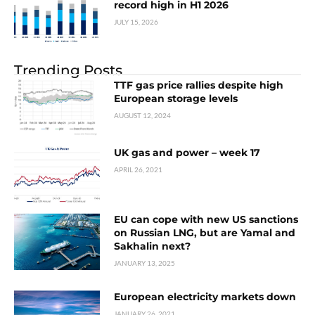
record high in H1 2026
JULY 15, 2026
Trending Posts
TTF gas price rallies despite high
European storage levels
AUGUST 12, 2024
UK gas and power – week 17
APRIL 26, 2021
EU can cope with new US sanctions
on Russian LNG, but are Yamal and
Sakhalin next?
JANUARY 13, 2025
European electricity markets down
JANUARY 26, 2021