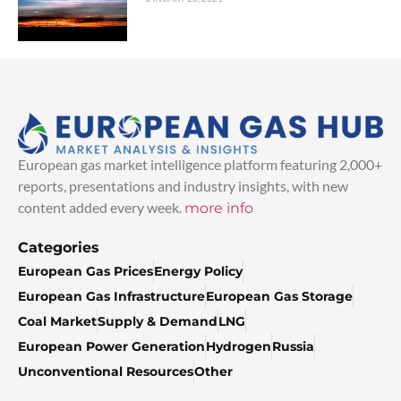
European gas market intelligence platform featuring 2,000+
reports, presentations and industry insights, with new
content added every week.
more info
Categories
European Gas Prices
Energy Policy
European Gas Infrastructure
European Gas Storage
Coal Market
Supply & Demand
LNG
European Power Generation
Hydrogen
Russia
Unconventional Resources
Other