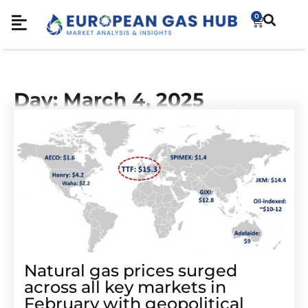
0
Day: March 4, 2025
Natural gas prices surged
across all key markets in
February with geopolitical