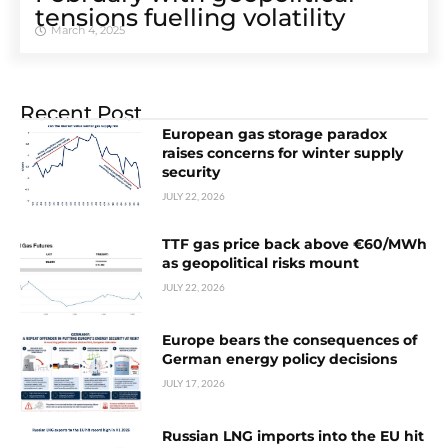
tensions fuelling volatility
March 4, 2025
Recent Post
European gas storage paradox
raises concerns for winter supply
security
JULY 22, 2026
TTF gas price back above €60/MWh
as geopolitical risks mount
JULY 22, 2026
Europe bears the consequences of
German energy policy decisions
JULY 17, 2026
Russian LNG imports into the EU hit