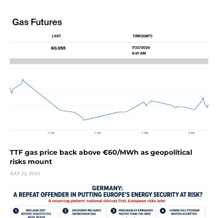
TTF gas price back above €60/MWh as geopolitical
risks mount
JULY 22, 2026