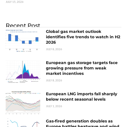
JULY 15, 2026
Recent Post
Global gas market outlook
identifies five trends to watch in H2
2026
JULY 8, 2026
European gas storage targets face
growing pressure from weak
market incentives
JULY 8, 2026
European LNG imports fall sharply
below recent seasonal levels
JULY 1, 2026
Gas-fired generation doubles as
Europe battles heatwave and wind