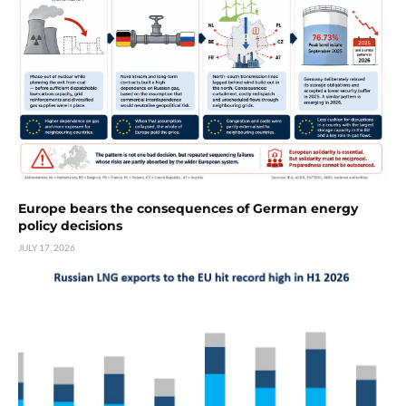
Europe bears the consequences of German energy
policy decisions
JULY 17, 2026