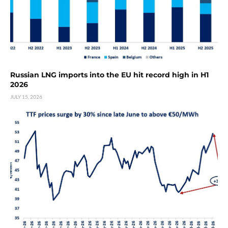
Russian LNG imports into the EU hit record high in H1
2026
JULY 15, 2026