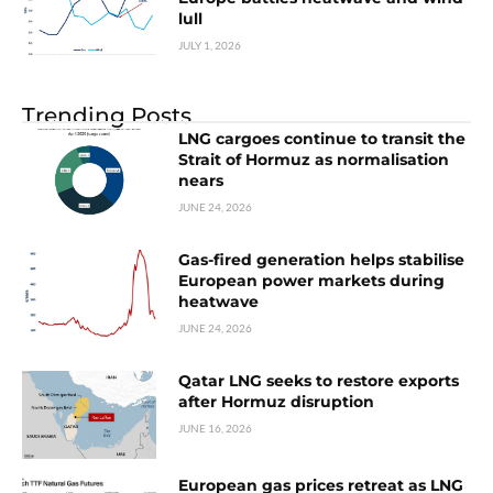
lull
JULY 1, 2026
Trending Posts
LNG cargoes continue to transit the
Strait of Hormuz as normalisation
nears
JUNE 24, 2026
Gas-fired generation helps stabilise
European power markets during
heatwave
JUNE 24, 2026
Qatar LNG seeks to restore exports
after Hormuz disruption
JUNE 16, 2026
European gas prices retreat as LNG