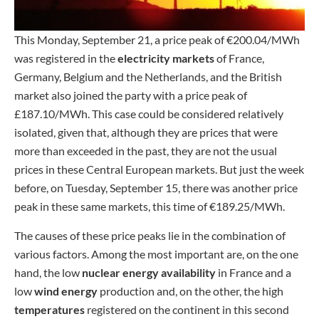
This Monday, September 21, a price peak of €200.04/MWh
was registered in the
electricity markets
of France,
Germany, Belgium and the Netherlands, and the British
market also joined the party with a price peak of
£187.10/MWh. This case could be considered relatively
isolated, given that, although they are prices that were
more than exceeded in the past, they are not the usual
prices in these Central European markets. But just the week
before, on Tuesday, September 15, there was another price
peak in these same markets, this time of €189.25/MWh.
The causes of these price peaks lie in the combination of
various factors. Among the most important are, on the one
hand, the low
nuclear energy availability
in France and a
low
wind energy
production and, on the other, the high
temperatures
registered on the continent in this second