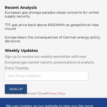
Recent Analysis
European gas storage paradox raises concerns for winter
supply security
TTF gas price back above €60/MWh as geopolitical risks
mount
Europe bears the consequences of German energy policy
decisions
Weekly Updates
Sign up to receive our weekly newsletter with new
European gas market reports, presentations & analysis.
Every Tuesday.
SIGN UP
By signing up, I agree to our
TOS
and
Privacy Policy
.
We use cookies on our website to give you the most