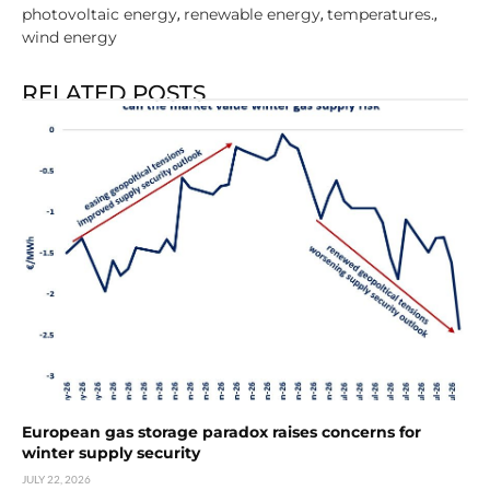
photovoltaic energy
renewable energy
temperatures.
,
,
,
wind energy
RELATED POSTS
European gas storage paradox raises concerns for
winter supply security
JULY 22, 2026