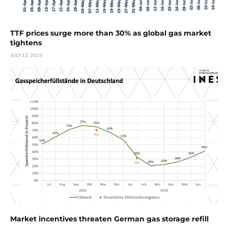
TTF prices surge more than 30% as global gas market
tightens
JULY 15, 2026
Market incentives threaten German gas storage refill