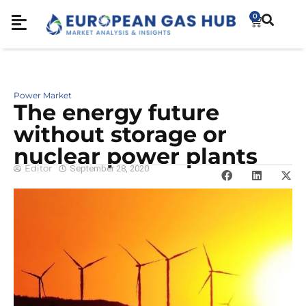
0
Power Market
The energy future
without storage or
nuclear power plants
Editor
September 28, 2020