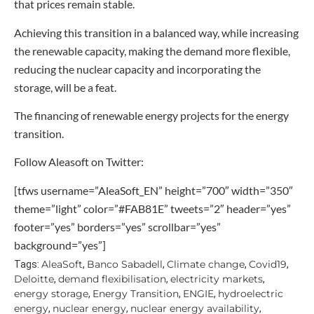
that prices remain stable.
Achieving this transition in a balanced way, while increasing
the renewable capacity, making the demand more flexible,
reducing the nuclear capacity and incorporating the
storage, will be a feat.
The financing of renewable energy projects for the energy
transition.
Follow Aleasoft on Twitter:
[tfws username=”AleaSoft_EN” height=”700″ width=”350″
theme=”light” color=”#FAB81E” tweets=”2″ header=”yes”
footer=”yes” borders=”yes” scrollbar=”yes”
background=”yes”]
AleaSoft
Banco Sabadell
Climate change
Covid19
Tags:
,
,
,
,
Deloitte
demand flexibilisation
electricity markets
,
,
,
energy storage
Energy Transition
ENGIE
hydroelectric
,
,
,
energy
nuclear energy
nuclear energy availability
,
,
,