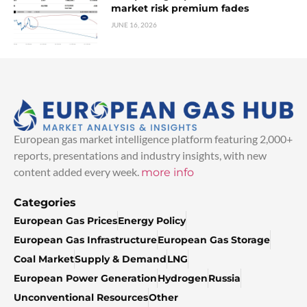
market risk premium fades
JUNE 16, 2026
European gas market intelligence platform featuring 2,000+
reports, presentations and industry insights, with new
content added every week.
more info
Categories
European Gas Prices
Energy Policy
European Gas Infrastructure
European Gas Storage
Coal Market
Supply & Demand
LNG
European Power Generation
Hydrogen
Russia
Unconventional Resources
Other