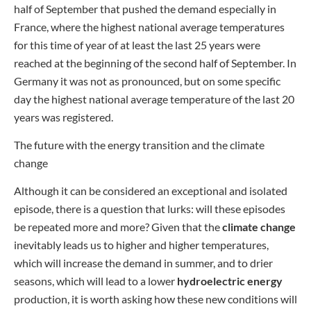
half of September that pushed the demand especially in
France, where the highest national average temperatures
for this time of year of at least the last 25 years were
reached at the beginning of the second half of September. In
Germany it was not as pronounced, but on some specific
day the highest national average temperature of the last 20
years was registered.
The future with the energy transition and the climate
change
Although it can be considered an exceptional and isolated
episode, there is a question that lurks: will these episodes
be repeated more and more? Given that the
climate change
inevitably leads us to higher and higher temperatures,
which will increase the demand in summer, and to drier
seasons, which will lead to a lower
hydroelectric energy
production, it is worth asking how these new conditions will