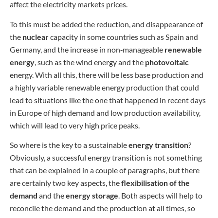
affect the electricity markets prices.
To this must be added the reduction, and disappearance of
the
nuclear
capacity in some countries such as Spain and
Germany, and the increase in non‑manageable
renewable
energy
, such as the wind energy and the
photovoltaic
energy. With all this, there will be less base production and
a highly variable renewable energy production that could
lead to situations like the one that happened in recent days
in Europe of high demand and low production availability,
which will lead to very high price peaks.
So where is the key to a sustainable
energy transition
?
Obviously, a successful energy transition is not something
that can be explained in a couple of paragraphs, but there
are certainly two key aspects, the
flexibilisation of the
demand
and the
energy storage
. Both aspects will help to
reconcile the demand and the production at all times, so