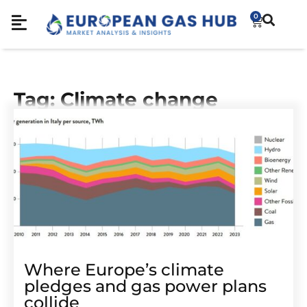
0
Tag: Climate change
Where Europe’s climate
pledges and gas power plans
collide