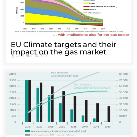
EU Climate targets and their
impact on the gas market
December 16, 2019