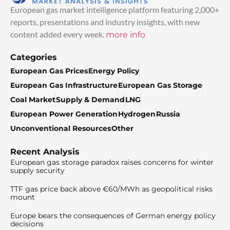
European gas market intelligence platform featuring 2,000+
reports, presentations and industry insights, with new
content added every week.
more info
Categories
European Gas Prices
Energy Policy
European Gas Infrastructure
European Gas Storage
Coal Market
Supply & Demand
LNG
European Power Generation
Hydrogen
Russia
Unconventional Resources
Other
Recent Analysis
European gas storage paradox raises concerns for winter
supply security
TTF gas price back above €60/MWh as geopolitical risks
mount
Europe bears the consequences of German energy policy
decisions