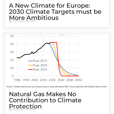
A New Climate for Europe:
2030 Climate Targets must be
More Ambitious
October 28, 2019
Natural Gas Makes No
Contribution to Climate
Protection
October 21, 2019