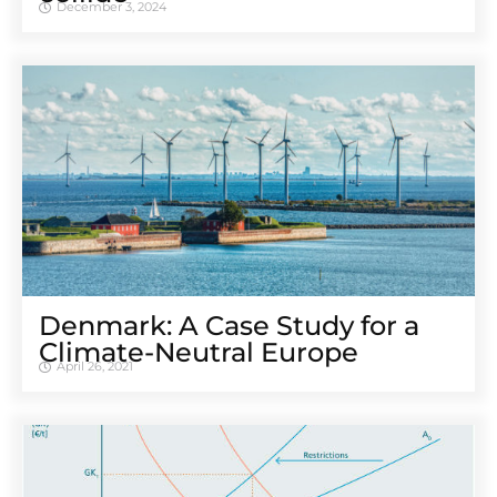
December 3, 2024
Denmark: A Case Study for a
Climate-Neutral Europe
April 26, 2021