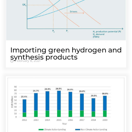
Importing green hydrogen and
synthesis products
February 8, 2021