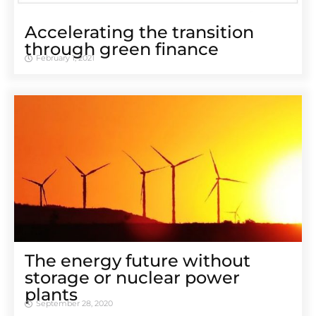
Accelerating the transition
through green finance
February 1, 2021
The energy future without
storage or nuclear power
plants
September 28, 2020