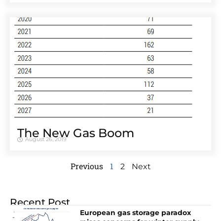
The New Gas Boom
August 26, 2019
Previous
1
2
Next
Recent Post
European gas storage paradox