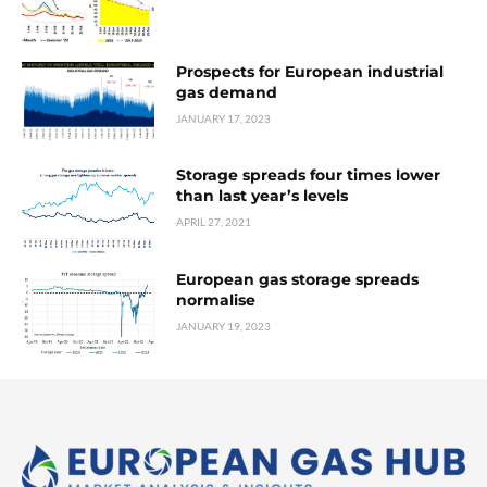
Prospects for European industrial
gas demand
JANUARY 17, 2023
Storage spreads four times lower
than last year’s levels
APRIL 27, 2021
European gas storage spreads
normalise
JANUARY 19, 2023