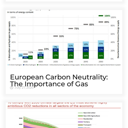
European Carbon Neutrality:
The Importance of Gas
July 27, 2020