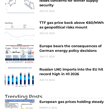
raises concerns for winter supply
security
JULY 22, 2026
TTF gas price back above €60/MWh
as geopolitical risks mount
JULY 22, 2026
Europe bears the consequences of
German energy policy decisions
JULY 17, 2026
Russian LNG imports into the EU hit
record high in H1 2026
JULY 15, 2026
Trending Posts
European gas prices holding steady
MARCH 2, 2021