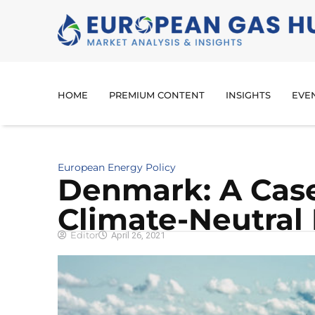
HOME
PREMIUM CONTENT
INSIGHTS
EVE
European Energy Policy
Denmark: A Case
Climate-Neutral
Editor
April 26, 2021