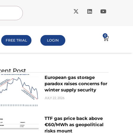
0
FREE TRIAL
LOGIN
ent Post
European gas storage
paradox raises concerns for
winter supply security
JULY 22, 2026
TTF gas price back above
€60/MWh as geopolitical
risks mount