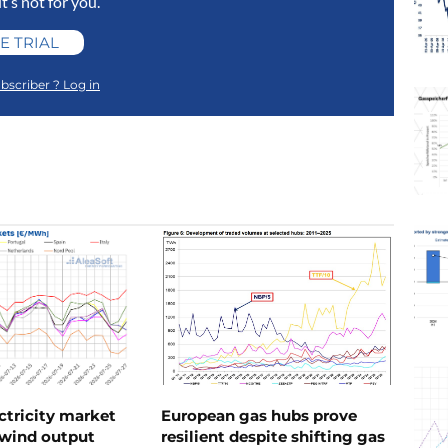
 it’s not for you.
E TRIAL
bscriber ? Log in
ctricity market
European gas hubs prove
s wind output
resilient despite shifting gas