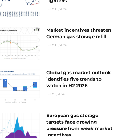
tightens
JULY 15, 2026
Market incentives threaten
German gas storage refill
JULY 15, 2026
Global gas market outlook
identifies five trends to
watch in H2 2026
JULY 8, 2026
European gas storage
targets face growing
pressure from weak market
incentives