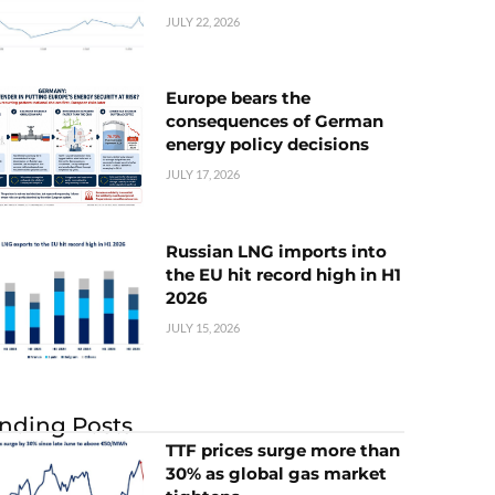
JULY 22, 2026
Europe bears the
consequences of German
energy policy decisions
JULY 17, 2026
Russian LNG imports into
the EU hit record high in H1
2026
JULY 15, 2026
nding Posts
TTF prices surge more than
30% as global gas market