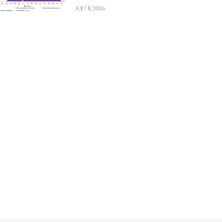
JULY 8, 2026