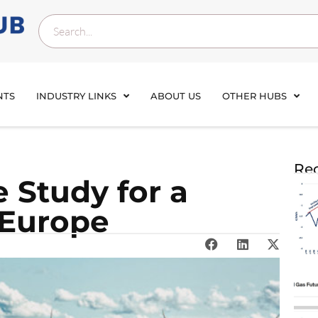
NTS
INDUSTRY LINKS
ABOUT US
OTHER HUBS
Rec
 Study for a
 Europe