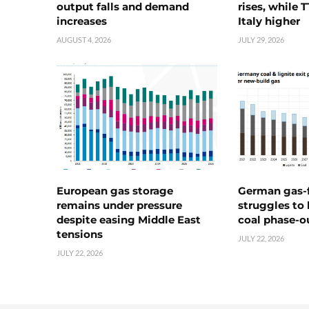
output falls and demand
rises, while 
increases
Italy higher
AUGUST 4, 2026
JULY 29, 2026
European gas storage
German gas-f
remains under pressure
struggles to
despite easing Middle East
coal phase-o
tensions
JULY 22, 2026
JULY 22, 2026