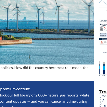
policies. How did the country become a role model for
s premium content
Tre
lock our full library of 2,000+ natural gas reports, white
y content updates — and you can cancel anytime during