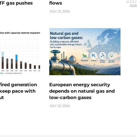
TTF gas pushes
flows
JULY 22, 2026
ired generation
European energy security
 keep pace with
depends on natural gas and
ut
low-carbon gases
JULY 22, 2026