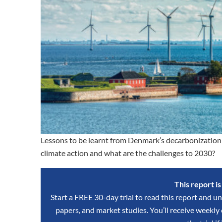
Lessons to be learnt from Denmark’s decarbonization 
climate action and what are the challenges to 2030?
This report i
Start a FREE 30-day trial to read this report and un
papers, and market studies. You’ll receive weekl