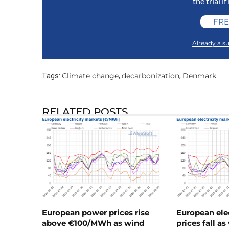
the trial if
FRE
Already a su
Climate change
decarbonization
Denmark
Tags:
,
,
RELATED POSTS
European power prices rise
European ele
above €100/MWh as wind
prices fall a