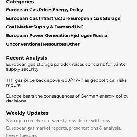
Categories
European Gas Prices
Energy Policy
European Gas Infrastructure
European Gas Storage
Coal Market
Supply & Demand
LNG
European Power Generation
Hydrogen
Russia
Unconventional Resources
Other
Recent Analysis
European gas storage paradox raises concerns for winter
supply security
TTF gas price back above €60/MWh as geopolitical risks
mount
Europe bears the consequences of German energy policy
decisions
Weekly Updates
Sign up to receive our weekly newsletter with new
European gas market reports, presentations & analysis.
Every Tuesday.