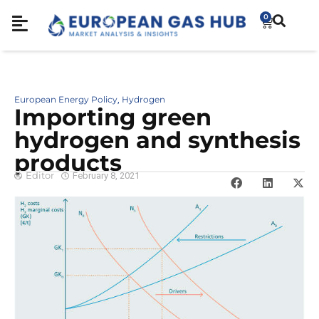
0
European Energy Policy
Hydrogen
,
Importing green
hydrogen and synthesis
products
Editor
February 8, 2021