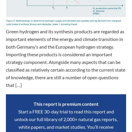
Green hydrogen and its synthesis products are regarded as
important elements of the energy and climate transition in
both Germany’s and the European hydrogen strategy.
Importing these products is considered an important
strategy component. Alongside many aspects that can be
classified as relatively certain according to the current state
of knowledge, there are still a number of open questions
that […]
This report is premium content
Start a FREE 30-day trial to read this report and
unlock our full library of 2,000+ natural gas reports,
white papers, and market studies. You’ll receive