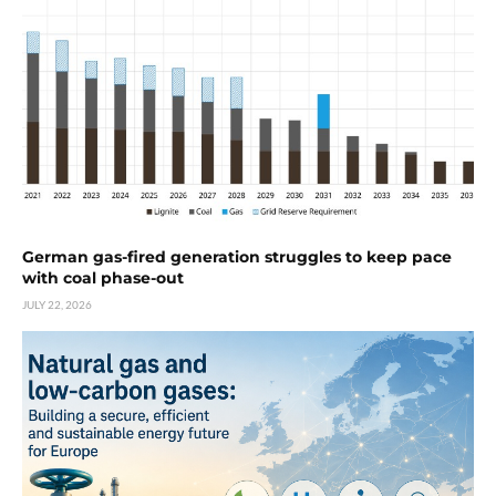
German gas-fired generation struggles to keep pace
with coal phase-out
JULY 22, 2026