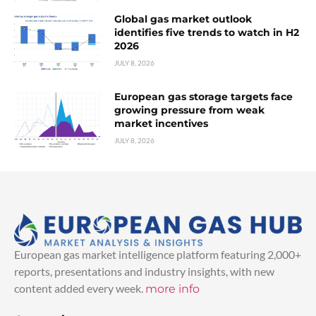
Global gas market outlook
identifies five trends to watch in H2
2026
JULY 8, 2026
European gas storage targets face
growing pressure from weak
market incentives
JULY 8, 2026
European gas market intelligence platform featuring 2,000+
reports, presentations and industry insights, with new
content added every week.
more info