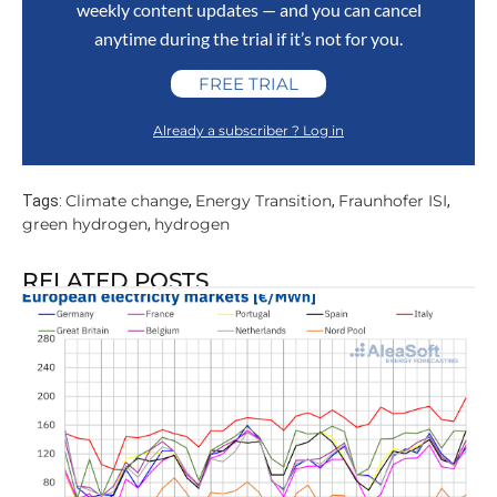
weekly content updates — and you can cancel
anytime during the trial if it’s not for you.
FREE TRIAL
Already a subscriber ? Log in
Climate change
Energy Transition
Fraunhofer ISI
Tags:
,
,
,
green hydrogen
hydrogen
,
RELATED POSTS