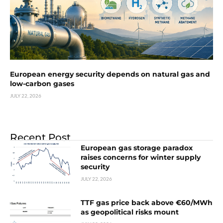
European energy security depends on natural gas and
low-carbon gases
JULY 22, 2026
Recent Post
European gas storage paradox
raises concerns for winter supply
security
JULY 22, 2026
TTF gas price back above €60/MWh
as geopolitical risks mount