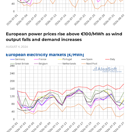
European power prices rise above €100/MWh as wind
output falls and demand increases
AUGUST 4, 2026