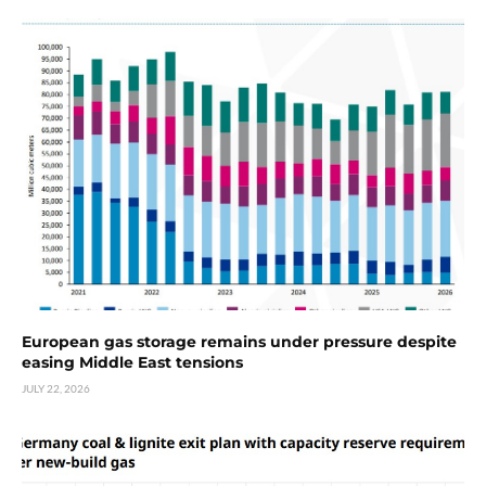
European gas storage remains under pressure despite
easing Middle East tensions
JULY 22, 2026