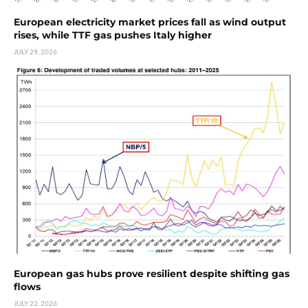
European electricity market prices fall as wind output
rises, while TTF gas pushes Italy higher
JULY 29, 2026
European gas hubs prove resilient despite shifting gas
flows
JULY 22, 2026