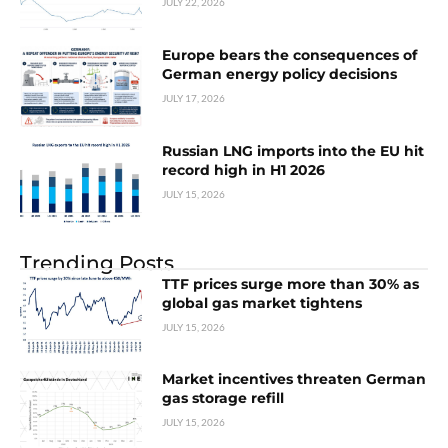
JULY 22, 2026
Europe bears the consequences of
German energy policy decisions
JULY 17, 2026
Russian LNG imports into the EU hit
record high in H1 2026
JULY 15, 2026
Trending Posts
TTF prices surge more than 30% as
global gas market tightens
JULY 15, 2026
Market incentives threaten German
gas storage refill
JULY 15, 2026