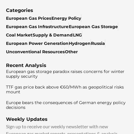
Categories
European Gas Prices
Energy Policy
European Gas Infrastructure
European Gas Storage
Coal Market
Supply & Demand
LNG
European Power Generation
Hydrogen
Russia
Unconventional Resources
Other
Recent Analysis
European gas storage paradox raises concerns for winter
supply security
TTF gas price back above €60/MWh as geopolitical risks
mount
Europe bears the consequences of German energy policy
decisions
Weekly Updates
Sign up to receive our weekly newsletter with new
European gas market reports, presentations & analysis.