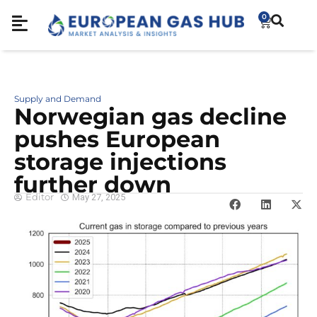
0
Supply and Demand
Norwegian gas decline
pushes European
storage injections
further down
Editor
May 27, 2025