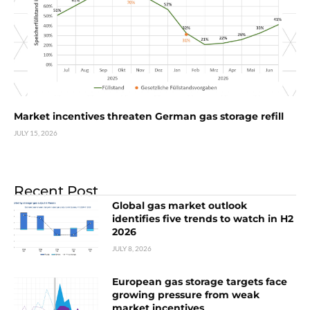
Market incentives threaten German gas storage refill
JULY 15, 2026
Recent Post
Global gas market outlook
identifies five trends to watch in H2
2026
JULY 8, 2026
European gas storage targets face
growing pressure from weak
market incentives