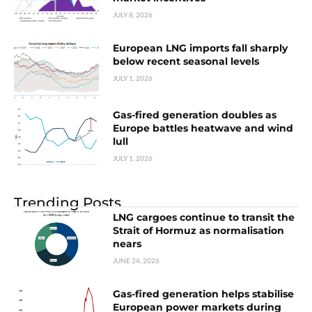
JULY 8, 2026
European LNG imports fall sharply
below recent seasonal levels
JULY 1, 2026
Gas-fired generation doubles as
Europe battles heatwave and wind
lull
JULY 1, 2026
Trending Posts
LNG cargoes continue to transit the
Strait of Hormuz as normalisation
nears
JUNE 24, 2026
Gas-fired generation helps stabilise
European power markets during