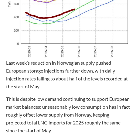
Last week’s reduction in Norwegian supply pushed
European storage injections further down, with daily
injection rates falling to about half of the levels recorded at
the start of May.
This is despite low demand continuing to support European
market balances: unseasonably low consumption has in fact
roughly offset lower supply from Norway, keeping
projected total LNG imports for 2025 roughly the same
since the start of May.