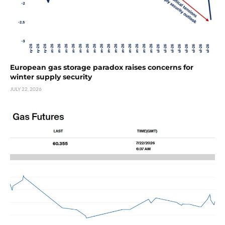
European gas storage paradox raises concerns for
winter supply security
JULY 22, 2026