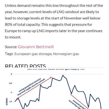
Unless demand remains this low throughout the rest of the
year, however, current levels of LNG sendout are likely to
lead to storage levels at the start of November well below
80% of total capacity. This suggests that pressure for
Europe to ramp up LNG imports later in the year continues
to mount.
Source:
Giovanni Bettinelli
European gas storage
Norwegian gas
Tags:
,
RELATED POSTS