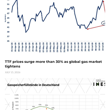
TTF prices surge more than 30% as global gas market
tightens
JULY 15, 2026