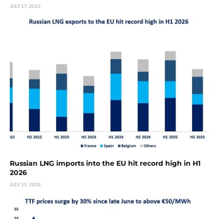
JULY 17, 2026
Russian LNG imports into the EU hit record high in H1
2026
JULY 15, 2026