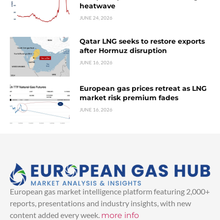
heatwave
JUNE 24, 2026
Qatar LNG seeks to restore exports
after Hormuz disruption
JUNE 16, 2026
European gas prices retreat as LNG
market risk premium fades
JUNE 16, 2026
European gas market intelligence platform featuring 2,000+
reports, presentations and industry insights, with new
content added every week.
more info