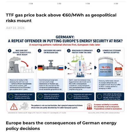
TTF gas price back above €60/MWh as geopolitical
risks mount
JULY 22, 2026
Europe bears the consequences of German energy
policy decisions