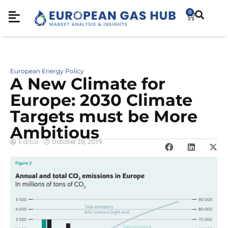
0
European Energy Policy
A New Climate for
Europe: 2030 Climate
Targets must be More
Ambitious
Editor
October 28, 2019