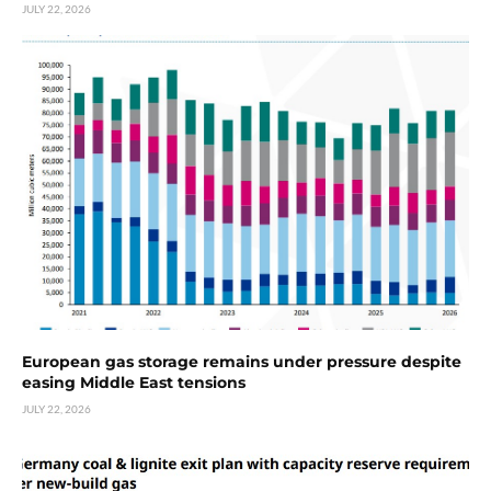
JULY 22, 2026
European gas storage remains under pressure despite
easing Middle East tensions
JULY 22, 2026