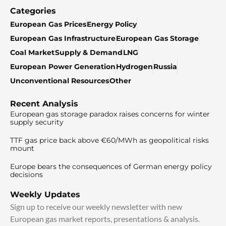
Categories
European Gas Prices
Energy Policy
European Gas Infrastructure
European Gas Storage
Coal Market
Supply & Demand
LNG
European Power Generation
Hydrogen
Russia
Unconventional Resources
Other
Recent Analysis
European gas storage paradox raises concerns for winter
supply security
TTF gas price back above €60/MWh as geopolitical risks
mount
Europe bears the consequences of German energy policy
decisions
Weekly Updates
Sign up to receive our weekly newsletter with new
European gas market reports, presentations & analysis.