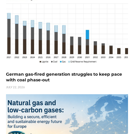
German gas-fired generation struggles to keep pace
with coal phase-out
JULY 22, 2026