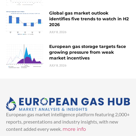
Global gas market outlook
identifies five trends to watch in H2
2026
JULY 8, 2026
European gas storage targets face
growing pressure from weak
market incentives
JULY 8, 2026
European gas market intelligence platform featuring 2,000+
reports, presentations and industry insights, with new
content added every week.
more info