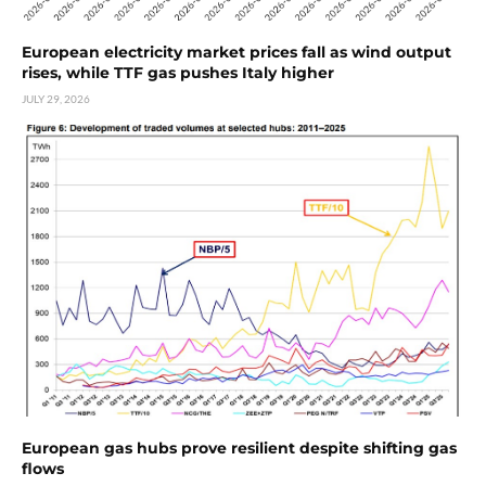
European electricity market prices fall as wind output
rises, while TTF gas pushes Italy higher
JULY 29, 2026
European gas hubs prove resilient despite shifting gas
flows