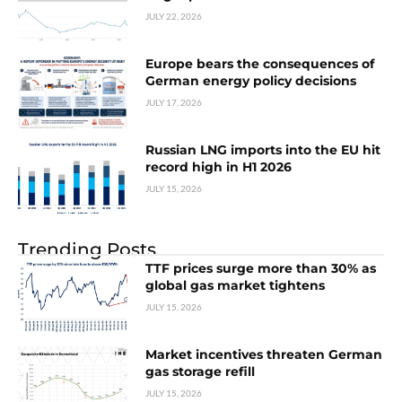
JULY 22, 2026
Europe bears the consequences of
German energy policy decisions
JULY 17, 2026
Russian LNG imports into the EU hit
record high in H1 2026
JULY 15, 2026
Trending Posts
TTF prices surge more than 30% as
global gas market tightens
JULY 15, 2026
Market incentives threaten German
gas storage refill
JULY 15, 2026