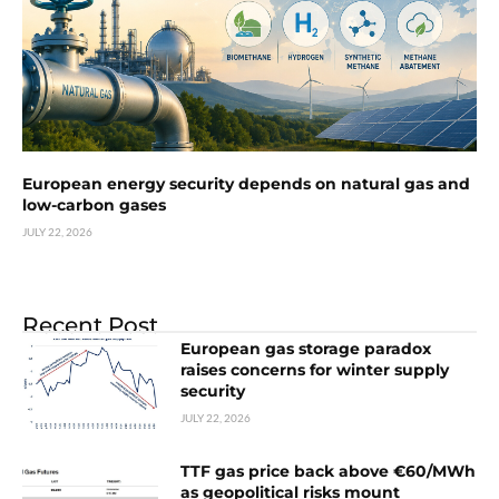
European energy security depends on natural gas and
low-carbon gases
JULY 22, 2026
Recent Post
European gas storage paradox
raises concerns for winter supply
security
JULY 22, 2026
TTF gas price back above €60/MWh
as geopolitical risks mount