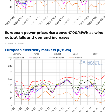
European power prices rise above €100/MWh as wind
output falls and demand increases
AUGUST 4, 2026