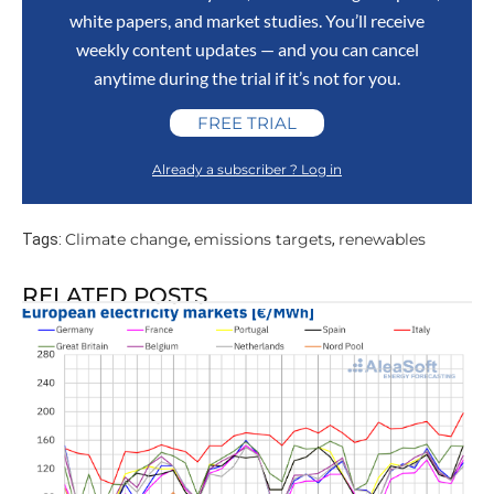
white papers, and market studies. You’ll receive
weekly content updates — and you can cancel
anytime during the trial if it’s not for you.
FREE TRIAL
Already a subscriber ? Log in
Climate change
emissions targets
renewables
Tags:
,
,
RELATED POSTS