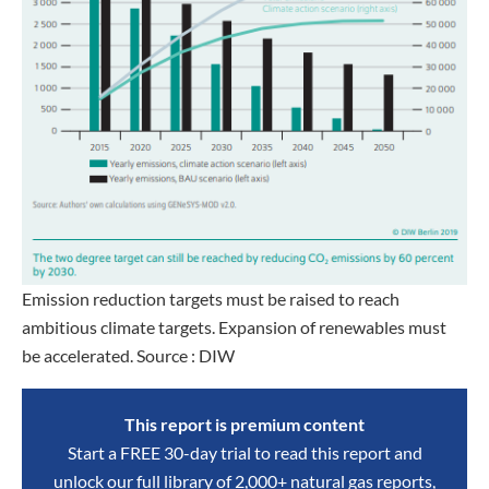
Emission reduction targets must be raised to reach
ambitious climate targets. Expansion of renewables must
be accelerated. Source : DIW
This report is premium content
Start a FREE 30-day trial to read this report and
unlock our full library of 2,000+ natural gas reports,