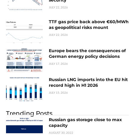
security
JULY 22, 2026
TTF gas price back above €60/MWh
as geopolitical risks mount
JULY 22, 2026
Europe bears the consequences of
German energy policy decisions
JULY 17, 2026
Russian LNG imports into the EU hit
record high in H1 2026
JULY 15, 2026
Trending Posts
Russian gas storage close to max
capacity
AUGUST 30, 2022