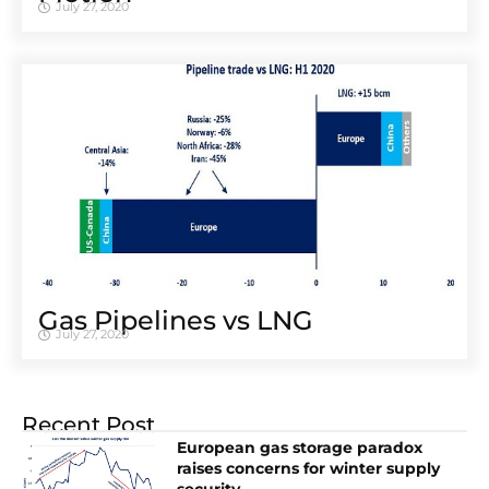
July 27, 2020
Gas Pipelines vs LNG
July 27, 2020
Recent Post
European gas storage paradox
raises concerns for winter supply