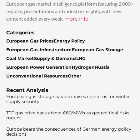
European gas market intelligence platform featuring 2,000+
reports, presentations and industry insights, with new
content added every week.
more info
Categories
European Gas Prices
Energy Policy
European Gas Infrastructure
European Gas Storage
Coal Market
Supply & Demand
LNG
European Power Generation
Hydrogen
Russia
Unconventional Resources
Other
Recent Analysis
European gas storage paradox raises concerns for winter
supply security
TTF gas price back above €60/MWh as geopolitical risks
mount
Europe bears the consequences of German energy policy
decisions