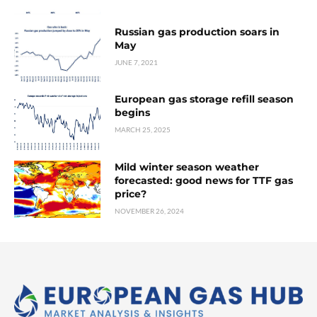
Russian gas production soars in
May
JUNE 7, 2021
European gas storage refill season
begins
MARCH 25, 2025
Mild winter season weather
forecasted: good news for TTF gas
price?
NOVEMBER 26, 2024