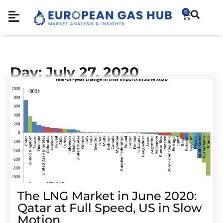
0
Day: July 27, 2020
The LNG Market in June 2020:
Qatar at Full Speed, US in Slow
Motion