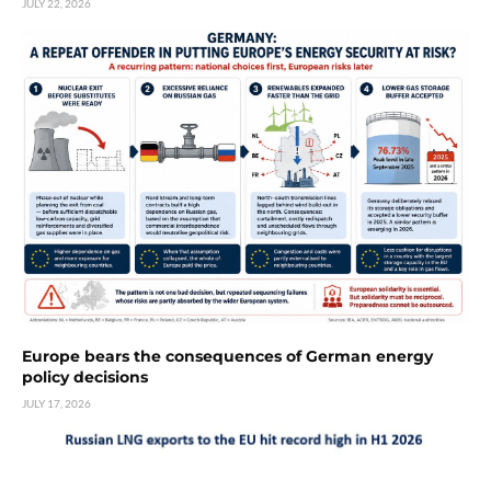
JULY 22, 2026
Europe bears the consequences of German energy
policy decisions
JULY 17, 2026