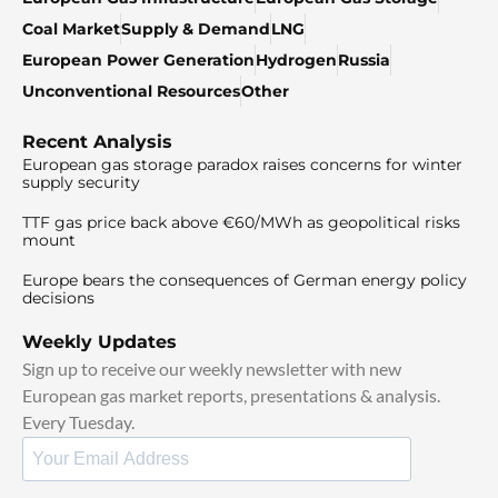
Coal Market
Supply & Demand
LNG
European Power Generation
Hydrogen
Russia
Unconventional Resources
Other
Recent Analysis
European gas storage paradox raises concerns for winter
supply security
TTF gas price back above €60/MWh as geopolitical risks
mount
Europe bears the consequences of German energy policy
decisions
Weekly Updates
Sign up to receive our weekly newsletter with new
European gas market reports, presentations & analysis.
Every Tuesday.