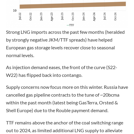
Strong LNG imports across the past few months (heralded
by strongly negative JKM/TTF spreads) have helped
European gas storage levels recover close to seasonal
normal levels.
As injection demand eases, the front of the curve (S22-
W22) has flipped back into contango.
Supply concerns now focus more on this winter. Russia have
cancelled gas pipeline contracts to the tune of ~20bcma
within the past month (latest being GasTerra, Orsted &
Shell Europe) due to the Rouble payment demand.
TTF remains above the anchor of the coal switching range
out to 2024, as limited additional LNG supply to alleviate