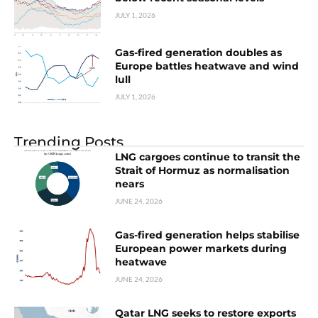
JULY 1, 2026
Gas-fired generation doubles as
Europe battles heatwave and wind
lull
JULY 1, 2026
Trending Posts
LNG cargoes continue to transit the
Strait of Hormuz as normalisation
nears
JUNE 24, 2026
Gas-fired generation helps stabilise
European power markets during
heatwave
JUNE 24, 2026
Qatar LNG seeks to restore exports