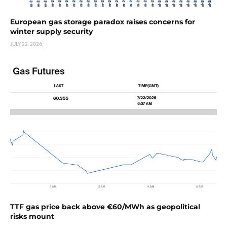
European gas storage paradox raises concerns for
winter supply security
JULY 22, 2026
TTF gas price back above €60/MWh as geopolitical
risks mount