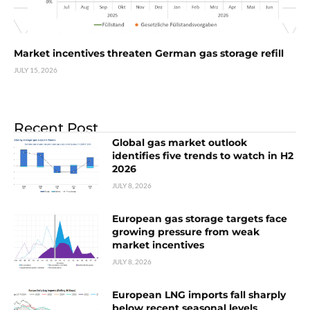
Market incentives threaten German gas storage refill
JULY 15, 2026
Recent Post
Global gas market outlook
identifies five trends to watch in H2
2026
JULY 8, 2026
European gas storage targets face
growing pressure from weak
market incentives
JULY 8, 2026
European LNG imports fall sharply
below recent seasonal levels