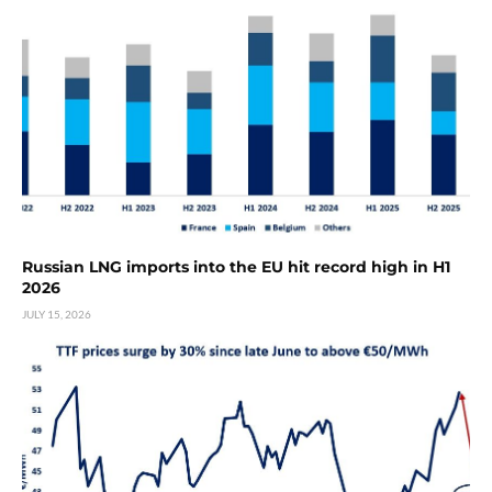
Russian LNG imports into the EU hit record high in H1
2026
JULY 15, 2026