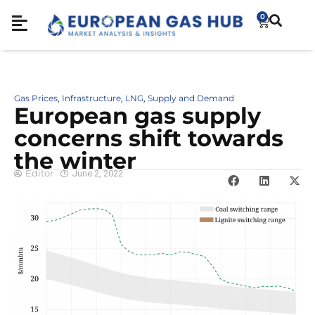
0
Gas Prices
Infrastructure
LNG
Supply and Demand
,
,
,
European gas supply
concerns shift towards
the winter
Editor
June 2, 2022