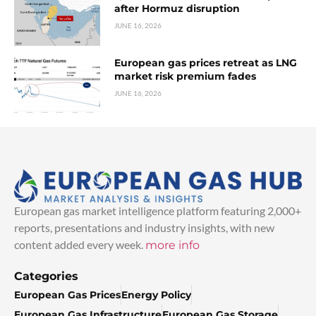
after Hormuz disruption
JUNE 16, 2026
European gas prices retreat as LNG
market risk premium fades
JUNE 16, 2026
European gas market intelligence platform featuring 2,000+
reports, presentations and industry insights, with new
content added every week.
more info
Categories
European Gas Prices
Energy Policy
European Gas Infrastructure
European Gas Storage