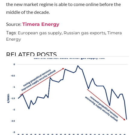
the new market regime is able to come online before the
middle of the decade.
Source:
Timera Energy
European gas supply
Russian gas exports
Timera
Tags:
,
,
Energy
RELATED POSTS