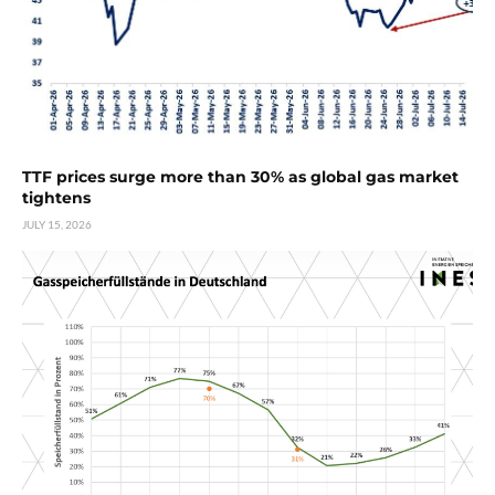
TTF prices surge more than 30% as global gas market
tightens
JULY 15, 2026