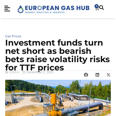
0
Gas Prices
Investment funds turn
net short as bearish
bets raise volatility risks
for TTF prices
Editor
December 2, 2025