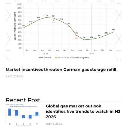
Market incentives threaten German gas storage refill
JULY 15, 2026
Recent Post
Global gas market outlook
identifies five trends to watch in H2
2026
JULY 8, 2026