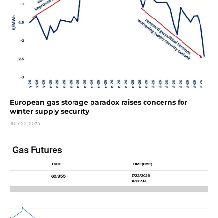
European gas storage paradox raises concerns for
winter supply security
JULY 22, 2026