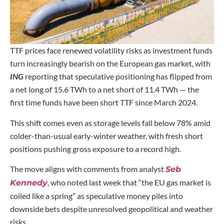
TTF prices face renewed volatility risks as investment funds
turn increasingly bearish on the European gas market, with
ING
reporting that speculative positioning has flipped from
a net long of 15.6 TWh to a net short of 11.4 TWh — the
first time funds have been short TTF since March 2024.
This shift comes even as storage levels fall below 78% amid
colder-than-usual early-winter weather, with fresh short
positions pushing gross exposure to a record high.
The move aligns with comments from analyst
Seb
, who noted last week that “the EU gas market is
Kennedy
coiled like a spring” as speculative money piles into
downside bets despite unresolved geopolitical and weather
risks.