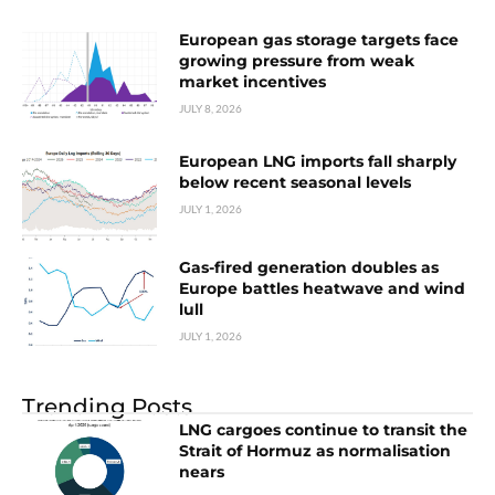
European gas storage targets face
growing pressure from weak
market incentives
JULY 8, 2026
European LNG imports fall sharply
below recent seasonal levels
JULY 1, 2026
Gas-fired generation doubles as
Europe battles heatwave and wind
lull
JULY 1, 2026
Trending Posts
LNG cargoes continue to transit the
Strait of Hormuz as normalisation
nears