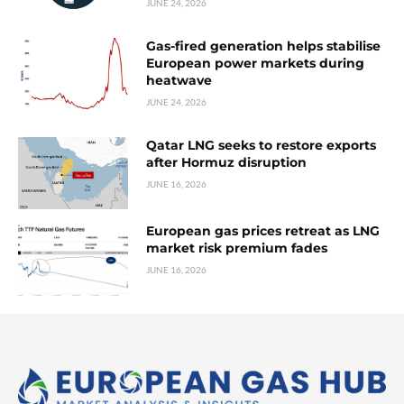
JUNE 24, 2026
Gas-fired generation helps stabilise
European power markets during
heatwave
JUNE 24, 2026
Qatar LNG seeks to restore exports
after Hormuz disruption
JUNE 16, 2026
European gas prices retreat as LNG
market risk premium fades
JUNE 16, 2026