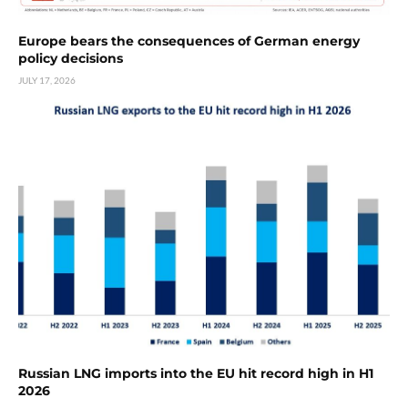
Europe bears the consequences of German energy
policy decisions
JULY 17, 2026
Russian LNG imports into the EU hit record high in H1
2026