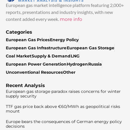
European gas market intelligence platform featuring 2,000+
reports, presentations and industry insights, with new
content added every week.
more info
Categories
European Gas Prices
Energy Policy
European Gas Infrastructure
European Gas Storage
Coal Market
Supply & Demand
LNG
European Power Generation
Hydrogen
Russia
Unconventional Resources
Other
Recent Analysis
European gas storage paradox raises concerns for winter
supply security
TTF gas price back above €60/MWh as geopolitical risks
mount
Europe bears the consequences of German energy policy
decisions