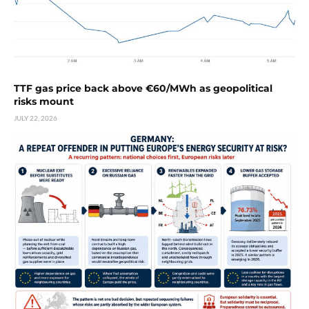
TTF gas price back above €60/MWh as geopolitical
risks mount
JULY 22, 2026