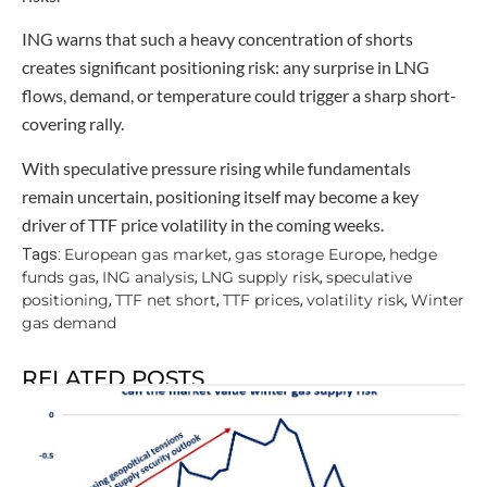
ING warns that such a heavy concentration of shorts
creates significant positioning risk: any surprise in LNG
flows, demand, or temperature could trigger a sharp short-
covering rally.
With speculative pressure rising while fundamentals
remain uncertain, positioning itself may become a key
driver of TTF price volatility in the coming weeks.
European gas market
gas storage Europe
hedge
Tags:
,
,
funds gas
ING analysis
LNG supply risk
speculative
,
,
,
positioning
TTF net short
TTF prices
volatility risk
Winter
,
,
,
,
gas demand
RELATED POSTS