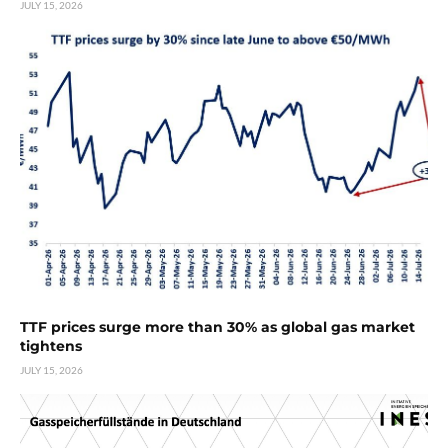
JULY 15, 2026
TTF prices surge more than 30% as global gas market
tightens
JULY 15, 2026