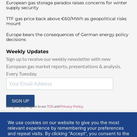
European gas storage paradox raises concerns for winter
supply security
TTF gas price back above €60/MWh as geopolitical risks
mount
Europe bears the consequences of German energy policy
decisions
Weekly Updates
Sign up to receive our weekly newsletter with new
European gas market reports, presentations & analysis.
Every Tuesday.
SIGN UP
By signing up, I agree to our
TOS
and
Privacy Policy
.
We use cookies on our website to give you the most
relevant experience by remembering your preferences
and repeat visits. By clicking “Accept”, you consent to the