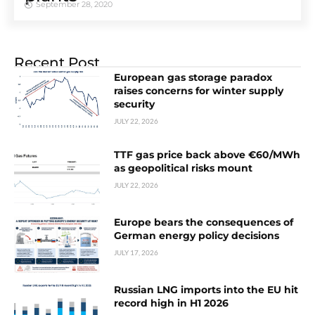
September 28, 2020
Recent Post
European gas storage paradox
raises concerns for winter supply
security
JULY 22, 2026
TTF gas price back above €60/MWh
as geopolitical risks mount
JULY 22, 2026
Europe bears the consequences of
German energy policy decisions
JULY 17, 2026
Russian LNG imports into the EU hit
record high in H1 2026