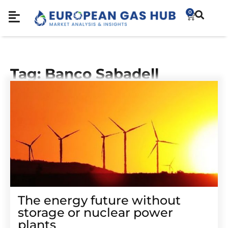
0
Tag: Banco Sabadell
The energy future without
storage or nuclear power
plants