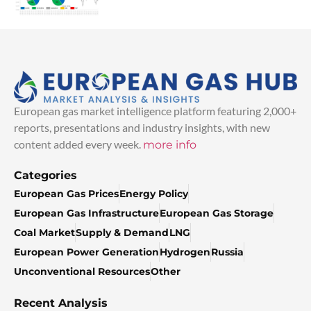
European gas market intelligence platform featuring 2,000+
reports, presentations and industry insights, with new
content added every week.
more info
Categories
European Gas Prices
Energy Policy
European Gas Infrastructure
European Gas Storage
Coal Market
Supply & Demand
LNG
European Power Generation
Hydrogen
Russia
Unconventional Resources
Other
Recent Analysis