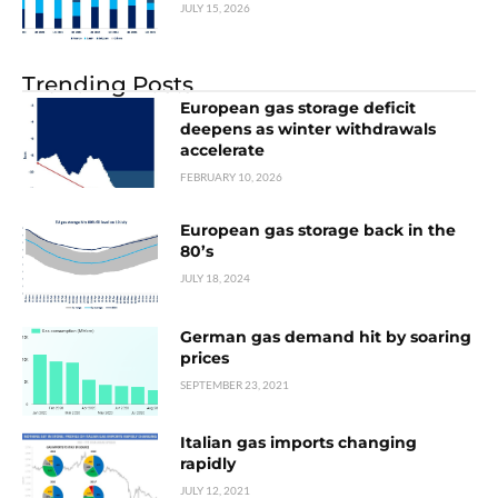
JULY 15, 2026
Trending Posts
European gas storage deficit
deepens as winter withdrawals
accelerate
FEBRUARY 10, 2026
European gas storage back in the
80’s
JULY 18, 2024
German gas demand hit by soaring
prices
SEPTEMBER 23, 2021
Italian gas imports changing
rapidly
JULY 12, 2021