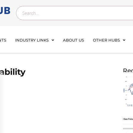
NTS
INDUSTRY LINKS
ABOUT US
OTHER HUBS
ability
Rec