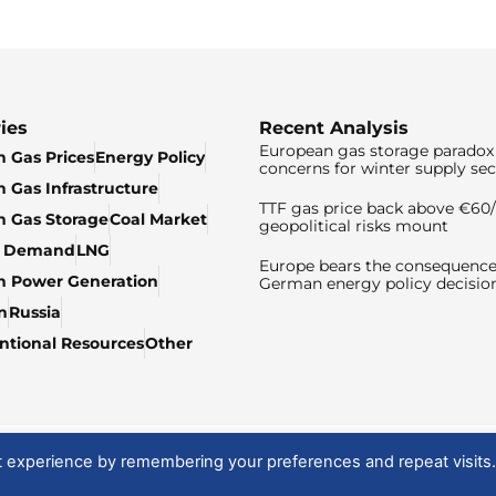
ies
Recent Analysis
European gas storage paradox 
 Gas Prices
Energy Policy
concerns for winter supply sec
 Gas Infrastructure
TTF gas price back above €6
 Gas Storage
Coal Market
geopolitical risks mount
& Demand
LNG
Europe bears the consequence
n Power Generation
German energy policy decisio
n
Russia
tional Resources
Other
t experience by remembering your preferences and repeat visits