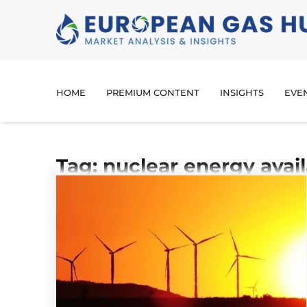
HOME
PREMIUM CONTENT
INSIGHTS
EVE
Tag: nuclear energy avail