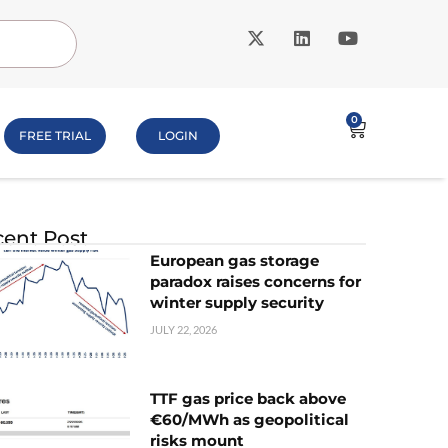
0
FREE TRIAL
LOGIN
ent Post
European gas storage
paradox raises concerns for
winter supply security
JULY 22, 2026
TTF gas price back above
€60/MWh as geopolitical
risks mount