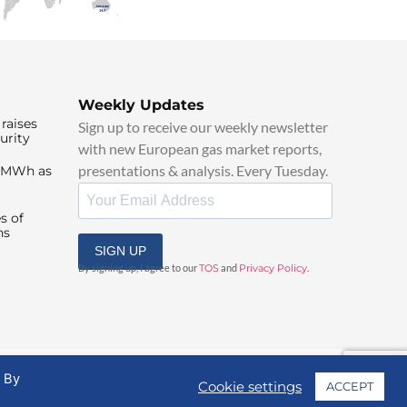
Weekly Updates
raises
Sign up to receive our weekly newsletter
urity
with new European gas market reports,
presentations & analysis. Every Tuesday.
0/MWh as
s of
ns
SIGN UP
By signing up, I agree to our
TOS
and
Privacy Policy
.
. By
Cookie settings
ACCEPT