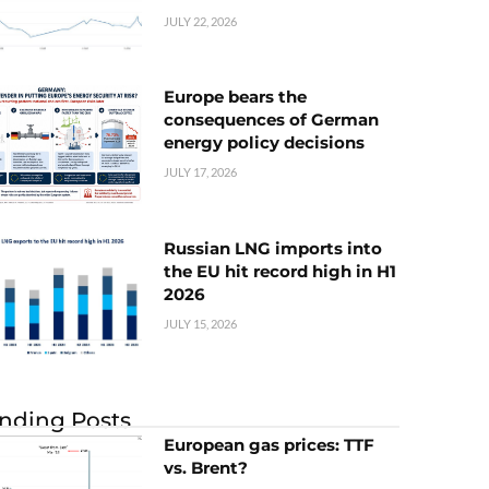
JULY 22, 2026
Europe bears the
consequences of German
energy policy decisions
JULY 17, 2026
Russian LNG imports into
the EU hit record high in H1
2026
JULY 15, 2026
nding Posts
European gas prices: TTF
vs. Brent?