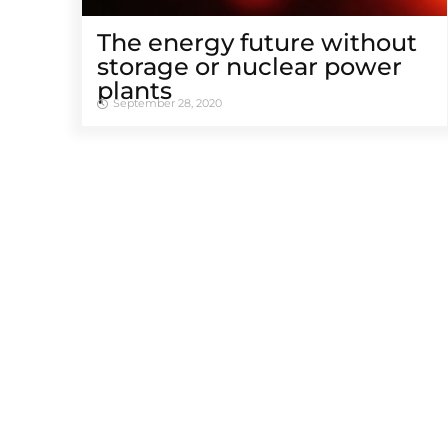
The energy future without
storage or nuclear power
plants
September 28, 2020