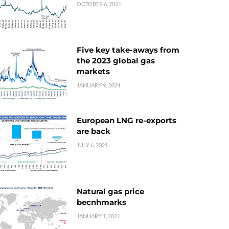
OCTOBER 6, 2021
Five key take-aways from
the 2023 global gas
markets
JANUARY 9, 2024
European LNG re-exports
are back
JULY 6, 2021
Natural gas price
becnhmarks
JANUARY 1, 2021