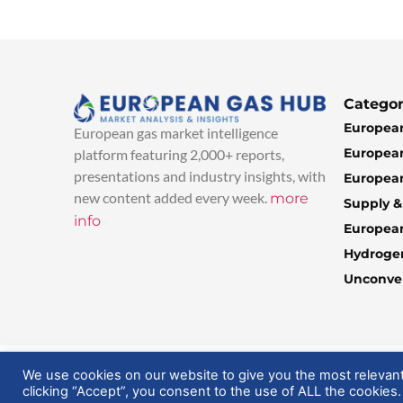
Categor
European
European gas market intelligence
European
platform featuring 2,000+ reports,
presentations and industry insights, with
European
new content added every week.
more
Supply 
info
Europea
Hydroge
Unconven
© 2025 EuropeanGasHub | All Rights Reserved
We use cookies on our website to give you the most relevan
clicking “Accept”, you consent to the use of ALL the cookies.