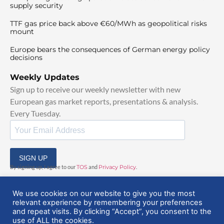
supply security
TTF gas price back above €60/MWh as geopolitical risks
mount
Europe bears the consequences of German energy policy
decisions
Weekly Updates
Sign up to receive our weekly newsletter with new
European gas market reports, presentations & analysis.
Every Tuesday.
SIGN UP
By signing up, I agree to our
TOS
and
Privacy Policy
.
We use cookies on our website to give you the most
relevant experience by remembering your preferences
and repeat visits. By clicking “Accept”, you consent to the
use of ALL the cookies.
© 2025 EuropeanGasHub | All Rights Reserved