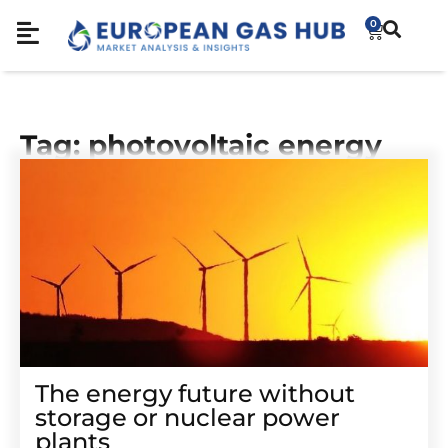
0
Tag: photovoltaic energy
The energy future without
storage or nuclear power
plants