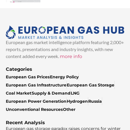
European gas market intelligence platform featuring 2,000+
reports, presentations and industry insights, with new
content added every week.
more info
Categories
European Gas Prices
Energy Policy
European Gas Infrastructure
European Gas Storage
Coal Market
Supply & Demand
LNG
European Power Generation
Hydrogen
Russia
Unconventional Resources
Other
Recent Analysis
European gas storage paradox raises concerns for winter