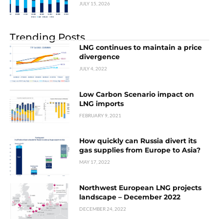
JULY 15, 2026
Trending Posts
LNG continues to maintain a price
divergence
JULY 4, 2022
Low Carbon Scenario impact on
LNG imports
FEBRUARY 9, 2021
How quickly can Russia divert its
gas supplies from Europe to Asia?
MAY 17, 2022
Northwest European LNG projects
landscape – December 2022
DECEMBER 24, 2022