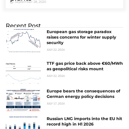
September 28, 2020
Recent Post
European gas storage paradox
raises concerns for winter supply
security
JULY 22, 2026
TTF gas price back above €60/MWh
as geopolitical risks mount
JULY 22, 2026
Europe bears the consequences of
German energy policy decisions
JULY 17, 2026
Russian LNG imports into the EU hit
record high in H1 2026