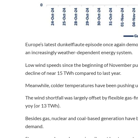
Europe’s latest dunkelflaute episode once again demons
an increasingly weather-dependent energy system.
Low wind speeds since the beginning of November p
decline of near 15 TWh compared to last year.
Meanwhile, colder temperatures have been pushing up
The wind shortfall was largely offset by flexible gas-
yoy (or 13 TWh).
Besides gas, nuclear and coal-based generation have be
demand.