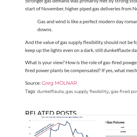
Stronger gas demand was primarily met by strong sto
start of November, higher piped gas deliveries from 
Gas and wind is like a perfect modern day romance
downs.
And the value of gas supply flexibility should not be 
keep up the lights even on a dark, still dunkelflaute da
What is your view? How is the role of gas-fired powgen
fired power plants be compensated? If yes, what mec
Source:
Greg MOLNAR
dunkelflaute
gas supply flexibility
gas-fired po
Tags:
,
,
RELATED POSTS