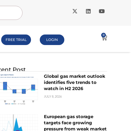
0
FREE TRIAL
LOGIN
ent Post
Global gas market outlook
identifies five trends to
watch in H2 2026
JULY 8, 2026
European gas storage
targets face growing
pressure from weak market