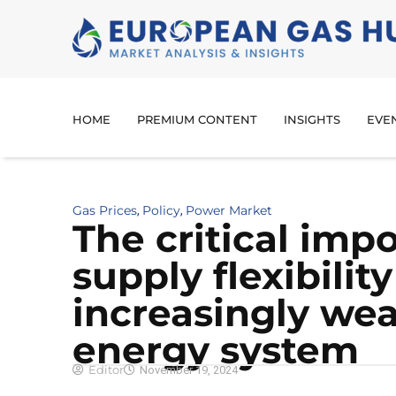
HOME
PREMIUM CONTENT
INSIGHTS
EVE
Gas Prices
Policy
Power Market
,
,
The critical imp
supply flexibility
increasingly we
energy system
Editor
November 19, 2024