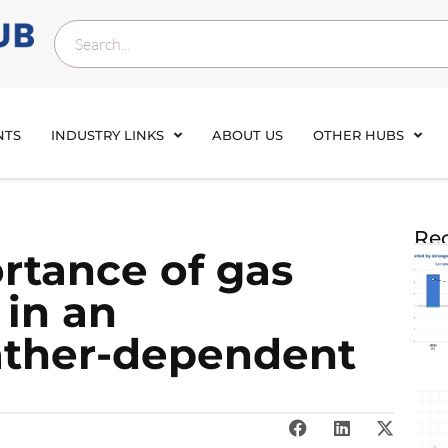
NTS
INDUSTRY LINKS
ABOUT US
OTHER HUBS
Rec
ortance of gas
 in an
ather-dependent