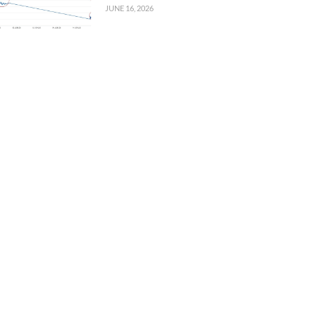
JUNE 16, 2026