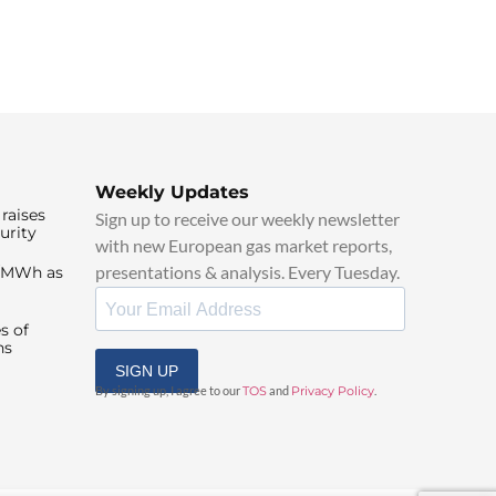
Weekly Updates
raises
Sign up to receive our weekly newsletter
urity
with new European gas market reports,
presentations & analysis. Every Tuesday.
0/MWh as
s of
ns
SIGN UP
By signing up, I agree to our
TOS
and
Privacy Policy
.