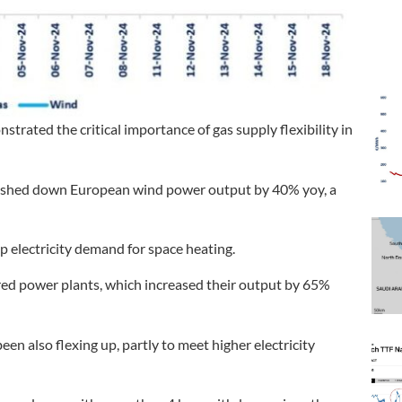
trated the critical importance of gas supply flexibility in
ushed down European wind power output by 40% yoy, a
 electricity demand for space heating.
fired power plants, which increased their output by 65%
en also flexing up, partly to meet higher electricity