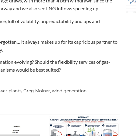
rage draws, with more than 4 bcm withdrawn since the
Norway and we also see LNG inflows speeding up.
, full of volatility, unpredictability and ups and
forgotten… it always makes up for its capricious partner to
y.
ation evolving? Should the flexibility services of gas-
hanisms would be best suited?
wer plants
Greg Molnar
wind generation
,
,