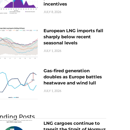
incentives
JULY 8, 2026
European LNG imports fall
sharply below recent
seasonal levels
JULY 1, 2026
Gas-fired generation
doubles as Europe battles
heatwave and wind lull
JULY 1, 2026
nding Posts
LNG cargoes continue to
transit the Strait of Hormuz