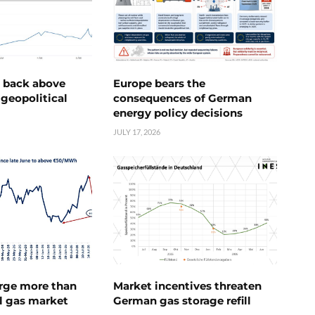
e back above
Europe bears the
geopolitical
consequences of German
energy policy decisions
JULY 17, 2026
urge more than
Market incentives threaten
l gas market
German gas storage refill