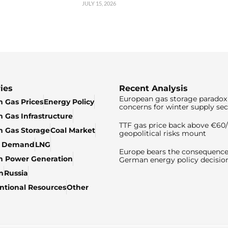
JULY 15, 2026
ies
Recent Analysis
European gas storage paradox 
 Gas Prices
Energy Policy
concerns for winter supply sec
 Gas Infrastructure
TTF gas price back above €6
 Gas Storage
Coal Market
geopolitical risks mount
& Demand
LNG
Europe bears the consequence
n Power Generation
German energy policy decisio
n
Russia
tional Resources
Other