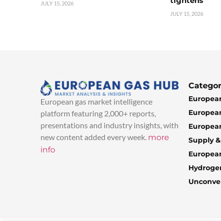
tightens
JULY 15, 2026
JULY 15, 2026
Categor
European
European gas market intelligence
European
platform featuring 2,000+ reports,
presentations and industry insights, with
European
new content added every week.
more
Supply 
info
Europea
Hydroge
Unconven