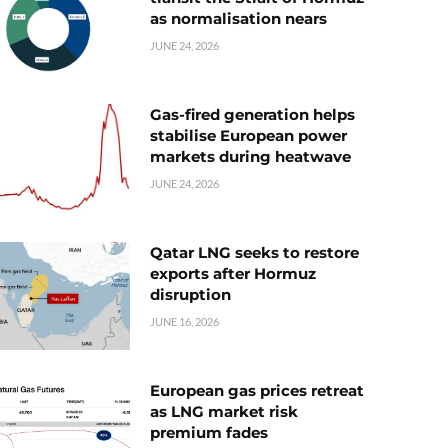
as normalisation nears
JUNE 24, 2026
Gas-fired generation helps
stabilise European power
markets during heatwave
JUNE 24, 2026
Qatar LNG seeks to restore
exports after Hormuz
disruption
JUNE 16, 2026
European gas prices retreat
as LNG market risk
premium fades