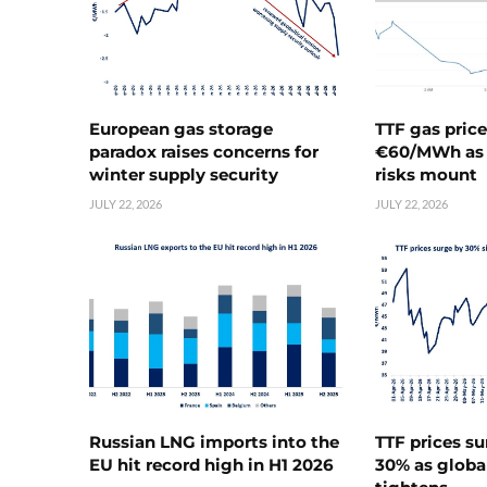
European gas storage
TTF gas pric
paradox raises concerns for
€60/MWh as 
winter supply security
risks mount
JULY 22, 2026
JULY 22, 2026
Russian LNG imports into the
TTF prices s
EU hit record high in H1 2026
30% as globa