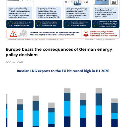
Europe bears the consequences of German energy
policy decisions
JULY 17, 2026