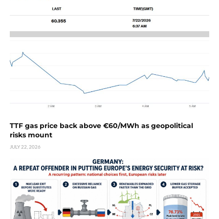
TTF gas price back above €60/MWh as geopolitical
risks mount
JULY 22, 2026