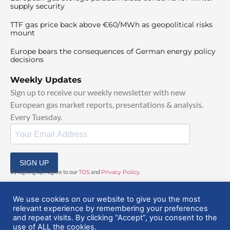
supply security
TTF gas price back above €60/MWh as geopolitical risks
mount
Europe bears the consequences of German energy policy
decisions
Weekly Updates
Sign up to receive our weekly newsletter with new
European gas market reports, presentations & analysis.
Every Tuesday.
SIGN UP
By signing up, I agree to our
TOS
and
Privacy Policy
.
We use cookies on our website to give you the most
relevant experience by remembering your preferences
and repeat visits. By clicking “Accept”, you consent to the
use of ALL the cookies.
© 2025 EuropeanGasHub | All Rights Reserved