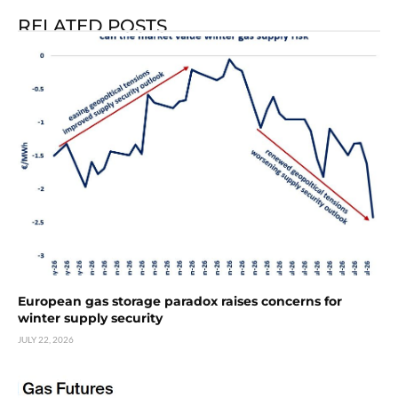
RELATED POSTS
European gas storage paradox raises concerns for
winter supply security
JULY 22, 2026