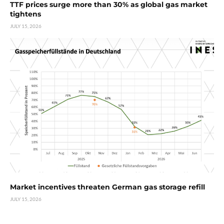
TTF prices surge more than 30% as global gas market
tightens
JULY 15, 2026
Market incentives threaten German gas storage refill
JULY 15, 2026