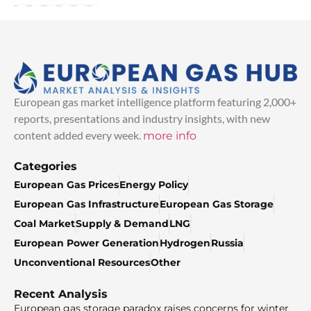
European gas market intelligence platform featuring 2,000+
reports, presentations and industry insights, with new
content added every week.
more info
Categories
European Gas Prices
Energy Policy
European Gas Infrastructure
European Gas Storage
Coal Market
Supply & Demand
LNG
European Power Generation
Hydrogen
Russia
Unconventional Resources
Other
Recent Analysis
European gas storage paradox raises concerns for winter