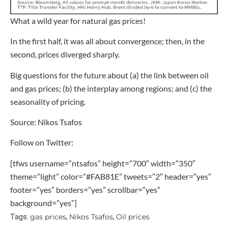
What a wild year for natural gas prices!
In the first half, it was all about convergence; then, in the
second, prices diverged sharply.
Big questions for the future about (a) the link between oil
and gas prices; (b) the interplay among regions; and (c) the
seasonality of pricing.
Source: Nikos Tsafos
Follow on Twitter:
[tfws username=”ntsafos” height=”700″ width=”350″
theme=”light” color=”#FAB81E” tweets=”2″ header=”yes”
footer=”yes” borders=”yes” scrollbar=”yes”
background=”yes”]
gas prices
Nikos Tsafos
Oil prices
Tags:
,
,