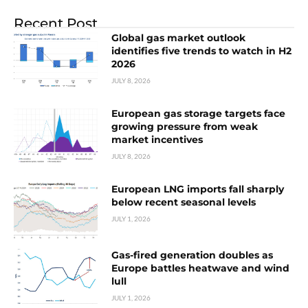
Recent Post
Global gas market outlook
identifies five trends to watch in H2
2026
JULY 8, 2026
European gas storage targets face
growing pressure from weak
market incentives
JULY 8, 2026
European LNG imports fall sharply
below recent seasonal levels
JULY 1, 2026
Gas-fired generation doubles as
Europe battles heatwave and wind
lull
JULY 1, 2026