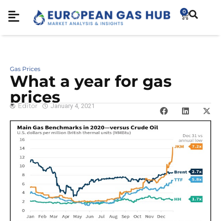
0
Gas Prices
What a year for gas
prices
Editor
January 4, 2021