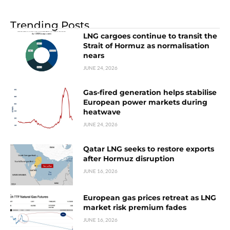
Trending Posts
LNG cargoes continue to transit the
Strait of Hormuz as normalisation
nears
JUNE 24, 2026
Gas-fired generation helps stabilise
European power markets during
heatwave
JUNE 24, 2026
Qatar LNG seeks to restore exports
after Hormuz disruption
JUNE 16, 2026
European gas prices retreat as LNG
market risk premium fades
JUNE 16, 2026