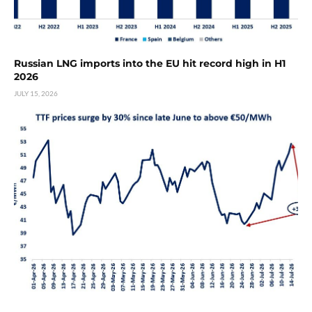
Russian LNG imports into the EU hit record high in H1
2026
JULY 15, 2026