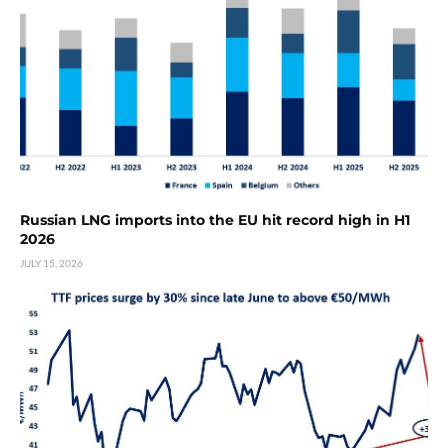
Russian LNG imports into the EU hit record high in H1
2026
JULY 15, 2026