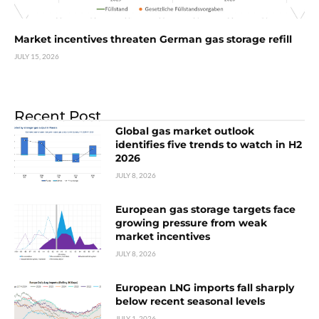
Market incentives threaten German gas storage refill
JULY 15, 2026
Recent Post
Global gas market outlook
identifies five trends to watch in H2
2026
JULY 8, 2026
European gas storage targets face
growing pressure from weak
market incentives
JULY 8, 2026
European LNG imports fall sharply
below recent seasonal levels
JULY 1, 2026