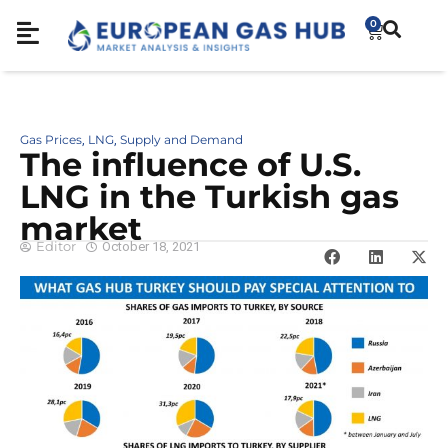
0
Gas Prices
LNG
Supply and Demand
,
,
The influence of U.S.
LNG in the Turkish gas
market
Editor
October 18, 2021