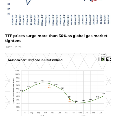
TTF prices surge more than 30% as global gas market
tightens
JULY 15, 2026