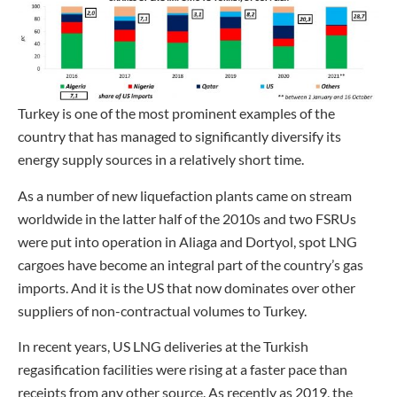
Turkey is one of the most prominent examples of the
country that has managed to significantly diversify its
energy supply sources in a relatively short time.
As a number of new liquefaction plants came on stream
worldwide in the latter half of the 2010s and two FSRUs
were put into operation in Aliaga and Dortyol, spot LNG
cargoes have become an integral part of the country’s gas
imports. And it is the US that now dominates over other
suppliers of non-contractual volumes to Turkey.
In recent years, US LNG deliveries at the Turkish
regasification facilities were rising at a faster pace than
receipts from any other source. As recently as 2019, the