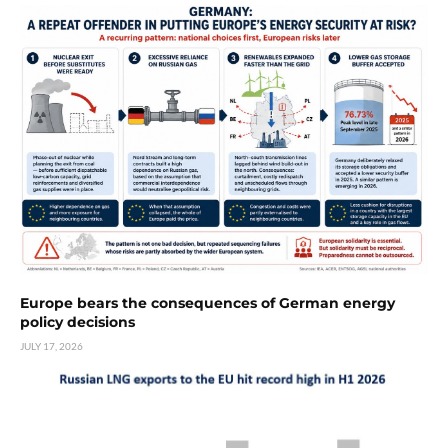
Europe bears the consequences of German energy
policy decisions
JULY 17, 2026