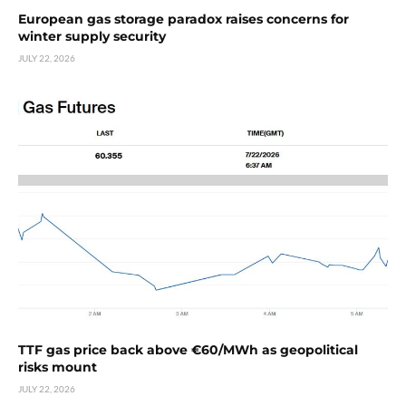
European gas storage paradox raises concerns for
winter supply security
JULY 22, 2026
TTF gas price back above €60/MWh as geopolitical
risks mount
JULY 22, 2026