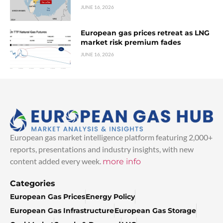
JUNE 16, 2026
European gas prices retreat as LNG
market risk premium fades
JUNE 16, 2026
European gas market intelligence platform featuring 2,000+
reports, presentations and industry insights, with new
content added every week.
more info
Categories
European Gas Prices
Energy Policy
European Gas Infrastructure
European Gas Storage