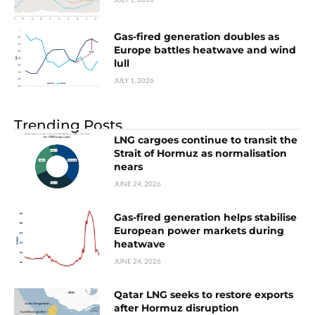
Gas-fired generation doubles as
Europe battles heatwave and wind
lull
JULY 1, 2026
Trending Posts
LNG cargoes continue to transit the
Strait of Hormuz as normalisation
nears
JUNE 24, 2026
Gas-fired generation helps stabilise
European power markets during
heatwave
JUNE 24, 2026
Qatar LNG seeks to restore exports
after Hormuz disruption