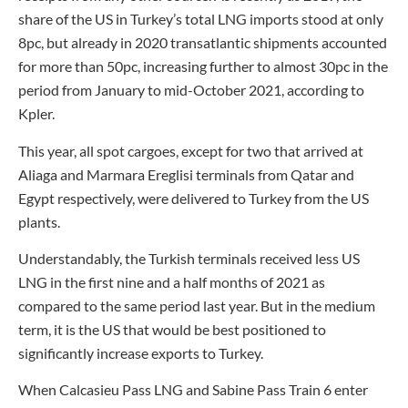
share of the US in Turkey’s total LNG imports stood at only
8pc, but already in 2020 transatlantic shipments accounted
for more than 50pc, increasing further to almost 30pc in the
period from January to mid-October 2021, according to
Kpler.
This year, all spot cargoes, except for two that arrived at
Aliaga and Marmara Ereglisi terminals from Qatar and
Egypt respectively, were delivered to Turkey from the US
plants.
Understandably, the Turkish terminals received less US
LNG in the first nine and a half months of 2021 as
compared to the same period last year. But in the medium
term, it is the US that would be best positioned to
significantly increase exports to Turkey.
When Calcasieu Pass LNG and Sabine Pass Train 6 enter