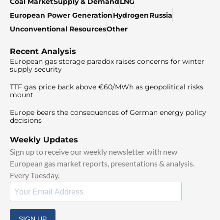
Coal Market
Supply & Demand
LNG
European Power Generation
Hydrogen
Russia
Unconventional Resources
Other
Recent Analysis
European gas storage paradox raises concerns for winter
supply security
TTF gas price back above €60/MWh as geopolitical risks
mount
Europe bears the consequences of German energy policy
decisions
Weekly Updates
Sign up to receive our weekly newsletter with new
European gas market reports, presentations & analysis.
Every Tuesday.
SIGN UP