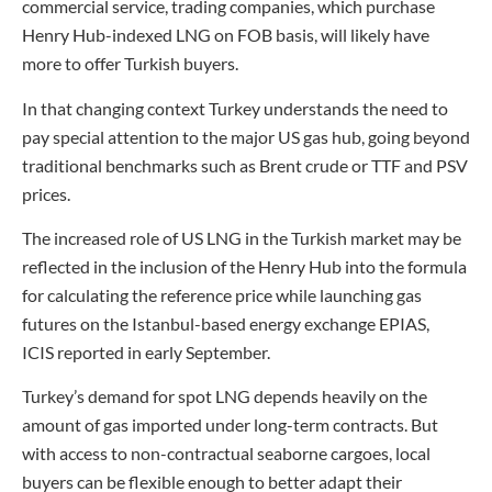
commercial service, trading companies, which purchase
Henry Hub-indexed LNG on FOB basis, will likely have
more to offer Turkish buyers.
In that changing context Turkey understands the need to
pay special attention to the major US gas hub, going beyond
traditional benchmarks such as Brent crude or TTF and PSV
prices.
The increased role of US LNG in the Turkish market may be
reflected in the inclusion of the Henry Hub into the formula
for calculating the reference price while launching gas
futures on the Istanbul-based energy exchange EPIAS,
ICIS reported in early September.
Turkey’s demand for spot LNG depends heavily on the
amount of gas imported under long-term contracts. But
with access to non-contractual seaborne cargoes, local
buyers can be flexible enough to better adapt their