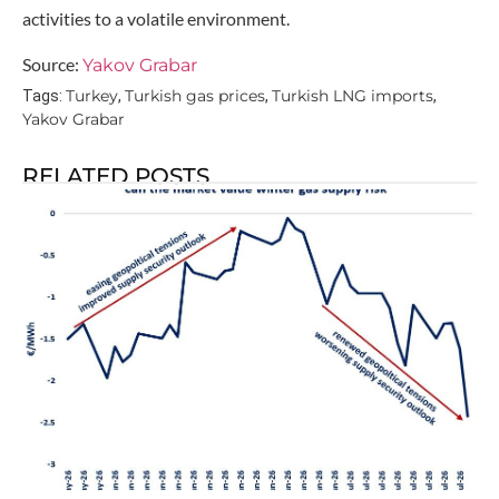
activities to a volatile environment.
Source:
Yakov Grabar
Turkey
Turkish gas prices
Turkish LNG imports
Tags:
,
,
,
Yakov Grabar
RELATED POSTS