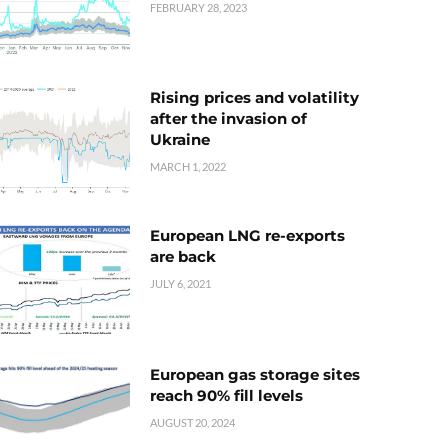
FEBRUARY 28, 2023
Rising prices and volatility
after the invasion of
Ukraine
MARCH 1, 2022
European LNG re-exports
are back
JULY 6, 2021
European gas storage sites
reach 90% fill levels
AUGUST 20, 2024