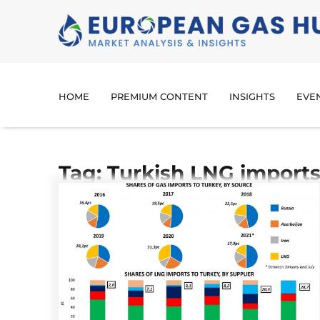
HOME
PREMIUM CONTENT
INSIGHTS
EVE
Tag: Turkish LNG import