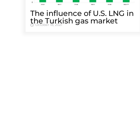
The influence of U.S. LNG in
the Turkish gas market
October 18, 2021