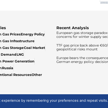
ies
Recent Analysis
European gas storage paradox 
 Gas Prices
Energy Policy
concerns for winter supply sec
 Gas Infrastructure
TTF gas price back above €6
 Gas Storage
Coal Market
geopolitical risks mount
& Demand
LNG
Europe bears the consequence
n Power Generation
German energy policy decisio
n
Russia
tional Resources
Other
t experience by remembering your preferences and repeat visits