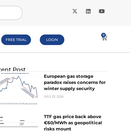
0
FREE TRIAL
LOGIN
ent Post
European gas storage
paradox raises concerns for
winter supply security
JULY 22, 2026
TTF gas price back above
€60/MWh as geopolitical
risks mount