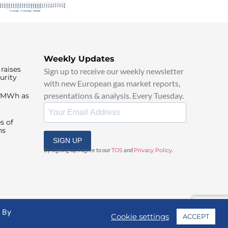
Weekly Updates
raises
Sign up to receive our weekly newsletter
urity
with new European gas market reports,
presentations & analysis. Every Tuesday.
0/MWh as
s of
ns
SIGN UP
By signing up, I agree to our
TOS
and
Privacy Policy
.
. By
Cookie settings
ACCEPT