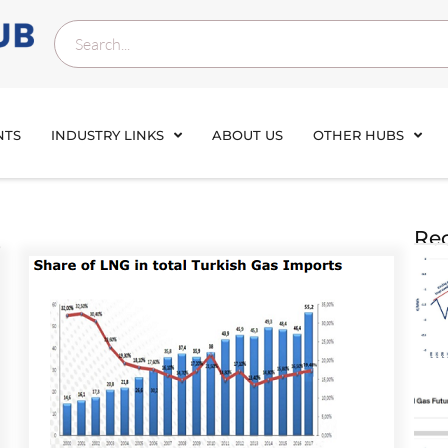
NTS
INDUSTRY LINKS
ABOUT US
OTHER HUBS
s
Rec