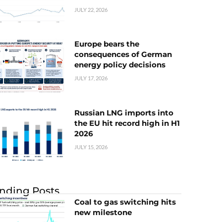
JULY 22, 2026
Europe bears the
consequences of German
energy policy decisions
JULY 17, 2026
Russian LNG imports into
the EU hit record high in H1
2026
JULY 15, 2026
nding Posts
Coal to gas switching hits
new milestone