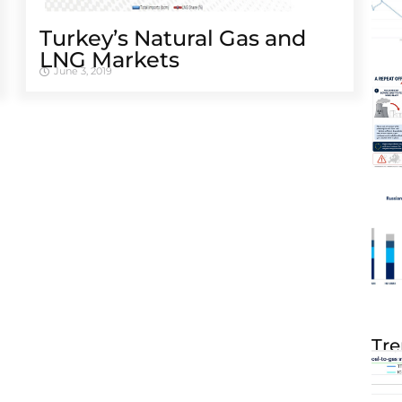
Turkey’s Natural Gas and
LNG Markets
June 3, 2019
Tre