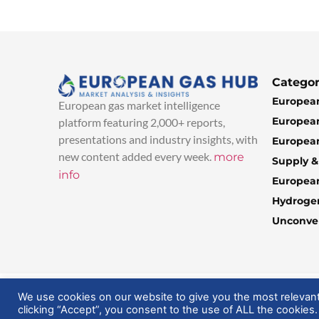
Categor
European
European gas market intelligence
European
platform featuring 2,000+ reports,
presentations and industry insights, with
European
new content added every week.
more
Supply 
info
Europea
Hydroge
Unconven
© 2025 EuropeanGasHub | All Rights Reserved
We use cookies on our website to give you the most relevan
clicking “Accept”, you consent to the use of ALL the cookies.