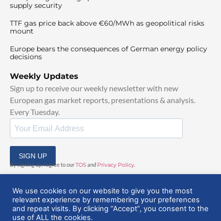
supply security
TTF gas price back above €60/MWh as geopolitical risks
mount
Europe bears the consequences of German energy policy
decisions
Weekly Updates
Sign up to receive our weekly newsletter with new
European gas market reports, presentations & analysis.
Every Tuesday.
SIGN UP
By signing up, I agree to our
TOS
and
Privacy Policy
.
We use cookies on our website to give you the most
relevant experience by remembering your preferences
and repeat visits. By clicking “Accept”, you consent to the
use of ALL the cookies.
© 2025 EuropeanGasHub | All Rights Reserved