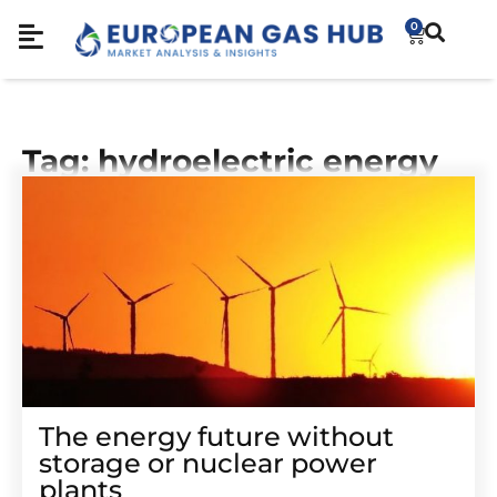
0
Tag: hydroelectric energy
The energy future without
storage or nuclear power
plants