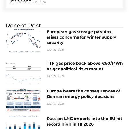
September 28, 2020
Recent Post
European gas storage paradox
raises concerns for winter supply
security
JULY 22, 2026
TTF gas price back above €60/MWh
as geopolitical risks mount
JULY 22, 2026
Europe bears the consequences of
German energy policy decisions
JULY 17, 2026
Russian LNG imports into the EU hit
record high in H1 2026