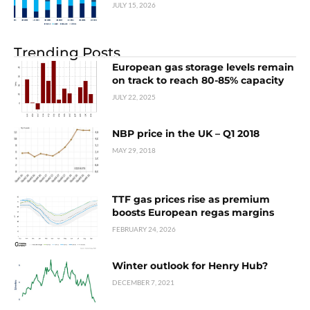
JULY 15, 2026
Trending Posts
European gas storage levels remain
on track to reach 80-85% capacity
JULY 22, 2025
NBP price in the UK – Q1 2018
MAY 29, 2018
TTF gas prices rise as premium
boosts European regas margins
FEBRUARY 24, 2026
Winter outlook for Henry Hub?
DECEMBER 7, 2021