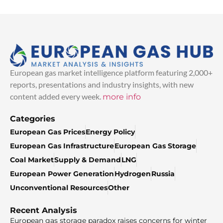
European gas market intelligence platform featuring 2,000+
reports, presentations and industry insights, with new
content added every week.
more info
Categories
European Gas Prices
Energy Policy
European Gas Infrastructure
European Gas Storage
Coal Market
Supply & Demand
LNG
European Power Generation
Hydrogen
Russia
Unconventional Resources
Other
Recent Analysis
European gas storage paradox raises concerns for winter